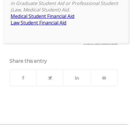
in Graduate Student Aid or Professional Student
Grad-
(Law, Medical Student) Aid.
April 7, 2025
–
April 11, 2025
Professional
Medical Student Financial Aid
Student
Law Student Financial Aid
Appreciation
about
More
Week
{title}
View full calendar
Share this entry