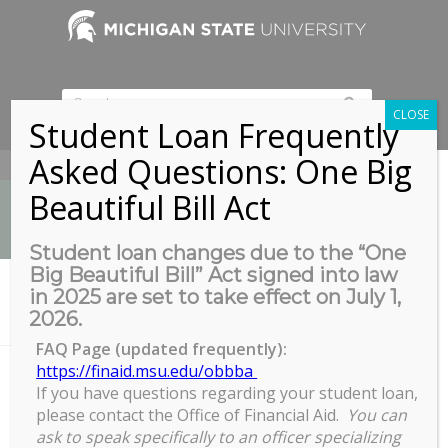
CLOSE
Student Loan Frequently
Asked Questions: One Big
517-353-9189
Beautiful Bill Act
Student loan changes due to the “One
Big Beautiful Bill” Act signed into law
News
in 2025 are set to take effect on July 1,
You are here:
Home
/
2026.
Grad-Professional Student Appreciation Week
FAQ Page (updated frequently):
https://finaid.msu.edu/obbba
If you have questions regarding your student loan,
Grad-Professional Student
please contact the Office of Financial Aid.
You can
Appreciation Week
ask to speak specifically to an officer specializing