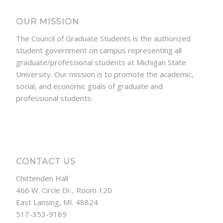
OUR MISSION
The Council of Graduate Students is the authorized
student government on campus representing all
graduate/professional students at Michigan State
University. Our mission is to promote the academic,
social, and economic goals of graduate and
professional students.
CONTACT US
Chittenden Hall
466 W. Circle Dr., Room 120
East Lansing, MI. 48824
517-353-9189