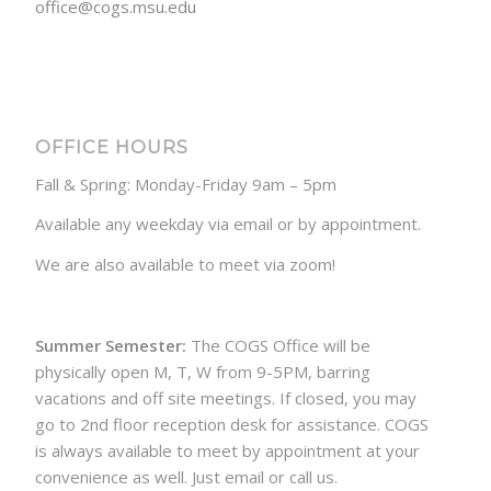
office@cogs.msu.edu
OFFICE HOURS
Fall & Spring: Monday-Friday 9am – 5pm
Available any weekday via email or by appointment.
We are also available to meet via zoom!
Summer Semester:
The COGS Office will be
physically open M, T, W from 9-5PM, barring
vacations and off site meetings. If closed, you may
go to 2nd floor reception desk for assistance. COGS
is always available to meet by appointment at your
convenience as well. Just email or call us.