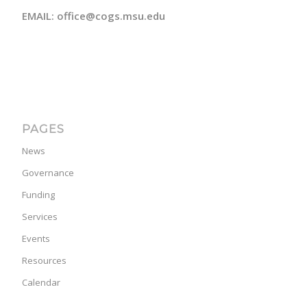
EMAIL: office@cogs.msu.edu
PAGES
News
Governance
Funding
Services
Events
Resources
Calendar