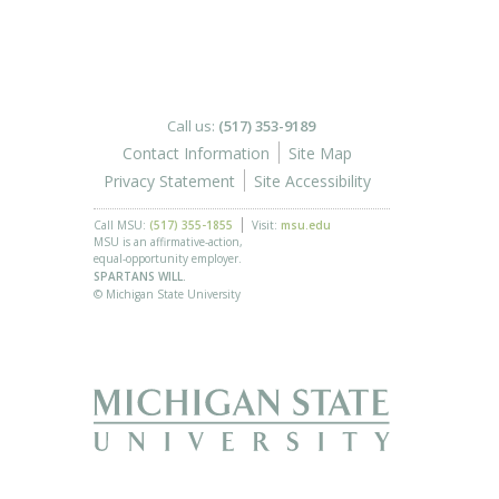
Call us:
(517) 353-9189
Contact Information
Site Map
Privacy Statement
Site Accessibility
Call MSU:
(517) 355-1855
Visit:
msu.edu
MSU is an affirmative-action,
equal-opportunity employer.
SPARTANS WILL.
© Michigan State University