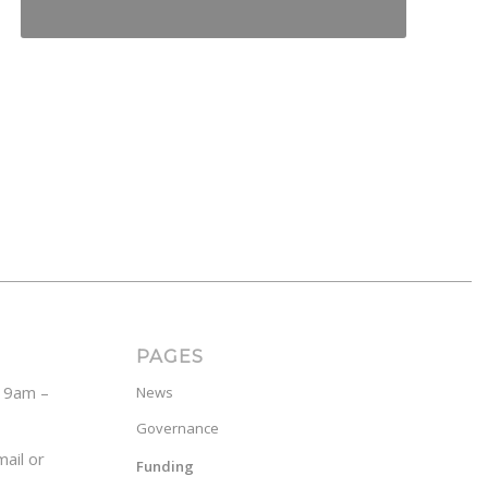
PAGES
y 9am –
News
Governance
ail or
Funding