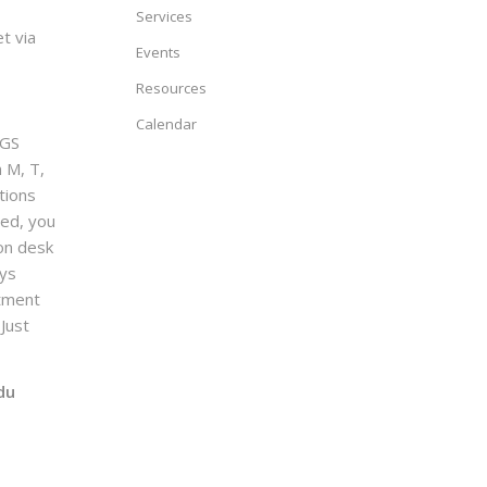
Services
t via
Events
Resources
Calendar
GS
n M, T,
tions
sed, you
on desk
ays
ntment
Just
du