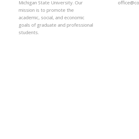
Michigan State University. Our
office@c
mission is to promote the
academic, social, and economic
goals of graduate and professional
students.