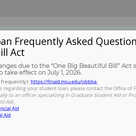
an Frequently Asked Question
ill Act
UDENTS
About Us
News
Governa
nges due to the “One Big Beautiful Bill” Act 
o take effect on July 1, 2026.
frequently):
https://finaid.msu.edu/obbba
s regarding your student loan, please contact the Office of F
ally to an officer specializing in Graduate Student Aid or Pr
t) Aid.
ncial Aid
l Aid
o currently enrolled MSU graduate and professional students. All
e requested a refund of your COGS tax.