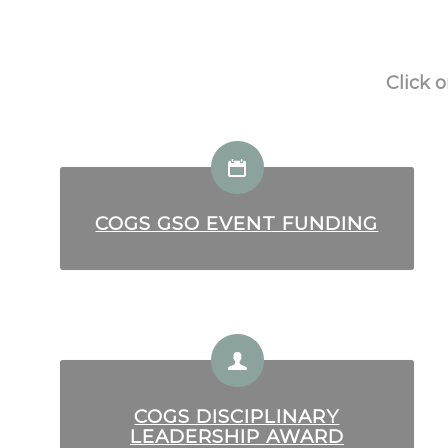
Click 
COGS GSO EVENT FUNDING
COGS DISCIPLINARY
LEADERSHIP AWARD