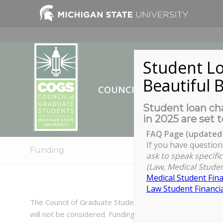
Student Lo
Beautiful B
COUNCIL OF GRADUATE ST
Student loan cha
in 2025 are set t
FAQ Page (updated 
If you have question
Funding
ask to speak specific
(Law, Medical Studen
Medical Student Fina
Law Student Financia
The Council of Graduate Students has funding available t
will not be considered. Funding is not available if you’v