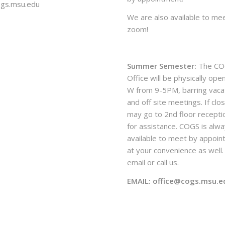
ogs.msu.edu
We are also available to mee
zoom!
Summer Semester:
The CO
Office will be physically ope
W from 9-5PM, barring vaca
and off site meetings. If clo
may go to 2nd floor recepti
for assistance. COGS is alw
available to meet by appoi
at your convenience as well. 
email or call us.
EMAIL: office@cogs.msu.e