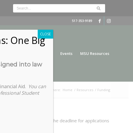
517-353-9189
CLOSE
s: One Big
nce
Funding
Services
Events
MSU Resources
signed into law
inancial Aid.
You can
You are here:
Home
/
Resources
/
Funding
ofessional Student
 requests submitted past the deadline for applications