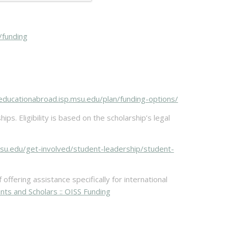
/funding
/educationabroad.isp.msu.edu/plan/funding-options/
s. Eligibility is based on the scholarship’s legal
.msu.edu/get-involved/student-leadership/student-
ffering assistance specifically for international
ents and Scholars :: OISS Funding