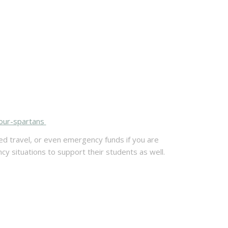
our-spartans
ed travel, or even emergency funds if you are
 situations to support their students as well.