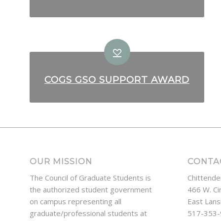
COGS GSO SUPPORT AWARD
OUR MISSION
CONTA
The Council of Graduate Students is
Chittende
the authorized student government
466 W. Ci
on campus representing all
East Lans
graduate/professional students at
517-353