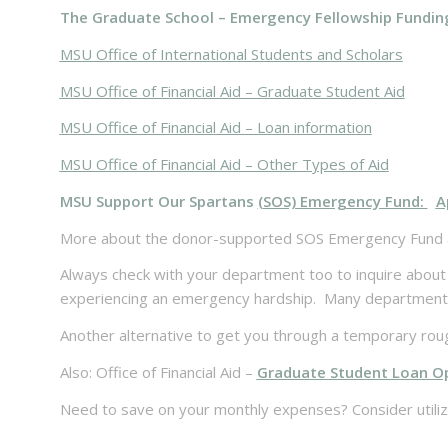
The Graduate School – Emergency Fellowship Fundin
MSU Office of International Students and Scholars
MSU Office of Financial Aid – Graduate Student Aid
MSU Office of Financial Aid – Loan information
MSU Office of Financial Aid – Other Types of Aid
MSU Support Our Spartans
(SOS) Emergency Fund:
A
More about the donor-supported SOS Emergency Fund 
Always check with your department too to inquire about 
experiencing an emergency hardship. Many departments h
Another alternative to get you through a temporary rou
Also: Office of Financial Aid –
Graduate Student Loan O
Need to save on your monthly expenses? Consider utili