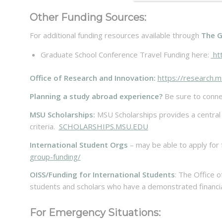
Other Funding Sources:
For additional funding resources available through
The G
Graduate School Conference Travel Funding here:
htt
Office of Research and Innovation:
https://research.m
Planning a study abroad experience?
Be sure to conne
MSU Scholarships:
MSU Scholarships provides a central pl
criteria.
SCHOLARSHIPS.MSU.EDU
International Student Orgs
– may be able to apply for
group-funding/
OISS/Funding for International Students
: The Office o
students and scholars who have a demonstrated financia
For Emergency Situations: