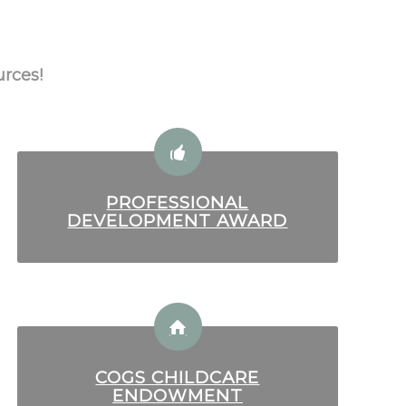
urces!
PROFESSIONAL
DEVELOPMENT AWARD
COGS CHILDCARE
ENDOWMENT