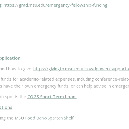
g
:
https://grad.msu.edu/emergency-fellowship-funding
pplication
and how to give:
https://givingto.msu.edu/crowdpower/support-
funds for academic-related expenses, including conference-relat
ave their own emergency funds, or can help advise in emergency
gh spot is the
COGS Short Term Loan.
ptions
zing the
MSU Food Bank/Spartan Shelf
.