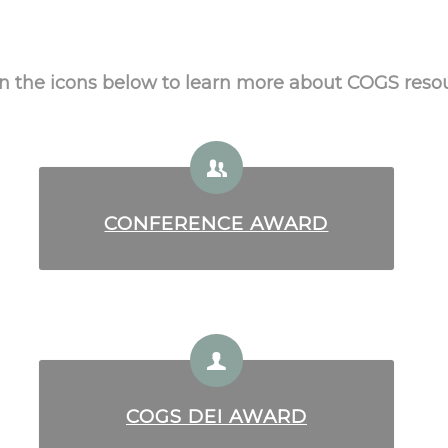
on the icons below to learn more about COGS reso
CONFERENCE AWARD
COGS DEI AWARD