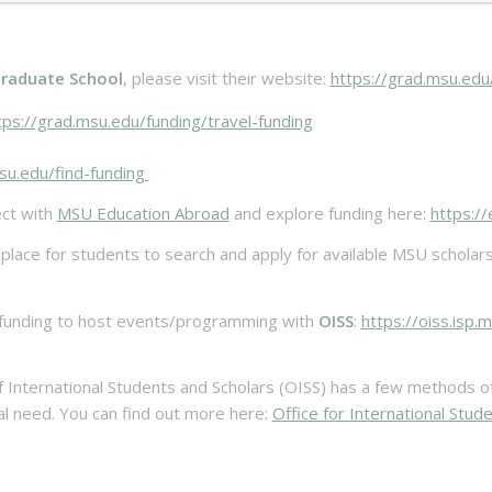
raduate School
, please visit their website:
https://grad.msu.edu
ps://grad.msu.edu/funding/travel-funding
su.edu/find-funding
ct with
MSU Education Abroad
and explore funding here:
https:/
ace for students to search and apply for available MSU scholarship
 funding to host events/programming with
OISS
:
https://oiss.isp
f International Students and Scholars (OISS) has a few methods of o
l need. You can find out more here:
Office for International Stud