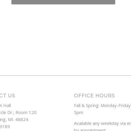
CT US
OFFICE HOURS
n Hall
Fall & Spring: Monday-Frida
rcle Dr., Room 120
5pm
ing, MI. 48824
Available any weekday via em
-9189
by appointment.