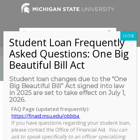
CLOSE
Student Loan Frequently
Asked Questions: One Big
517-353-9189
Beautiful Bill Act
Student loan changes due to the “One
Big Beautiful Bill” Act signed into law
News
in 2025 are set to take effect on July 1,
You are here:
Home
/
COGS Full Council Meeting
2026.
FAQ Page (updated frequently):
https://finaid.msu.edu/obbba
If you have questions regarding your student loan,
COGS Full Council Meeting
please contact the Office of Financial Aid.
You can
COGS
ask to speak specifically to an officer specializing