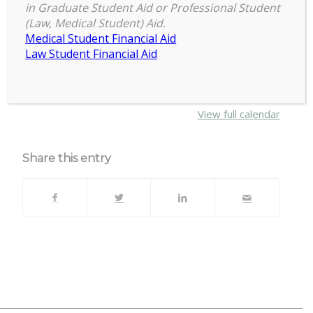
6:30 pm
–
7:30 pm
Full
in Graduate Student Aid or Professional Student
April 16, 2025
(Law, Medical Student) Aid.
Council
Medical Student Financial Aid
Meeting
Law Student Financial Aid
{title}
about
More
{title}
View full calendar
Share this entry