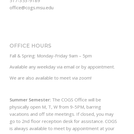
517-353-9189
office@cogs.msu.edu
OFFICE HOURS
Fall & Spring: Monday-Friday 9am – 5pm
Available any weekday via email or by appointment.
We are also available to meet via zoom!
Summer Semester:
The COGS Office will be
physically open M, T, W from 9-5PM, barring
vacations and off site meetings. If closed, you may
go to 2nd floor reception desk for assistance. COGS
is always available to meet by appointment at your