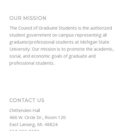
OUR MISSION
The Council of Graduate Students is the authorized
student government on campus representing all
graduate/professional students at Michigan State
University. Our mission is to promote the academic,
social, and economic goals of graduate and
professional students.
CONTACT US
Chittenden Hall
466 W. Circle Dr., Room 120
East Lansing, MI. 48824