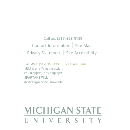
Call us:
(517) 353-9189
Contact Information
Site Map
Privacy Statement
Site Accessibility
Call MSU:
(517) 355-1855
Visit:
msu.edu
MSU is an affirmative-action,
equal-opportunity employer.
SPARTANS WILL.
© Michigan State University