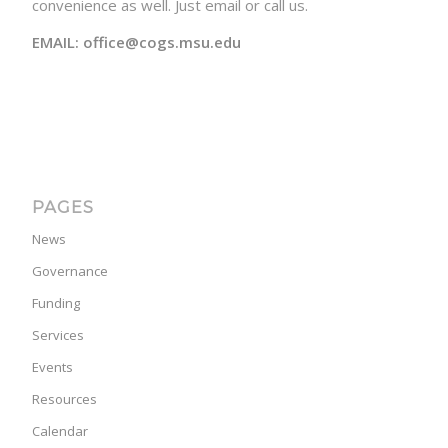
convenience as well. Just email or call us.
EMAIL: office@cogs.msu.edu
PAGES
News
Governance
Funding
Services
Events
Resources
Calendar