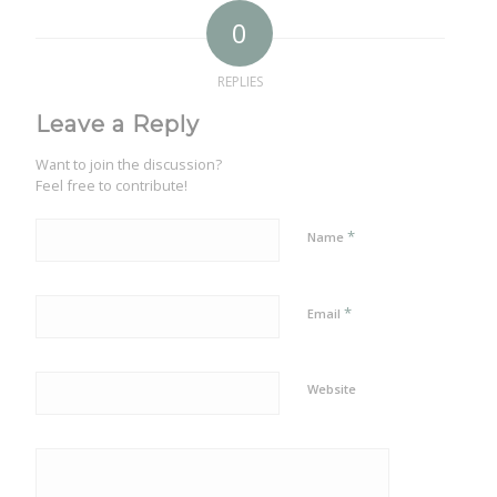
0
REPLIES
Leave a Reply
Want to join the discussion?
Feel free to contribute!
*
Name
*
Email
Website