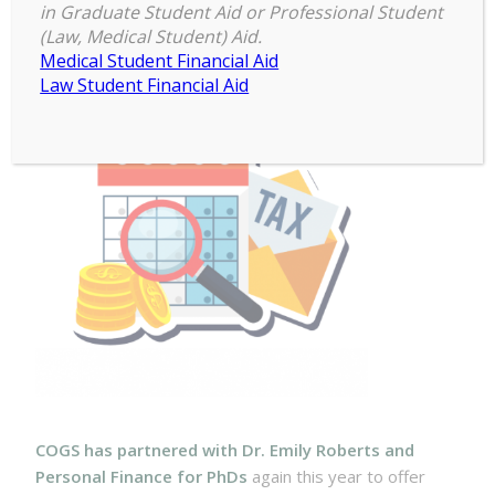
Estimated Tax for Fellowship
in Graduate Student Aid or Professional Student
Recipients
(Law, Medical Student) Aid.
Medical Student Financial Aid
Law Student Financial Aid
COGS has partnered with Dr. Emily Roberts and
Personal Finance for PhDs
again this year to offer