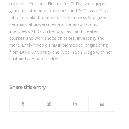
business, Personal Finance for PhDs, she equips
graduate students, postdocs, and PhDs with “real
jobs” to make the most of their money. She gives
seminars at universities and for associations;
interviews PhDs on her podcast; and creates
courses and workshops on taxes, investing, and
more. Emily holds a PhD in biomedical engineering
from Duke University and lives in San Diego with her
husband and two children.
Share this entry