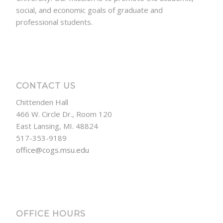
social, and economic goals of graduate and
professional students.
CONTACT US
Chittenden Hall
466 W. Circle Dr., Room 120
East Lansing, MI. 48824
517-353-9189
office@cogs.msu.edu
OFFICE HOURS