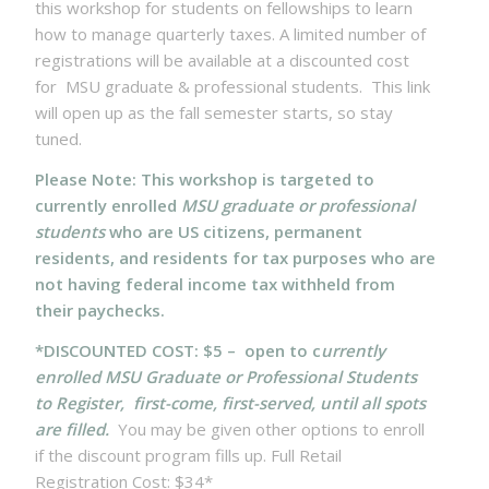
this workshop for students on fellowships to learn
how to manage quarterly taxes. A limited number of
registrations will be available at a discounted cost
for MSU graduate & professional students. This link
will open up as the fall semester starts, so stay
tuned.
Please Note: This workshop is targeted to
currently enrolled
MSU graduate or professional
students
who are US citizens, permanent
residents, and residents for tax purposes who are
not having federal income tax withheld from
their paychecks.
*DISCOUNTED COST: $5 – open to c
urrently
enrolled MSU Graduate or Professional Students
to Register, first-come, first-served, until all spots
are filled.
You may be given other options to enroll
if the discount program fills up. Full Retail
Registration Cost: $34*