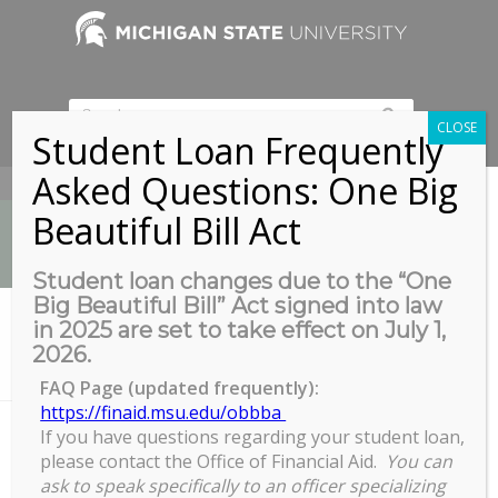
CLOSE
Student Loan Frequently
Asked Questions: One Big
517-353-9189
Beautiful Bill Act
Student loan changes due to the “One
Big Beautiful Bill” Act signed into law
News
in 2025 are set to take effect on July 1,
You are here:
Home
/
News
/
Archives
/
2026.
Virtual WORKSHOP: Quarterly Estimated Tax for Fellowship
Recipients
FAQ Page (updated frequently):
https://finaid.msu.edu/obbba
If you have questions regarding your student loan,
please contact the Office of Financial Aid.
You can
Virtual WORKSHOP: Quarterly
ask to speak specifically to an officer specializing