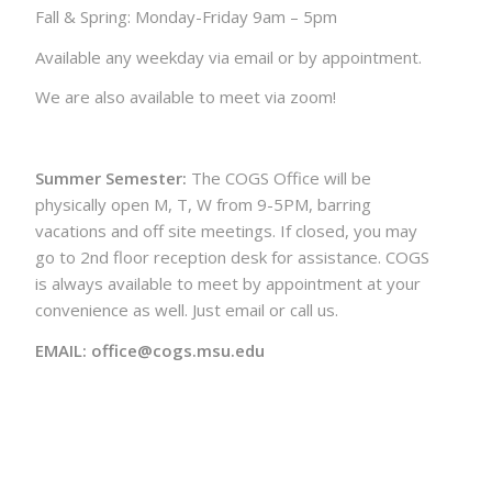
Fall & Spring: Monday-Friday 9am – 5pm
Available any weekday via email or by appointment.
We are also available to meet via zoom!
Summer Semester:
The COGS Office will be
physically open M, T, W from 9-5PM, barring
vacations and off site meetings. If closed, you may
go to 2nd floor reception desk for assistance. COGS
is always available to meet by appointment at your
convenience as well. Just email or call us.
EMAIL: office@cogs.msu.edu