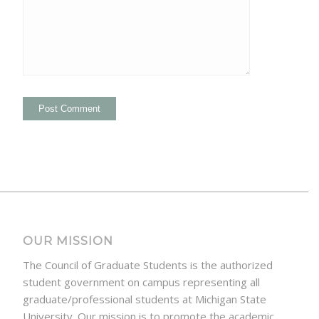
OUR MISSION
The Council of Graduate Students is the authorized
student government on campus representing all
graduate/professional students at Michigan State
University. Our mission is to promote the academic,