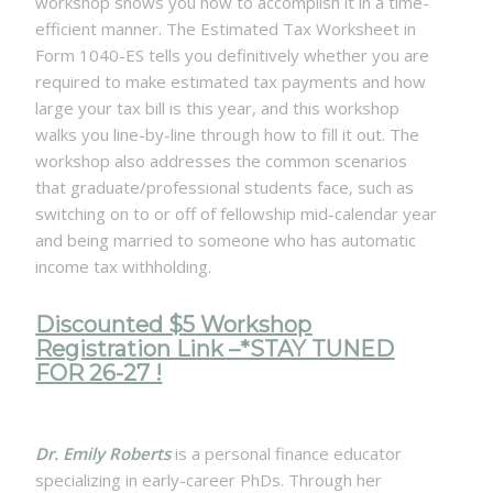
workshop shows you how to accomplish it in a time-
efficient manner. The Estimated Tax Worksheet in
Form 1040-ES tells you definitively whether you are
required to make estimated tax payments and how
large your tax bill is this year, and this workshop
walks you line-by-line through how to fill it out. The
workshop also addresses the common scenarios
that graduate/professional students face, such as
switching on to or off of fellowship mid-calendar year
and being married to someone who has automatic
income tax withholding.
Discounted $5 Workshop
Registration Link –
*STAY TUNED
FOR 26-27 !
Dr. Emily Roberts
is a personal finance educator
specializing in early-career PhDs. Through her