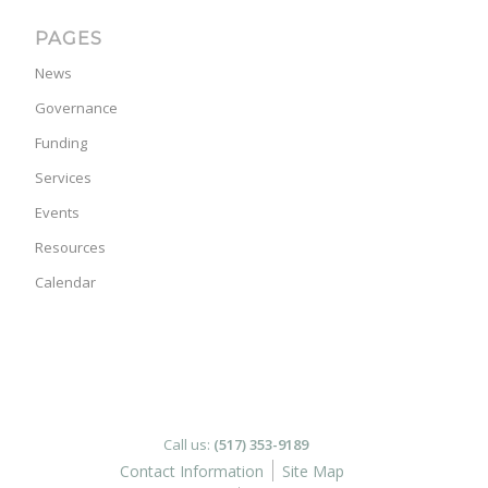
PAGES
News
Governance
Funding
Services
Events
Resources
Calendar
Call us:
(517) 353-9189
Contact Information
Site Map