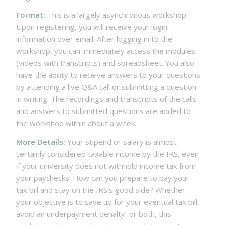
Format:
This is a largely asynchronous workshop.
Upon registering, you will receive your login
information over email. After logging in to the
workshop, you can immediately access the modules
(videos with transcripts) and spreadsheet. You also
have the ability to receive answers to your questions
by attending a live Q&A call or submitting a question
in writing. The recordings and transcripts of the calls
and answers to submitted questions are added to
the workshop within about a week.
More Details:
Your stipend or salary is almost
certainly considered taxable income by the IRS, even
if your university does not withhold income tax from
your paychecks. How can you prepare to pay your
tax bill and stay on the IRS’s good side? Whether
your objective is to save up for your eventual tax bill,
avoid an underpayment penalty, or both, this