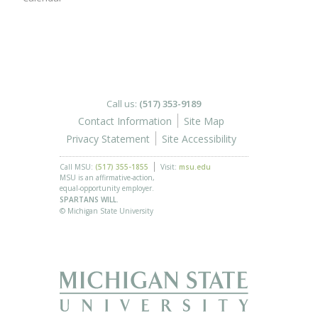
Call us:
(517) 353-9189
Contact Information
Site Map
Privacy Statement
Site Accessibility
Call MSU:
(517) 355-1855
Visit:
msu.edu
MSU is an affirmative-action,
equal-opportunity employer.
SPARTANS WILL.
© Michigan State University