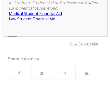
6:30 pm
–
8:30 pm
Full
in Graduate Student Aid or Professional Student
September 22, 2021
(Law, Medical Student) Aid.
Council
Medical Student Financial Aid
Meeting
Law Student Financial Aid
Email
office@cogs.msu.edu
for link
about
More
{title}
View full calendar
Share this entry