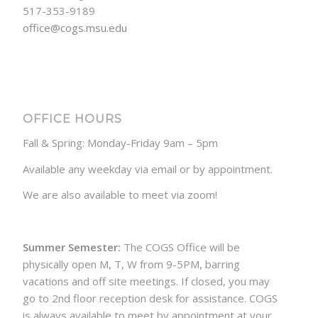
517-353-9189
office@cogs.msu.edu
OFFICE HOURS
Fall & Spring: Monday-Friday 9am – 5pm
Available any weekday via email or by appointment.
We are also available to meet via zoom!
Summer Semester:
The COGS Office will be
physically open M, T, W from 9-5PM, barring
vacations and off site meetings. If closed, you may
go to 2nd floor reception desk for assistance. COGS
is always available to meet by appointment at your