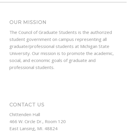
OUR MISSION
The Council of Graduate Students is the authorized
student government on campus representing all
graduate/professional students at Michigan State
University. Our mission is to promote the academic,
social, and economic goals of graduate and
professional students.
CONTACT US
Chittenden Hall
466 W. Circle Dr., Room 120
East Lansing, MI. 48824