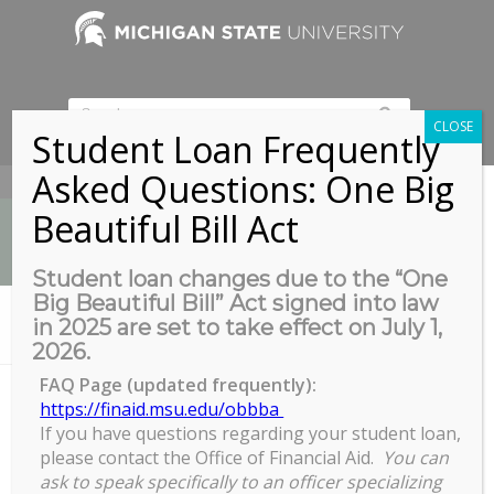
CLOSE
Student Loan Frequently
Asked Questions: One Big
517-353-9189
Beautiful Bill Act
Student loan changes due to the “One
Big Beautiful Bill” Act signed into law
News
in 2025 are set to take effect on July 1,
You are here:
Home
/
COGS Full Council Meeting
2026.
FAQ Page (updated frequently):
https://finaid.msu.edu/obbba
If you have questions regarding your student loan,
COGS Full Council Meeting
please contact the Office of Financial Aid.
You can
COGS
ask to speak specifically to an officer specializing