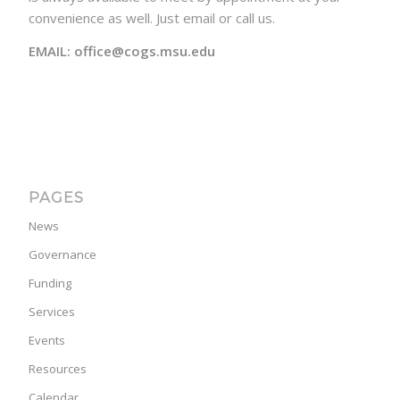
convenience as well. Just email or call us.
EMAIL: office@cogs.msu.edu
PAGES
News
Governance
Funding
Services
Events
Resources
Calendar