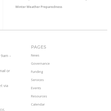
Winter Weather Preparedness
PAGES
y 9am –
News
Governance
ail or
Funding
Services
t via
Events
Resources
Calendar
GS