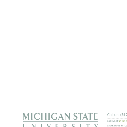
Call us:
(51
Call MSU:
(517) 
SPARTANS WILL