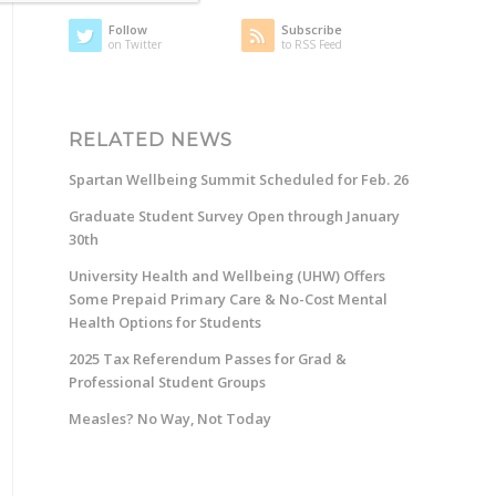
Follow
Subscribe
on Twitter
to RSS Feed
RELATED NEWS
Spartan Wellbeing Summit Scheduled for Feb. 26
Graduate Student Survey Open through January
30th
University Health and Wellbeing (UHW) Offers
Some Prepaid Primary Care & No-Cost Mental
Health Options for Students
2025 Tax Referendum Passes for Grad &
Professional Student Groups
Measles? No Way, Not Today