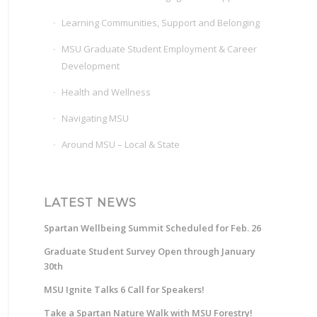
Learning Communities, Support and Belonging
MSU Graduate Student Employment & Career
Development
Health and Wellness
Navigating MSU
Around MSU – Local & State
LATEST NEWS
Spartan Wellbeing Summit Scheduled for Feb. 26
Graduate Student Survey Open through January
30th
MSU Ignite Talks 6 Call for Speakers!
Take a Spartan Nature Walk with MSU Forestry!