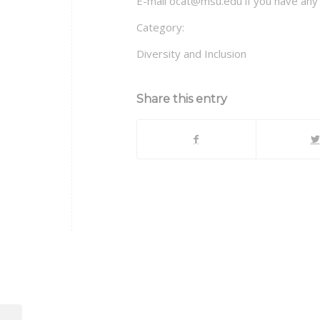
E-mail ocat@msu.edu if you have any 
Category:
Diversity and Inclusion
Share this entry