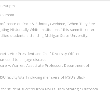
o 12:00pm
s Summit.
onference on Race & Ethnicity) webinar, “When They See
ting Historically White Institutions,” this summit centers
ified students a ttending Michigan State University.
ett, Vice President and Chief Diversity Officer
nar used to engage discussion.
hezare A. Warren, Associ ate Professor, Department of
MSU faculty/staff including members of MSU’s Black
 for student success from MSU’s Black Strategic Outreach