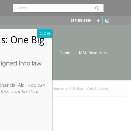
517-353-9189
CLOSE
s: One Big
nce
Funding
Services
Events
MSU Resources
signed into law
inancial Aid.
You can
Home
/
When They See Us: Experiences of MSU Black Male Students
ofessional Student