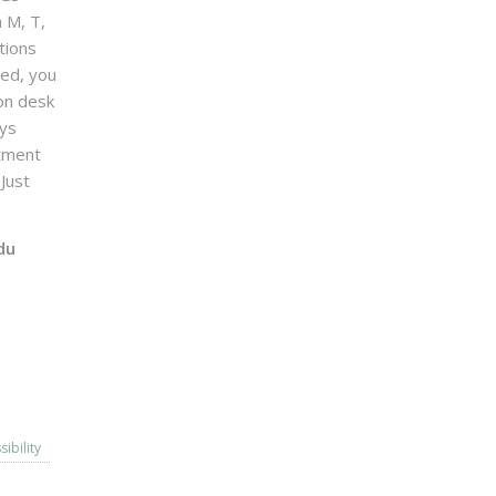
n M, T,
tions
sed, you
on desk
ays
ntment
Just
du
sibility