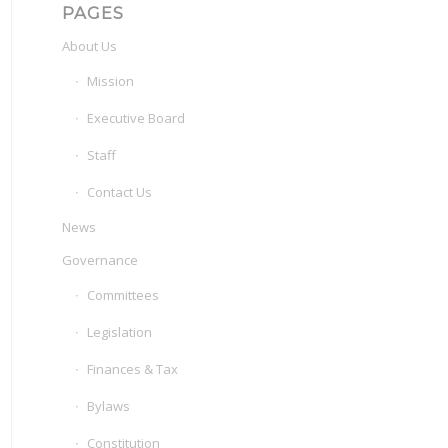
PAGES
About Us
Mission
Executive Board
Staff
Contact Us
News
Governance
Committees
Legislation
Finances & Tax
Bylaws
Constitution