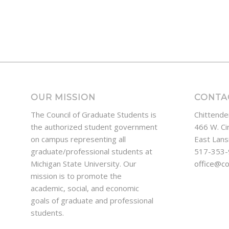
OUR MISSION
CONTA
The Council of Graduate Students is
Chittende
the authorized student government
466 W. Ci
on campus representing all
East Lans
graduate/professional students at
517-353
Michigan State University. Our
office@c
mission is to promote the
academic, social, and economic
goals of graduate and professional
students.