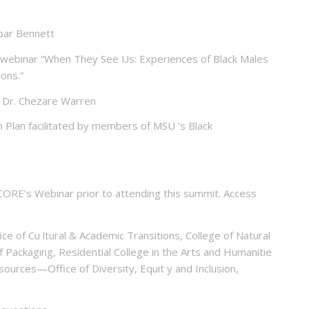
bar Bennett
webinar “When They See Us: Experiences of Black Males
ions.”
y Dr. Chezare Warren
Plan facilitated by members of MSU ’s Black
ORE’s Webinar prior to attending this summit. Access
ce of Cu ltural & Academic Transitions, College of Natural
f Packaging, Residential College in the Arts and Humanitie
sources—Office of Diversity, Equit y and Inclusion,