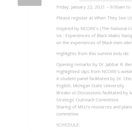
Friday, January 22, 2021 – 9:00am t
Please register at When They See U
Inspired by NCORE’s (The National C
Us : Experiences of Black Males Naviga
on the experiences of Black men-ident
Highlights from this summit inclu de:
Opening remarks by Dr. Jabbar R. Benn
Highlighted clips from NCORE’s webi
A student panel facilitated by Dr. C
English, Michigan State University.
Breako ut Discussions facilitated by 
Strategic Outreach Committee.
Sharing of MSU’s resources and plans
committee.
SCHEDULE: