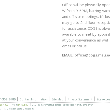
Office will be physically ope
W from 9-5PM, barring vaca
and off site meetings. If clo
may go to 2nd floor recepti
for assistance. COGS is alw
available to meet by appoi
at your convenience as well. 
email or call us.
EMAIL: office@cogs.msu.e
7) 353-9189
Contact Information
Site Map
Privacy Statement
Site Acces
355-1855
Visit:
msu.edu
MSU is an affirmative-action,
equal-opportunity employer.
.
© Michigan State University