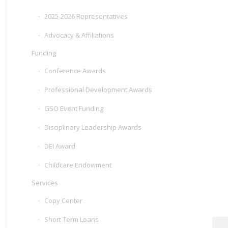
2025-2026 Representatives
Advocacy & Affiliations
Funding
Conference Awards
Professional Development Awards
GSO Event Funding
Disciplinary Leadership Awards
DEI Award
Childcare Endowment
Services
Copy Center
Short Term Loans