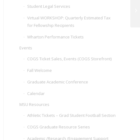
Student Legal Services
CO
Virtual WORKSHOP: Quarterly Estimated Tax
for Fellowship Recipients
Wharton Performance Tickets
Events
COGS Ticket Sales, Events (COGS Storefront)
Fall Welcome
Graduate Academic Conference
Calendar
MSU Resources
Athletic Tickets – Grad Student Football Section
COGS Graduate Resource Series
Academic /Research /Engagement Support