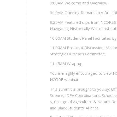
9:00AM Welcome and Overview
9:10AM Opening Remarks b y Dr. Jab
9:25AM Featured clips from NCORES 
Navigating Historically White Inst itut
10:00AM Student Panel Facilitated b
11:00AM Breakout Discussions/Action 
Strategic Outreach Committee.
11:45AM Wrap-up
You are highly encouraged to view NC
NCORE webinar.
This summit is brought to you by: Offi
Science, IDEA Coordina tors, School o
s, College of Agriculture & Natural Re
and Black Students’ Alliance