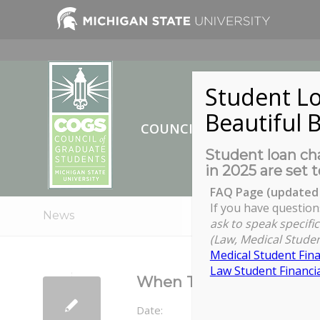
Student Lo
Beautiful B
COUNCIL OF GRADUATE ST
Student loan cha
in 2025 are set t
FAQ Page (updated 
If you have question
News
ask to speak specific
(Law, Medical Studen
Medical Student Fina
Law Student Financia
When They See Us: Expe
Date: