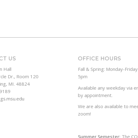
CT US
OFFICE HOURS
n Hall
Fall & Spring: Monday-Frida
rcle Dr., Room 120
5pm
ing, MI. 48824
Available any weekday via em
-9189
by appointment.
ogs.msu.edu
We are also available to mee
zoom!
Summer Semester:
The CO