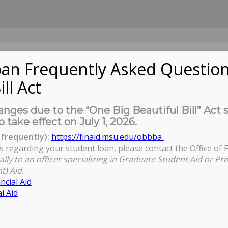
an Frequently Asked Question
ill Act
UDENTS
About Us
News
Governa
nges due to the “One Big Beautiful Bill” Act 
o take effect on July 1, 2026.
frequently):
https://finaid.msu.edu/obbba
s regarding your student loan, please contact the Office of F
You are here:
ally to an officer specializing in Graduate Student Aid or Pr
t) Aid.
ncial Aid
l Aid
riences of MSU Black Male Students