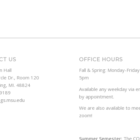
CT US
OFFICE HOURS
n Hall
Fall & Spring: Monday-Frida
rcle Dr., Room 120
5pm
ing, MI. 48824
Available any weekday via em
-9189
by appointment.
ogs.msu.edu
We are also available to mee
zoom!
Summer Semester:
The CO