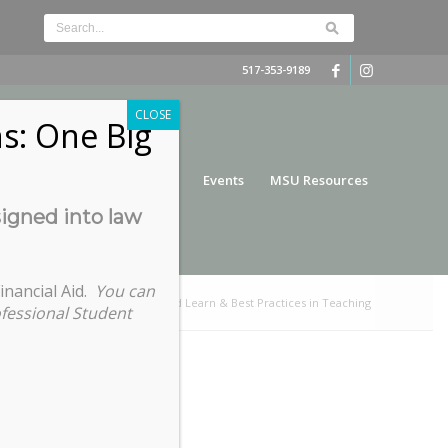
517-353-9189
CLOSE
s: One Big
nce
Funding
Services
Events
MSU Resources
signed into law
inancial Aid.
You can
e here:
Home
/
Virtual Lunch and Learn & Best Practices in Teaching
ofessional Student