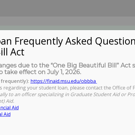
an Frequently Asked Question
ill Act
UDENTS
About Us
News
Governa
nges due to the “One Big Beautiful Bill” Act 
o take effect on July 1, 2026.
frequently):
https://finaid.msu.edu/obbba
s regarding your student loan, please contact the Office of F
You ar
ally to an officer specializing in Graduate Student Aid or Pr
t) Aid.
ncial Aid
l Aid
n & Best Practices in Teaching