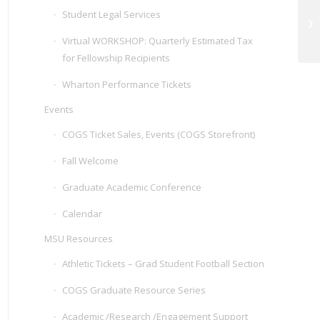
Student Legal Services
Vi
Pr
Virtual WORKSHOP: Quarterly Estimated Tax
for Fellowship Recipients
Wharton Performance Tickets
Events
COGS Ticket Sales, Events (COGS Storefront)
Fall Welcome
Graduate Academic Conference
Calendar
MSU Resources
Athletic Tickets – Grad Student Football Section
COGS Graduate Resource Series
Academic /Research /Engagement Support