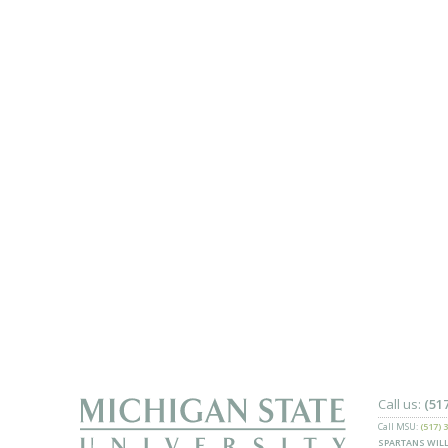
Call us:
(51
Call MSU:
(517) 
SPARTANS WILL