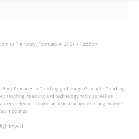
1
0pm to Thursday, February 4, 2021 - 12:55pm
 & Best Practices in Teaching gatherings Graduate Teaching
ut teaching, teaching and technology tools as well as
apters relevant to work in an instructional setting. Anyone
hese meetings.
 High Impact