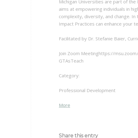
Michigan Universities are part of the
aims at empowering individuals in hig
complexity, diversity, and change. In
Impact Practices can enhance your t
Facilitated by Dr. Stefanie Baier, C
Join Zoom Meetinghttps://msu.zoom
GTAsTeach
Category:
Professional Development
about
More
{title}
Share this entry