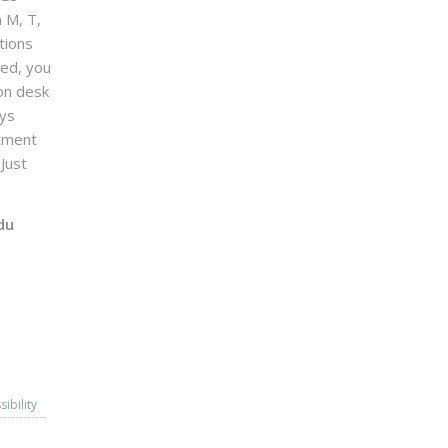
n M, T,
tions
sed, you
on desk
ays
ntment
Just
du
sibility