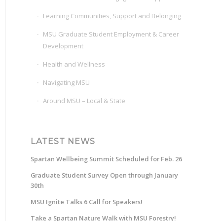
Learning Communities, Support and Belonging
MSU Graduate Student Employment & Career
Development
Health and Wellness
Navigating MSU
Around MSU – Local & State
LATEST NEWS
Spartan Wellbeing Summit Scheduled for Feb. 26
Graduate Student Survey Open through January
30th
MSU Ignite Talks 6 Call for Speakers!
Take a Spartan Nature Walk with MSU Forestry!