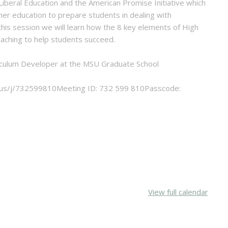
 Liberal Education and the American Promise Initiative which
her education to prepare students in dealing with
 this session we will learn how the 8 key elements of High
eaching to help students succeed.
urriculum Developer at the MSU Graduate School
.us/j/732599810Meeting ID: 732 599 810Passcode:
View full calendar