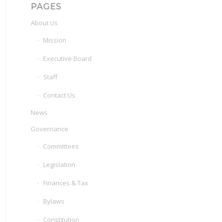
PAGES
About Us
Mission
Executive Board
Staff
Contact Us
News
Governance
Committees
Legislation
Finances & Tax
Bylaws
Constitution