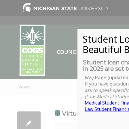
Student Lo
Beautiful B
COUNCIL OF GRADUATE ST
Student loan cha
in 2025 are set t
FAQ Page (updated 
If you have question
News
ask to speak specific
(Law, Medical Studen
Medical Student Fina
Law Student Financia
Virtual Lunch and Lear
Virtual