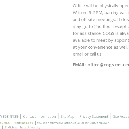
Office will be physically ope
W from 9-5PM, barring vaca
and off site meetings. If clo
may go to 2nd floor recepti
for assistance. COGS is alw
available to meet by appoi
at your convenience as well. 
email or call us.
EMAIL: office@cogs.msu.e
7) 353-9189
Contact Information
Site Map
Privacy Statement
Site Acces
355-1855
Visit:
msu.edu
MSU is an affirmative-action,
equal-opportunity employer.
.
© Michigan State University