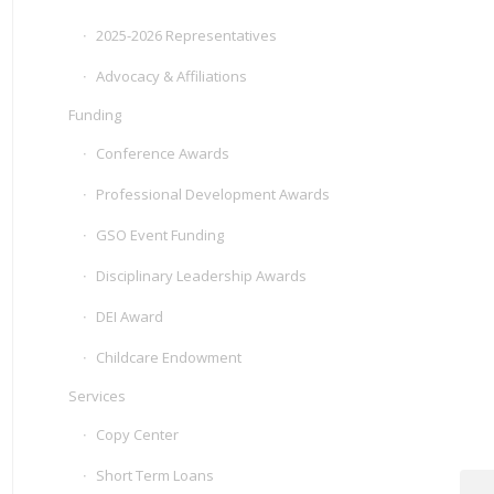
2025-2026 Representatives
Advocacy & Affiliations
Funding
Conference Awards
Professional Development Awards
GSO Event Funding
Disciplinary Leadership Awards
DEI Award
Childcare Endowment
Services
Copy Center
Short Term Loans