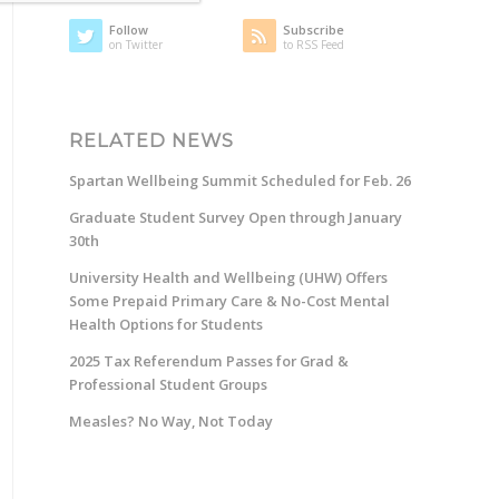
Follow
Subscribe
on Twitter
to RSS Feed
RELATED NEWS
Spartan Wellbeing Summit Scheduled for Feb. 26
Graduate Student Survey Open through January
30th
University Health and Wellbeing (UHW) Offers
Some Prepaid Primary Care & No-Cost Mental
Health Options for Students
2025 Tax Referendum Passes for Grad &
Professional Student Groups
Measles? No Way, Not Today