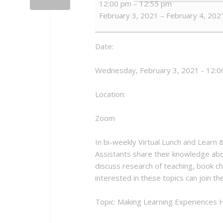
12:00 pm
–
12:55 pm
Lunch
February 3, 2021
–
February 4, 202
and
Learn
&
Date:
Best
Practices
Wednesday, February 3, 2021 - 12:0
in
Teaching
Location:
Zoom
In bi-weekly Virtual Lunch and Learn
Assistants share their knowledge abo
discuss research of teaching, book ch
interested in these topics can join t
Topic: Making Learning Experiences