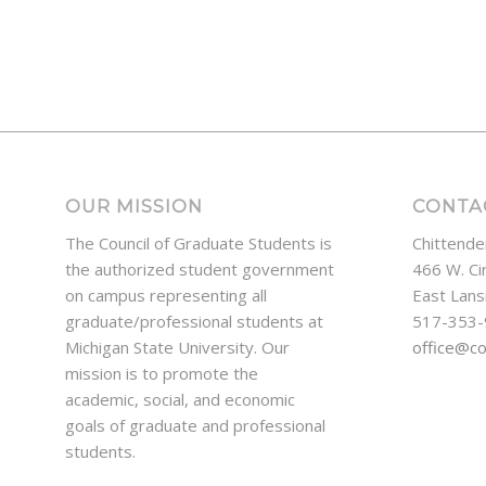
OUR MISSION
CONTA
The Council of Graduate Students is
Chittende
the authorized student government
466 W. Ci
on campus representing all
East Lans
graduate/professional students at
517-353
Michigan State University. Our
office@c
mission is to promote the
academic, social, and economic
goals of graduate and professional
students.