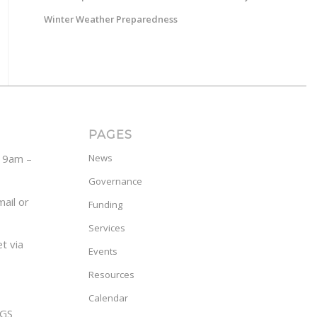
Winter Weather Preparedness
PAGES
y 9am –
News
Governance
ail or
Funding
Services
t via
Events
Resources
Calendar
GS