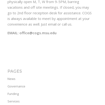
physically open M, T, W from 9-5PM, barring
vacations and off site meetings. If closed, you may
go to 2nd floor reception desk for assistance. COGS
is always available to meet by appointment at your
convenience as well. Just email or call us.
EMAIL: office@cogs.msu.edu
PAGES
News
Governance
Funding
Services