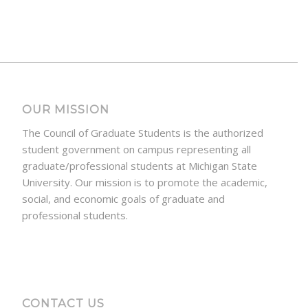
OUR MISSION
The Council of Graduate Students is the authorized
student government on campus representing all
graduate/professional students at Michigan State
University. Our mission is to promote the academic,
social, and economic goals of graduate and
professional students.
CONTACT US