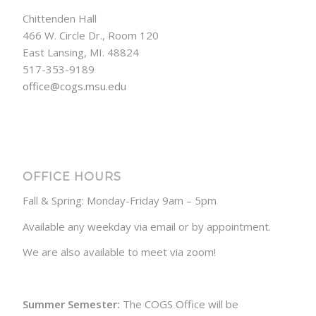
Chittenden Hall
466 W. Circle Dr., Room 120
East Lansing, MI. 48824
517-353-9189
office@cogs.msu.edu
OFFICE HOURS
Fall & Spring: Monday-Friday 9am – 5pm
Available any weekday via email or by appointment.
We are also available to meet via zoom!
Summer Semester:
The COGS Office will be