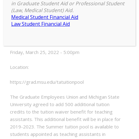
in Graduate Student Aid or Professional Student
Summer
(Law, Medical Student) Aid.
5:00 pm
–
5:00 pm
2022
Medical Student Financial Aid
March 25, 2022
TA
Law Student Financial Aid
Tuition
Pool
Date:
Closes
Friday, March 25, 2022 - 5:00pm
Location:
https://grad.msu.edu/tatuitionpool
The Graduate Employees Union and Michigan State
University agreed to add 500 additional tuition
credits to the tuition waiver benefit for teaching
assistants. This additional benefit will be in place for
2019-2023. The Summer tuition pool is available to
students appointed as teaching assistants in