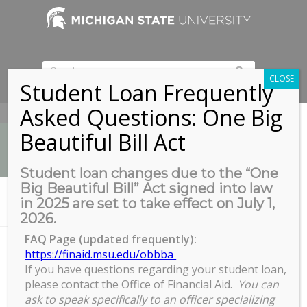
CLOSE
Student Loan Frequently
Asked Questions: One Big
517-353-9189
Beautiful Bill Act
Student loan changes due to the “One
Big Beautiful Bill” Act signed into law
News
in 2025 are set to take effect on July 1,
You are here:
Home
/
Summer 2022 TA Tuition Pool Closes
2026.
FAQ Page (updated frequently):
https://finaid.msu.edu/obbba
If you have questions regarding your student loan,
Summer 2022 TA Tuition Pool
please contact the Office of Financial Aid.
You can
Closes
ask to speak specifically to an officer specializing