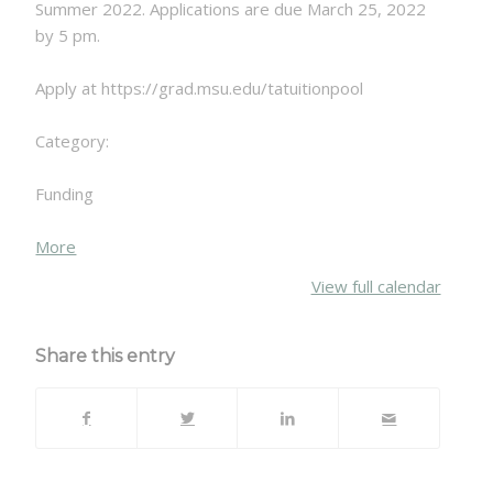
Summer 2022. Applications are due March 25, 2022
by 5 pm.
Apply at https://grad.msu.edu/tatuitionpool
Category:
Funding
about
More
{title}
View full calendar
Share this entry