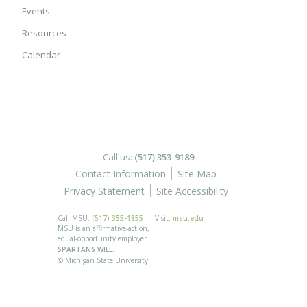
Events
Resources
Calendar
Call us:
(517) 353-9189
Contact Information
Site Map
Privacy Statement
Site Accessibility
Call MSU:
(517) 355-1855
Visit:
msu.edu
MSU is an affirmative-action,
equal-opportunity employer.
SPARTANS WILL.
© Michigan State University