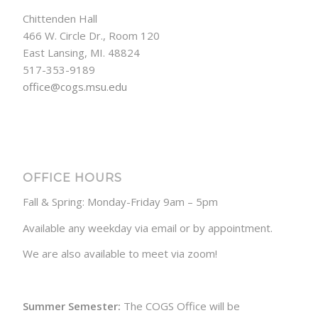
Chittenden Hall
466 W. Circle Dr., Room 120
East Lansing, MI. 48824
517-353-9189
office@cogs.msu.edu
OFFICE HOURS
Fall & Spring: Monday-Friday 9am – 5pm
Available any weekday via email or by appointment.
We are also available to meet via zoom!
Summer Semester:
The COGS Office will be