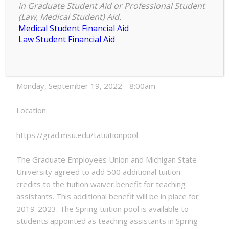
in Graduate Student Aid or Professional Student
Spring
(Law, Medical Student) Aid.
8:00 am
–
8:00 am
2023
Medical Student Financial Aid
September 19, 2022
TA
Law Student Financial Aid
Tuition
Pool
Date:
Opens
Monday, September 19, 2022 - 8:00am
Location:
https://grad.msu.edu/tatuitionpool
The Graduate Employees Union and Michigan State
University agreed to add 500 additional tuition
credits to the tuition waiver benefit for teaching
assistants. This additional benefit will be in place for
2019-2023. The Spring tuition pool is available to
students appointed as teaching assistants in Spring