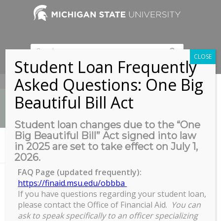
CLOSE
Student Loan Frequently
Asked Questions: One Big
517-353-9189
Beautiful Bill Act
Student loan changes due to the “One
Big Beautiful Bill” Act signed into law
News
in 2025 are set to take effect on July 1,
You are here:
Home
/
Spring 2023 TA Tuition Pool Opens
2026.
FAQ Page (updated frequently):
https://finaid.msu.edu/obbba
If you have questions regarding your student loan,
Spring 2023 TA Tuition Pool
please contact the Office of Financial Aid.
You can
Opens
ask to speak specifically to an officer specializing