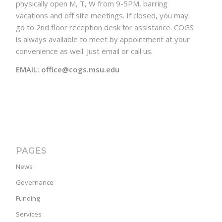
physically open M, T, W from 9-5PM, barring
vacations and off site meetings. If closed, you may
go to 2nd floor reception desk for assistance. COGS
is always available to meet by appointment at your
convenience as well. Just email or call us.
EMAIL: office@cogs.msu.edu
PAGES
News
Governance
Funding
Services