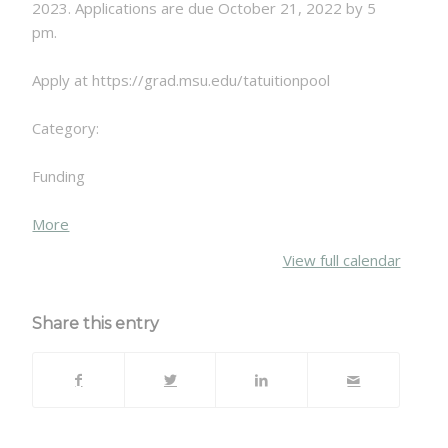
2023. Applications are due October 21, 2022 by 5
pm.
Apply at https://grad.msu.edu/tatuitionpool
Category:
Funding
about
More
{title}
View full calendar
Share this entry