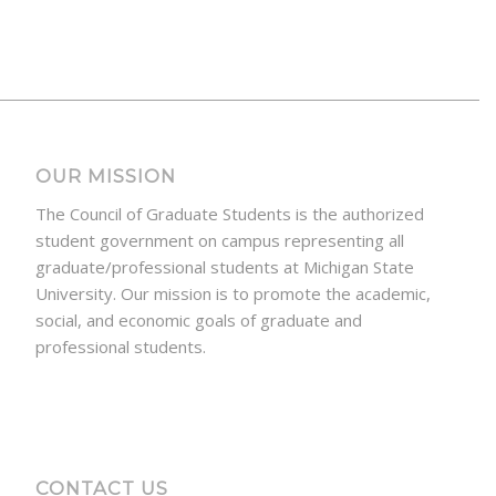
OUR MISSION
The Council of Graduate Students is the authorized
student government on campus representing all
graduate/professional students at Michigan State
University. Our mission is to promote the academic,
social, and economic goals of graduate and
professional students.
CONTACT US