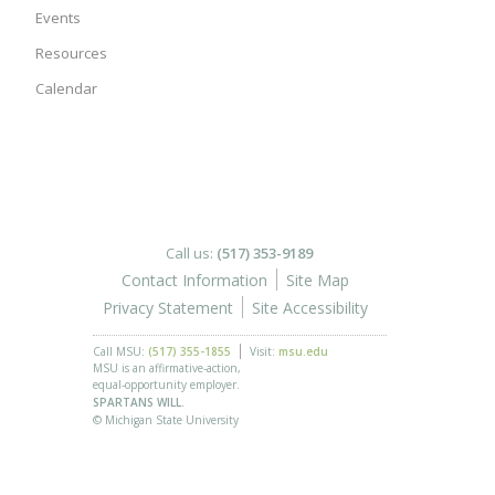
Events
Resources
Calendar
Call us:
(517) 353-9189
Contact Information
Site Map
Privacy Statement
Site Accessibility
Call MSU:
(517) 355-1855
Visit:
msu.edu
MSU is an affirmative-action,
equal-opportunity employer.
SPARTANS WILL.
© Michigan State University