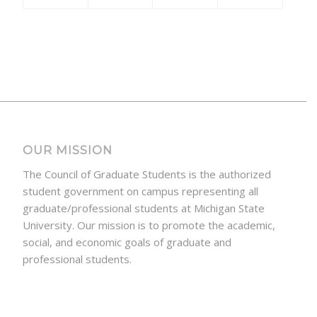
OUR MISSION
The Council of Graduate Students is the authorized
student government on campus representing all
graduate/professional students at Michigan State
University. Our mission is to promote the academic,
social, and economic goals of graduate and
professional students.