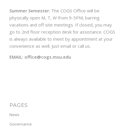
Summer Semester:
The COGS Office will be
physically open M, T, W from 9-5PM, barring
vacations and off site meetings. If closed, you may
go to 2nd floor reception desk for assistance. COGS
is always available to meet by appointment at your
convenience as well. Just email or call us.
EMAIL: office@cogs.msu.edu
PAGES
News
Governance