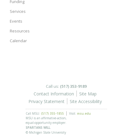
Funding
Services
Events
Resources
Calendar
Call us:
(517) 353-9189
Contact Information
Site Map
Privacy Statement
Site Accessibility
Call MSU:
(517) 355-1855
Visit:
msu.edu
MSU is an affirmative-action,
equal-opportunity employer.
SPARTANS WILL.
© Michigan State University