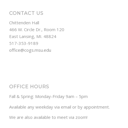
CONTACT US
Chittenden Hall
466 W. Circle Dr., Room 120
East Lansing, MI. 48824
517-353-9189
office@cogs.msu.edu
OFFICE HOURS
Fall & Spring: Monday-Friday 9am – 5pm
Available any weekday via email or by appointment.
We are also available to meet via zoom!