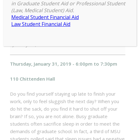
well-being can help you optimize
in Graduate Student Aid or Professional Student
your academic (and personal)
(Law, Medical Student) Aid.
Medical Student Financial Aid
success Thursday, January 31, 2019
Law Student Financial Aid
Sleep
6:00 pm
–
7:30 pm
to
January 31, 2019
Complete:
How
sleep
Thursday, January 31, 2019 - 6:00pm to 7:30pm
well-
being
110 Chittenden Hall
can
help
Do you find yourself staying up late to finish your
you
work, only to feel sluggish the next day? When you
optimize
do hit the sack, do you find it hard to shut off your
your
brain? If so, you are not alone. Busy graduate
academic
students often sacrifice sleep in order to meet the
(and
demands of graduate school. In fact, a third of MSU
personal)
students polled said that sleep issues had a negative