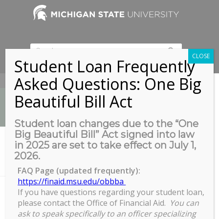
CLOSE
Student Loan Frequently
Asked Questions: One Big
517-353-9189
Beautiful Bill Act
Student loan changes due to the “One
Big Beautiful Bill” Act signed into law
News
in 2025 are set to take effect on July 1,
You are here:
Home
/
2026.
Sleep to Complete: How sleep well-being can help you optimize
your academic...
FAQ Page (updated frequently):
https://finaid.msu.edu/obbba
If you have questions regarding your student loan,
please contact the Office of Financial Aid.
You can
Sleep to Complete: How sleep
ask to speak specifically to an officer specializing