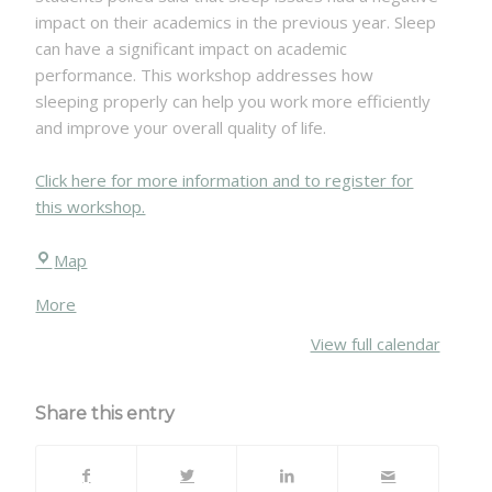
success
impact on their academics in the previous year. Sleep
Thursday,
can have a significant impact on academic
January
performance. This workshop addresses how
31,
sleeping properly can help you work more efficiently
2019
and improve your overall quality of life.
Click here for more information and to register for
this workshop.
Chittenden
Map
Hall
about
More
{title}
View full calendar
Share this entry