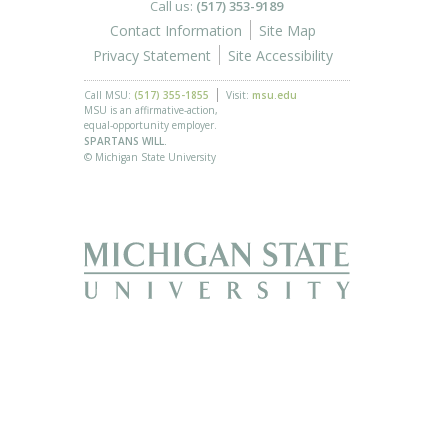
Call us:
(517) 353-9189
Contact Information
Site Map
Privacy Statement
Site Accessibility
Call MSU:
(517) 355-1855
Visit:
msu.edu
MSU is an affirmative-action,
equal-opportunity employer.
SPARTANS WILL.
© Michigan State University