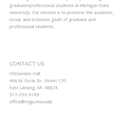
graduate/professional students at Michigan State
University. Our mission is to promote the academic,
social, and economic goals of graduate and
professional students.
CONTACT US
Chittenden Hall
466 W. Circle Dr., Room 120
East Lansing, MI. 48824
517-353-9189
office@cogs.msu.edu