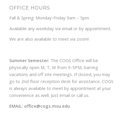
OFFICE HOURS
Fall & Spring: Monday-Friday 9am – 5pm
Available any weekday via email or by appointment.
We are also available to meet via zoom!
Summer Semester:
The COGS Office will be
physically open M, T, W from 9-5PM, barring
vacations and off site meetings. If closed, you may
go to 2nd floor reception desk for assistance. COGS
is always available to meet by appointment at your
convenience as well. Just email or call us.
EMAIL: office@cogs.msu.edu