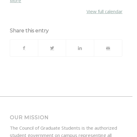
More
{title}
View full calendar
Share this entry
OUR MISSION
The Council of Graduate Students is the authorized
student government on campus representing all