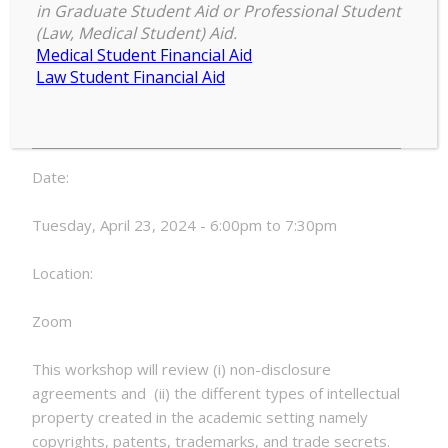
Agreements, Intellectual Property
in Graduate Student Aid or Professional Student
and Export Controls
(Law, Medical Student) Aid.
Medical Student Financial Aid
RECR
Law Student Financial Aid
6:00 pm
–
7:30 pm
Workshop:
April 23, 2024
Non-
Disclosure
Agreements,
Date:
Intellectual
Property
Tuesday, April 23, 2024 - 6:00pm to 7:30pm
and
Export
Location:
Controls
Zoom
This workshop will review (i) non-disclosure
agreements and (ii) the different types of intellectual
property created in the academic setting namely
copyrights, patents, trademarks, and trade secrets.