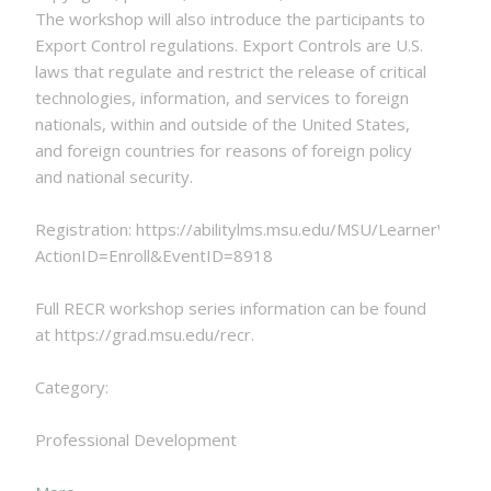
The workshop will also introduce the participants to
Export Control regulations. Export Controls are U.S.
laws that regulate and restrict the release of critical
technologies, information, and services to foreign
nationals, within and outside of the United States,
and foreign countries for reasons of foreign policy
and national security.
Registration: https://abilitylms.msu.edu/MSU/LearnerWeb
ActionID=Enroll&EventID=8918
Full RECR workshop series information can be found
at https://grad.msu.edu/recr.
Category:
Professional Development
about