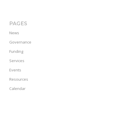
PAGES
News
Governance
Funding
Services
Events
Resources
Calendar