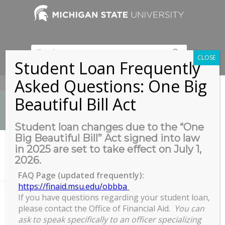
CLOSE
Student Loan Frequently
Asked Questions: One Big
517-353-9189
Beautiful Bill Act
Student loan changes due to the “One
Big Beautiful Bill” Act signed into law
News
in 2025 are set to take effect on July 1,
You are here:
Home
/
2026.
RECR Workshop: Non-Disclosure Agreements, Intellectual Property
and Export...
FAQ Page (updated frequently):
https://finaid.msu.edu/obbba
If you have questions regarding your student loan,
please contact the Office of Financial Aid.
You can
RECR Workshop: Non-Disclosure
ask to speak specifically to an officer specializing