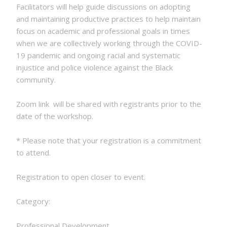
Facilitators will help guide discussions on adopting
and maintaining productive practices to help maintain
focus on academic and professional goals in times
when we are collectively working through the COVID-
19 pandemic and ongoing racial and systematic
injustice and police violence against the Black
community.
Zoom link will be shared with registrants prior to the
date of the workshop.
* Please note that your registration is a commitment
to attend.
Registration to open closer to event.
Category:
Professional Development