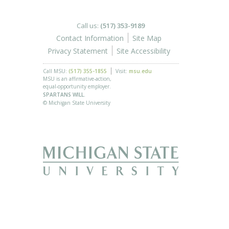
Call us:
(517) 353-9189
Contact Information
Site Map
Privacy Statement
Site Accessibility
Call MSU:
(517) 355-1855
Visit:
msu.edu
MSU is an affirmative-action,
equal-opportunity employer.
SPARTANS WILL.
© Michigan State University