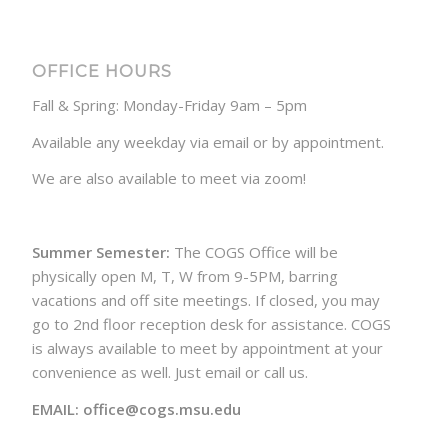
OFFICE HOURS
Fall & Spring: Monday-Friday 9am – 5pm
Available any weekday via email or by appointment.
We are also available to meet via zoom!
Summer Semester:
The COGS Office will be
physically open M, T, W from 9-5PM, barring
vacations and off site meetings. If closed, you may
go to 2nd floor reception desk for assistance. COGS
is always available to meet by appointment at your
convenience as well. Just email or call us.
EMAIL: office@cogs.msu.edu