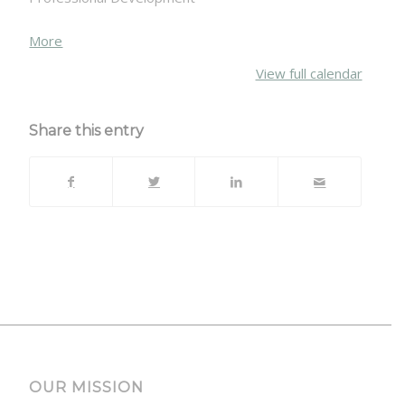
about
More
{title}
View full calendar
Share this entry
OUR MISSION