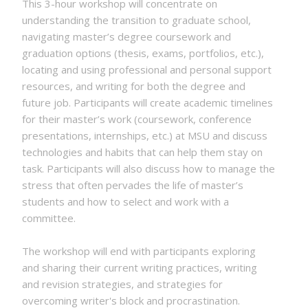
This 3-hour workshop will concentrate on
understanding the transition to graduate school,
navigating master’s degree coursework and
graduation options (thesis, exams, portfolios, etc.),
locating and using professional and personal support
resources, and writing for both the degree and
future job. Participants will create academic timelines
for their master’s work (coursework, conference
presentations, internships, etc.) at MSU and discuss
technologies and habits that can help them stay on
task. Participants will also discuss how to manage the
stress that often pervades the life of master’s
students and how to select and work with a
committee.
The workshop will end with participants exploring
and sharing their current writing practices, writing
and revision strategies, and strategies for
overcoming writer's block and procrastination.