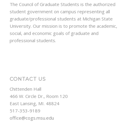
The Council of Graduate Students is the authorized
student government on campus representing all
graduate/professional students at Michigan State
University. Our mission is to promote the academic,
social, and economic goals of graduate and
professional students.
CONTACT US
Chittenden Hall
466 W. Circle Dr., Room 120
East Lansing, MI. 48824
517-353-9189
office@cogs.msu.edu