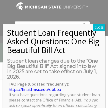
CLOSE
Student Loan Frequently
Asked Questions: One Big
517-353-9189
Beautiful Bill Act
Student loan changes due to the “One
Big Beautiful Bill” Act signed into law
News
in 2025 are set to take effect on July 1,
You are here:
Home
/
Navigating the Master’s
2026.
FAQ Page (updated frequently):
https://finaid.msu.edu/obbba
If you have questions regarding your student loan,
Navigating the Master's
please contact the Office of Financial Aid.
You can
Navigating
ask to speak specifically to an officer specializing