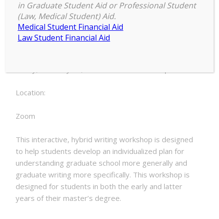
9:00 am
–
12:00 pm
the
in Graduate Student Aid or Professional Student
February 10, 2023
(Law, Medical Student) Aid.
Master's
Medical Student Financial Aid
Law Student Financial Aid
Date:
Friday, February 10, 2023 - 9:00am to 12:00pm
Location:
Zoom
This interactive, hybrid writing workshop is designed
to help students develop an individualized plan for
understanding graduate school more generally and
graduate writing more specifically. This workshop is
designed for students in both the early and latter
years of their master’s degree.