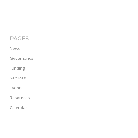
PAGES
News
Governance
Funding
Services
Events
Resources
Calendar