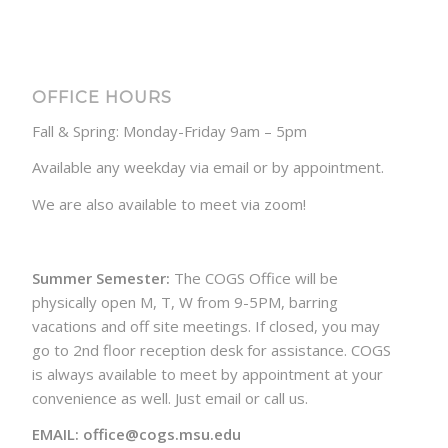
OFFICE HOURS
Fall & Spring: Monday-Friday 9am – 5pm
Available any weekday via email or by appointment.
We are also available to meet via zoom!
Summer Semester:
The COGS Office will be
physically open M, T, W from 9-5PM, barring
vacations and off site meetings. If closed, you may
go to 2nd floor reception desk for assistance. COGS
is always available to meet by appointment at your
convenience as well. Just email or call us.
EMAIL: office@cogs.msu.edu