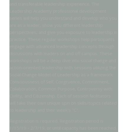
and transferable leadership experience. The
Leadership Academy professional development
series will help you understand and develop who you
are as a leader, show you different leadership
perspectives, and give you exposure to leadership in
practice. These regular workshops help participants
engage with advanced leadership concepts through
discussions with leaders on and off campus. These
workshops will be a deep dive into social change and
action-oriented leadership with sessions utilizing the
Social Change Model of Leadership as a framework:
Consciousness of Self, Congruence, Commitment,
Collaboration, Common Purpose, Controversy with
Civility, and Citizenship. Each of session facilitators
will take their own unique spin on skills/topics related
to leadership and their week's "C".
Registration is required. Registration period is
1/15/19 - 2/7/19, or until capacity has been reached.