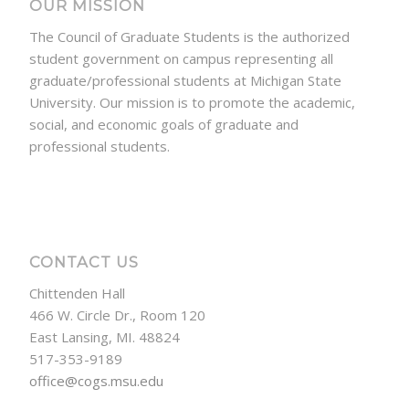
OUR MISSION
The Council of Graduate Students is the authorized
student government on campus representing all
graduate/professional students at Michigan State
University. Our mission is to promote the academic,
social, and economic goals of graduate and
professional students.
CONTACT US
Chittenden Hall
466 W. Circle Dr., Room 120
East Lansing, MI. 48824
517-353-9189
office@cogs.msu.edu