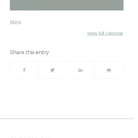
Register Here
about
More
{title}
View full calendar
Share this entry