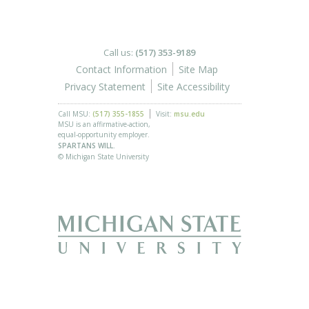
Call us:
(517) 353-9189
Contact Information
Site Map
Privacy Statement
Site Accessibility
Call MSU:
(517) 355-1855
Visit:
msu.edu
MSU is an affirmative-action,
equal-opportunity employer.
SPARTANS WILL.
© Michigan State University