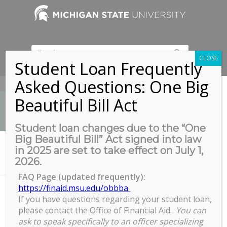
CLOSE
Student Loan Frequently
Asked Questions: One Big
517-353-9189
Beautiful Bill Act
Student loan changes due to the “One
Big Beautiful Bill” Act signed into law
News
in 2025 are set to take effect on July 1,
You are here:
Home
/
2026.
Leadership Academy: Commitment February 7
FAQ Page (updated frequently):
https://finaid.msu.edu/obbba
If you have questions regarding your student loan,
Leadership Academy:
please contact the Office of Financial Aid.
You can
Commitment February 7
ask to speak specifically to an officer specializing