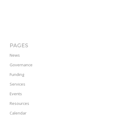
PAGES
News
Governance
Funding
Services
Events
Resources
Calendar