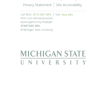
Privacy Statement
Site Accessibility
Call MSU:
(517) 355-1855
Visit:
msu.edu
MSU is an affirmative-action,
equal-opportunity employer.
SPARTANS WILL.
© Michigan State University