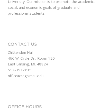
University. Our mission is to promote the academic,
social, and economic goals of graduate and
professional students.
CONTACT US
Chittenden Hall
466 W. Circle Dr., Room 120
East Lansing, MI. 48824
517-353-9189
office@cogs.msu.edu
OFFICE HOURS