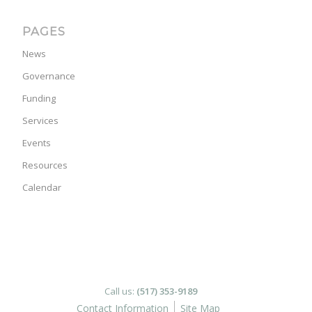
PAGES
News
Governance
Funding
Services
Events
Resources
Calendar
Call us:
(517) 353-9189
Contact Information
Site Map