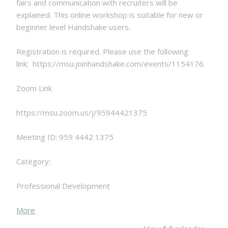
fairs and communication with recruiters will be
explained. This online workshop is suitable for new or
beginner level Handshake users.
Registration is required. Please use the following
link: https://msu.joinhandshake.com/events/1154176/shar
Zoom Link
https://msu.zoom.us/j/95944421375
Meeting ID: 959 4442 1375
Category:
Professional Development
about
More
{title}