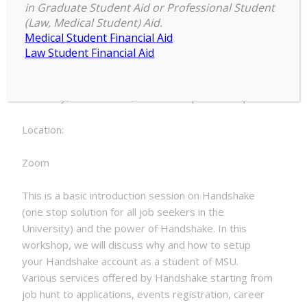
4:00 pm
–
4:30 pm
to
in Graduate Student Aid or Professional Student
November 3, 2022
(Law, Medical Student) Aid.
Handshake
Medical Student Financial Aid
Law Student Financial Aid
Date:
Thursday, November 3, 2022 - 4:00pm to 4:30pm
Location:
Zoom
This is a basic introduction session on Handshake
(one stop solution for all job seekers in the
University) and the power of Handshake. In this
workshop, we will discuss why and how to setup
your Handshake account as a student of MSU.
Various services offered by Handshake starting from
job hunt to applications, events registration, career