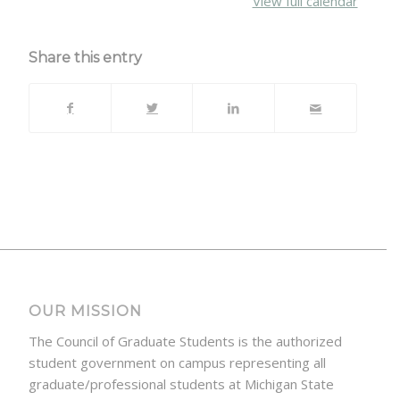
View full calendar
Share this entry
OUR MISSION
The Council of Graduate Students is the authorized
student government on campus representing all
graduate/professional students at Michigan State