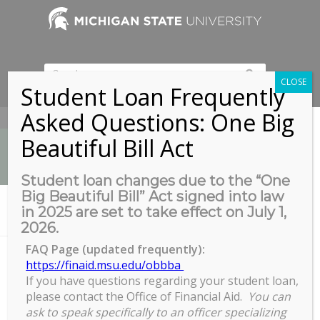
CLOSE
Student Loan Frequently
Asked Questions: One Big
517-353-9189
Beautiful Bill Act
Student loan changes due to the “One
Big Beautiful Bill” Act signed into law
News
in 2025 are set to take effect on July 1,
You are here:
Home
/
Introduction to Handshake
2026.
FAQ Page (updated frequently):
https://finaid.msu.edu/obbba
If you have questions regarding your student loan,
Introduction to Handshake
please contact the Office of Financial Aid.
You can
Introduction
ask to speak specifically to an officer specializing