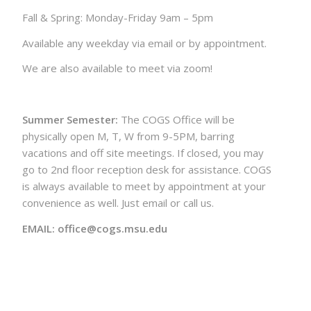
Fall & Spring: Monday-Friday 9am – 5pm
Available any weekday via email or by appointment.
We are also available to meet via zoom!
Summer Semester:
The COGS Office will be
physically open M, T, W from 9-5PM, barring
vacations and off site meetings. If closed, you may
go to 2nd floor reception desk for assistance. COGS
is always available to meet by appointment at your
convenience as well. Just email or call us.
EMAIL: office@cogs.msu.edu