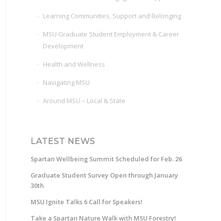
Learning Communities, Support and Belonging
MSU Graduate Student Employment & Career
Development
Health and Wellness
Navigating MSU
Around MSU – Local & State
LATEST NEWS
Spartan Wellbeing Summit Scheduled for Feb. 26
Graduate Student Survey Open through January
30th
MSU Ignite Talks 6 Call for Speakers!
Take a Spartan Nature Walk with MSU Forestry!