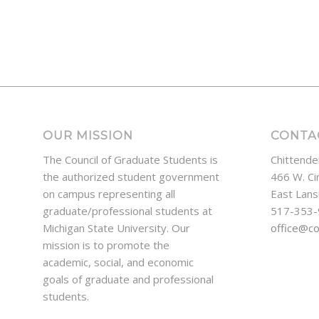
OUR MISSION
CONTA
The Council of Graduate Students is
Chittende
the authorized student government
466 W. Ci
on campus representing all
East Lans
graduate/professional students at
517-353
Michigan State University. Our
office@c
mission is to promote the
academic, social, and economic
goals of graduate and professional
students.