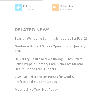
Follow
Subscribe
on Twitter
to RSS Feed
RELATED NEWS
Spartan Wellbeing Summit Scheduled for Feb. 26
Graduate Student Survey Open through January
30th
University Health and Wellbeing (UHW) Offers
Some Prepaid Primary Care & No-Cost Mental
Health Options for Students
2025 Tax Referendum Passes for Grad &
Professional Student Groups
Measles? No Way, Not Today