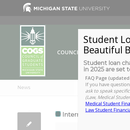
Student Lo
Beautiful B
COUNCIL OF GRADUATE ST
Student loan cha
in 2025 are set t
FAQ Page (updated 
If you have question
News
ask to speak specific
(Law, Medical Studen
Medical Student Fina
Law Student Financia
International GTA Ori
International