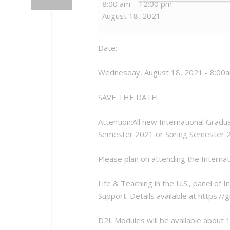
8:00 am
–
12:00 pm
GTA
August 18, 2021
Orientation
Date:
Wednesday, August 18, 2021 - 8:00
SAVE THE DATE!
Attention:All new International Gradua
Semester 2021 or Spring Semester 
Please plan on attending the Interna
Life & Teaching in the U.S., panel of
Support. Details available at https:/
D2L Modules will be available about 