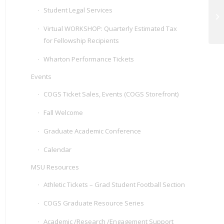
Student Legal Services
De
Mo
Virtual WORKSHOP: Quarterly Estimated Tax
for Fellowship Recipients
Wharton Performance Tickets
Events
COGS Ticket Sales, Events (COGS Storefront)
Fall Welcome
Graduate Academic Conference
Calendar
MSU Resources
Athletic Tickets – Grad Student Football Section
COGS Graduate Resource Series
Academic /Research /Engagement Support