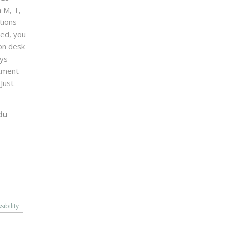
n M, T,
tions
sed, you
on desk
ays
ntment
Just
du
sibility