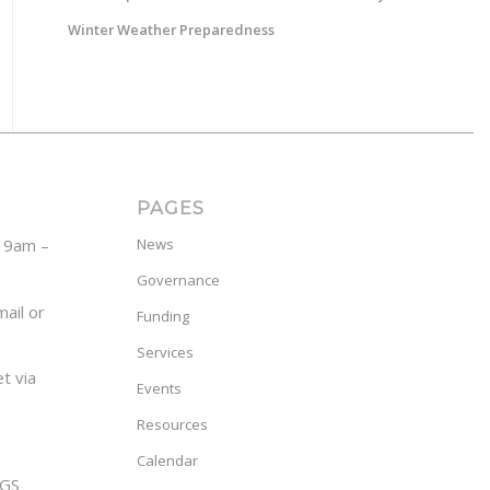
Winter Weather Preparedness
PAGES
y 9am –
News
Governance
ail or
Funding
Services
t via
Events
Resources
Calendar
GS