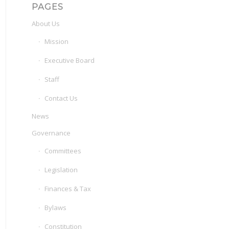
PAGES
About Us
Mission
Executive Board
Staff
Contact Us
News
Governance
Committees
Legislation
Finances & Tax
Bylaws
Constitution