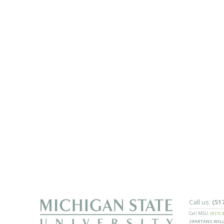
Call us:
(51
Call MSU:
(517) 
SPARTANS WILL