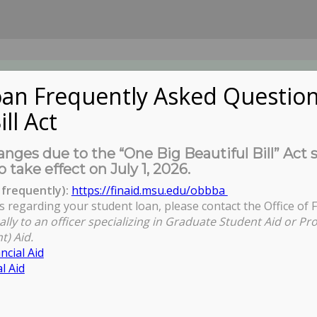
an Frequently Asked Question
ill Act
UDENTS
About Us
News
Governa
nges due to the “One Big Beautiful Bill” Act 
o take effect on July 1, 2026.
frequently):
https://finaid.msu.edu/obbba
s regarding your student loan, please contact the Office of F
ally to an officer specializing in Graduate Student Aid or Pr
t) Aid.
ncial Aid
l Aid
entation