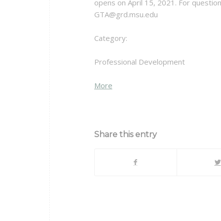
opens on April 15, 2021. For questio
GTA@grd.msu.edu
Category:
Professional Development
about
More
{title}
Share this entry