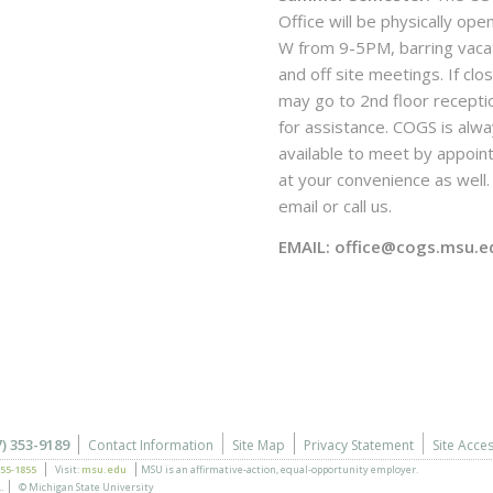
Office will be physically ope
W from 9-5PM, barring vaca
and off site meetings. If clo
may go to 2nd floor recepti
for assistance. COGS is alw
available to meet by appoi
at your convenience as well. 
email or call us.
EMAIL: office@cogs.msu.e
7) 353-9189
Contact Information
Site Map
Privacy Statement
Site Acces
355-1855
Visit:
msu.edu
MSU is an affirmative-action,
equal-opportunity employer.
.
© Michigan State University