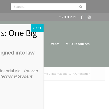
517-353-9189
CLOSE
s: One Big
nce
Funding
Services
Events
MSU Resources
signed into law
inancial Aid.
You can
You are here:
Home
/
International GTA Orientation
ofessional Student