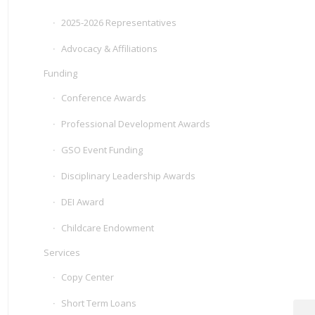
2025-2026 Representatives
Advocacy & Affiliations
Funding
Conference Awards
Professional Development Awards
GSO Event Funding
Disciplinary Leadership Awards
DEI Award
Childcare Endowment
Services
Copy Center
Short Term Loans