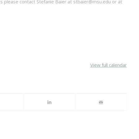
ns please contact Stefanie Baier at stbaier@msu.edu or at
View full calendar