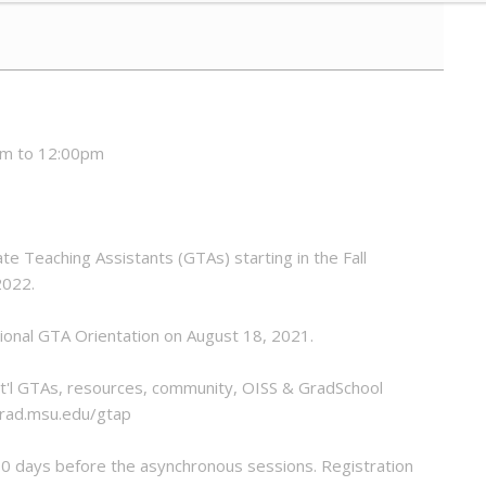
am to 12:00pm
te Teaching Assistants (GTAs) starting in the Fall
2022.
tional GTA Orientation on August 18, 2021.
 Int'l GTAs, resources, community, OISS & GradSchool
/grad.msu.edu/gtap
10 days before the asynchronous sessions. Registration