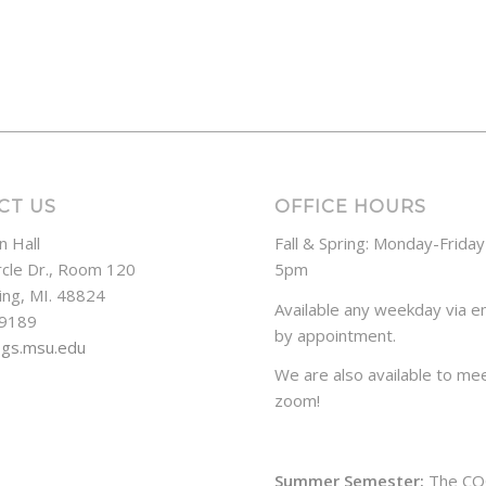
CT US
OFFICE HOURS
n Hall
Fall & Spring: Monday-Frida
rcle Dr., Room 120
5pm
ing, MI. 48824
Available any weekday via em
-9189
by appointment.
ogs.msu.edu
We are also available to mee
zoom!
Summer Semester:
The CO