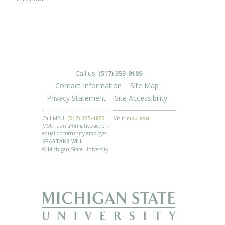
Call us:
(517) 353-9189
Contact Information
Site Map
Privacy Statement
Site Accessibility
Call MSU:
(517) 355-1855
Visit:
msu.edu
MSU is an affirmative-action,
equal-opportunity employer.
SPARTANS WILL.
© Michigan State University