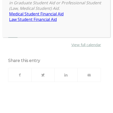
7:30 pm
–
9:30 pm
Skating
in Graduate Student Aid or Professional Student
February 8, 2025
(Law, Medical Student) Aid.
with
Medical Student Financial Aid
COGS
Law Student Financial Aid
Events – Council of Graduate Students
about
More
{title}
View full calendar
Share this entry