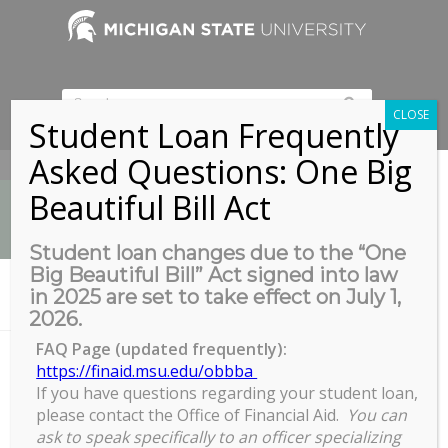
CLOSE
Student Loan Frequently
Asked Questions: One Big
517-353-9189
Beautiful Bill Act
Student loan changes due to the “One
Big Beautiful Bill” Act signed into law
News
in 2025 are set to take effect on July 1,
You are here:
Home
/
Ice Skating with COGS
2026.
FAQ Page (updated frequently):
https://finaid.msu.edu/obbba
If you have questions regarding your student loan,
Ice Skating with COGS
please contact the Office of Financial Aid.
You can
Ice
ask to speak specifically to an officer specializing