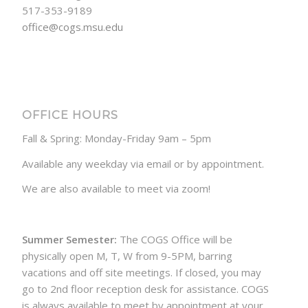
517-353-9189
office@cogs.msu.edu
OFFICE HOURS
Fall & Spring: Monday-Friday 9am – 5pm
Available any weekday via email or by appointment.
We are also available to meet via zoom!
Summer Semester:
The COGS Office will be
physically open M, T, W from 9-5PM, barring
vacations and off site meetings. If closed, you may
go to 2nd floor reception desk for assistance. COGS
is always available to meet by appointment at your