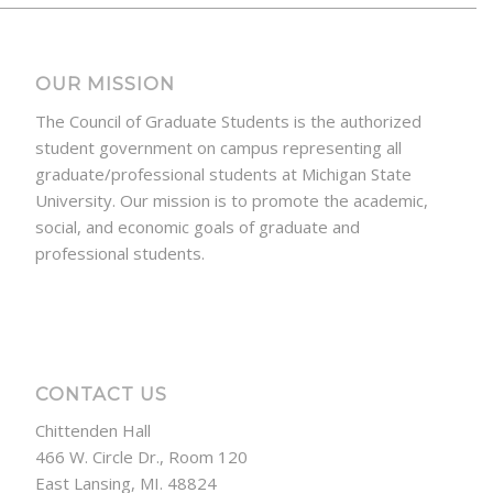
OUR MISSION
The Council of Graduate Students is the authorized
student government on campus representing all
graduate/professional students at Michigan State
University. Our mission is to promote the academic,
social, and economic goals of graduate and
professional students.
CONTACT US
Chittenden Hall
466 W. Circle Dr., Room 120
East Lansing, MI. 48824