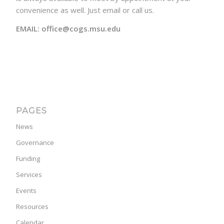
convenience as well. Just email or call us.
EMAIL: office@cogs.msu.edu
PAGES
News
Governance
Funding
Services
Events
Resources
Calendar