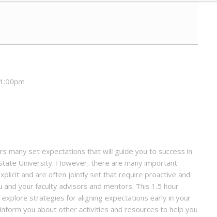
 1:00pm
 many set expectations that will guide you to success in
 State University. However, there are many important
licit and are often jointly set that require proactive and
and your faculty advisors and mentors. This 1.5 hour
xplore strategies for aligning expectations early in your
l inform you about other activities and resources to help you