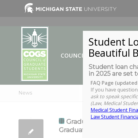
Student Lo
Beautiful B
COUNCIL OF GRADUATE ST
Student loan cha
in 2025 are set t
FAQ Page (updated 
If you have question
News
ask to speak specific
(Law, Medical Studen
Medical Student Fina
Law Student Financia
Graduate Student Succ
Graduate Education