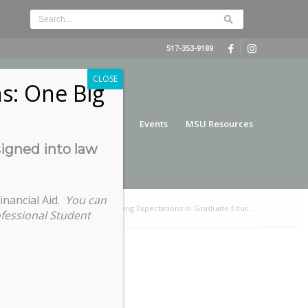
517-353-9189
CLOSE
s: One Big
nce
Funding
Services
Events
MSU Resources
signed into law
inancial Aid.
You can
/
Graduate Student Success – Setting Expectations in Graduate Educ...
ofessional Student