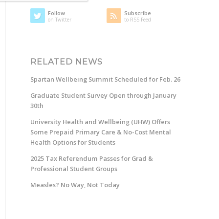
Follow
Subscribe
on Twitter
to RSS Feed
RELATED NEWS
Spartan Wellbeing Summit Scheduled for Feb. 26
Graduate Student Survey Open through January
30th
University Health and Wellbeing (UHW) Offers
Some Prepaid Primary Care & No-Cost Mental
Health Options for Students
2025 Tax Referendum Passes for Grad &
Professional Student Groups
Measles? No Way, Not Today