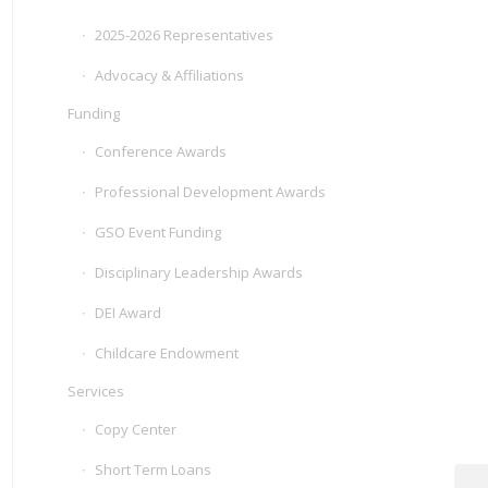
2025-2026 Representatives
Advocacy & Affiliations
Funding
Conference Awards
Professional Development Awards
GSO Event Funding
Disciplinary Leadership Awards
DEI Award
Childcare Endowment
Services
Copy Center
Short Term Loans