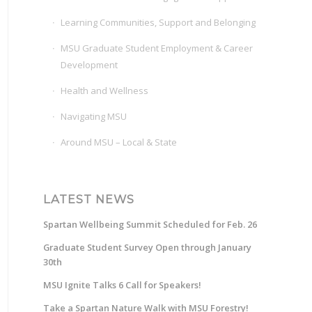
Learning Communities, Support and Belonging
MSU Graduate Student Employment & Career
Development
Health and Wellness
Navigating MSU
Around MSU – Local & State
LATEST NEWS
Spartan Wellbeing Summit Scheduled for Feb. 26
Graduate Student Survey Open through January
30th
MSU Ignite Talks 6 Call for Speakers!
Take a Spartan Nature Walk with MSU Forestry!