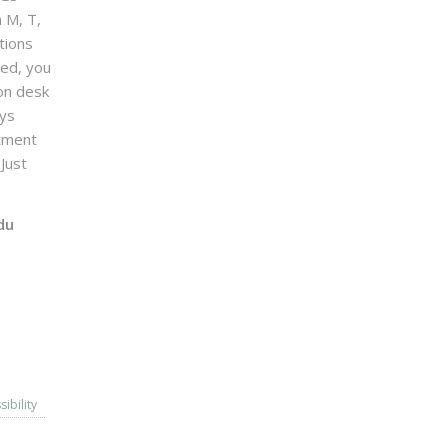
n M, T,
tions
sed, you
on desk
ays
ntment
Just
du
sibility