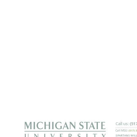
Call us:
(51
Call MSU:
(517) 
SPARTANS WILL