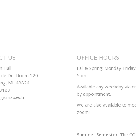
CT US
OFFICE HOURS
n Hall
Fall & Spring: Monday-Frida
rcle Dr., Room 120
5pm
ing, MI. 48824
Available any weekday via em
-9189
by appointment.
ogs.msu.edu
We are also available to mee
zoom!
Summer Semester:
The CO