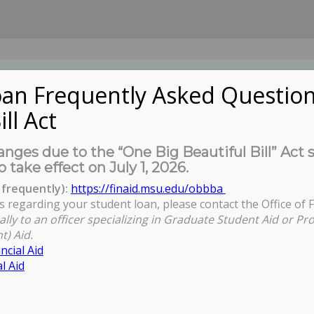
an Frequently Asked Question
ill Act
UDENTS
About Us
News
Governa
nges due to the “One Big Beautiful Bill” Act 
o take effect on July 1, 2026.
frequently):
https://finaid.msu.edu/obbba
s regarding your student loan, please contact the Office of F
You are here:
Home
ally to an officer specializing in Graduate Student Aid or Pr
t) Aid.
ncial Aid
l Aid
ess - Setting Expectations in