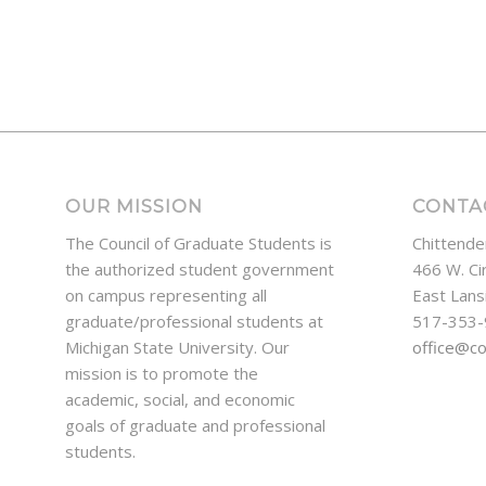
OUR MISSION
CONTA
The Council of Graduate Students is
Chittende
the authorized student government
466 W. Ci
on campus representing all
East Lans
graduate/professional students at
517-353
Michigan State University. Our
office@c
mission is to promote the
academic, social, and economic
goals of graduate and professional
students.