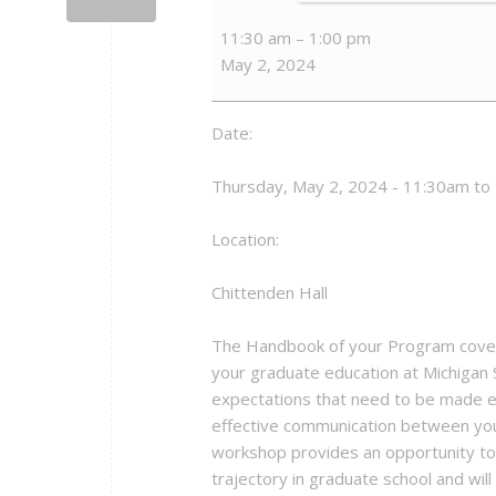
Graduate
11:30 am
–
1:00 pm
Student
May 2, 2024
Success
-
Setting
Date:
Expectations
in
Thursday, May 2, 2024 - 11:30am to
Graduate
Education
Location:
Chittenden Hall
The Handbook of your Program covers
your graduate education at Michigan
expectations that need to be made exp
effective communication between you 
workshop provides an opportunity to e
trajectory in graduate school and wil