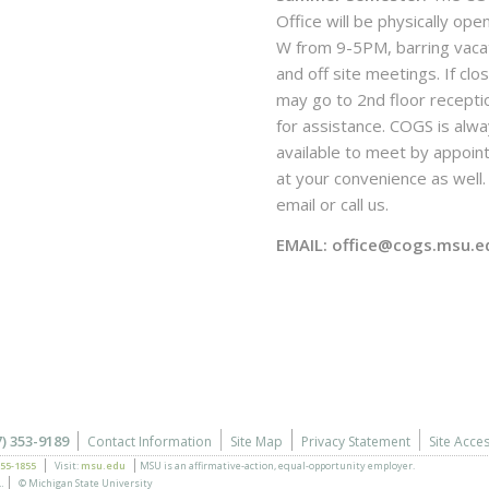
Office will be physically ope
W from 9-5PM, barring vaca
and off site meetings. If clo
may go to 2nd floor recepti
for assistance. COGS is alw
available to meet by appoi
at your convenience as well. 
email or call us.
EMAIL: office@cogs.msu.e
7) 353-9189
Contact Information
Site Map
Privacy Statement
Site Acces
355-1855
Visit:
msu.edu
MSU is an affirmative-action,
equal-opportunity employer.
.
© Michigan State University