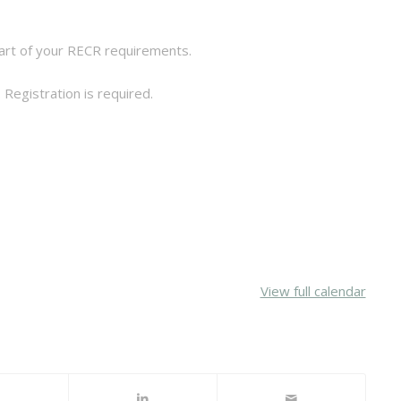
 part of your RECR requirements.
 Registration is required.
View full calendar