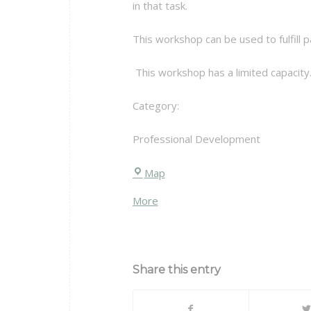
in that task.
This workshop can be used to fulfill
This workshop has a limited capacity.
Category:
Professional Development
Chittenden
Map
Hall
about
More
{title}
Share this entry