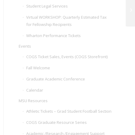
Student Legal Services
GR
Virtual WORKSHOP: Quarterly Estimated Tax
for Fellowship Recipients
Wharton Performance Tickets
Events
COGS Ticket Sales, Events (COGS Storefront)
Fall Welcome
Graduate Academic Conference
Calendar
MSU Resources
Athletic Tickets – Grad Student Football Section
COGS Graduate Resource Series
Academic /Research /Engagement Support