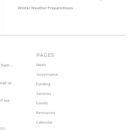
Winter Weather Preparedness
PAGES
y 9am –
News
Governance
ail or
Funding
Services
t via
Events
Resources
Calendar
GS