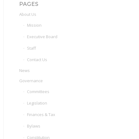
PAGES
About Us
Mission
Executive Board
Staff
Contact Us
News
Governance
Committees
Legislation
Finances & Tax
Bylaws
Constitution