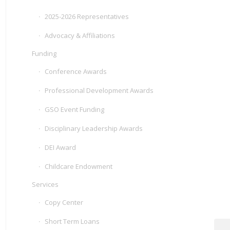
2025-2026 Representatives
Advocacy & Affiliations
Funding
Conference Awards
Professional Development Awards
GSO Event Funding
Disciplinary Leadership Awards
DEI Award
Childcare Endowment
Services
Copy Center
Short Term Loans