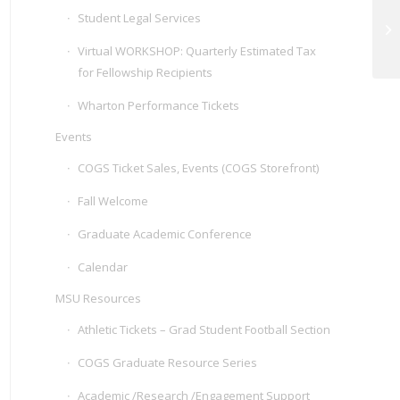
Student Legal Services
Sl
Virtual WORKSHOP: Quarterly Estimated Tax
for Fellowship Recipients
Wharton Performance Tickets
Events
COGS Ticket Sales, Events (COGS Storefront)
Fall Welcome
Graduate Academic Conference
Calendar
MSU Resources
Athletic Tickets – Grad Student Football Section
COGS Graduate Resource Series
Academic /Research /Engagement Support