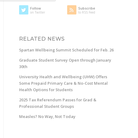
Follow
Subscribe
on Twitter
to RSS Feed
RELATED NEWS
Spartan Wellbeing Summit Scheduled for Feb. 26
Graduate Student Survey Open through January
30th
University Health and Wellbeing (UHW) Offers
Some Prepaid Primary Care & No-Cost Mental
Health Options for Students
2025 Tax Referendum Passes for Grad &
Professional Student Groups
Measles? No Way, Not Today