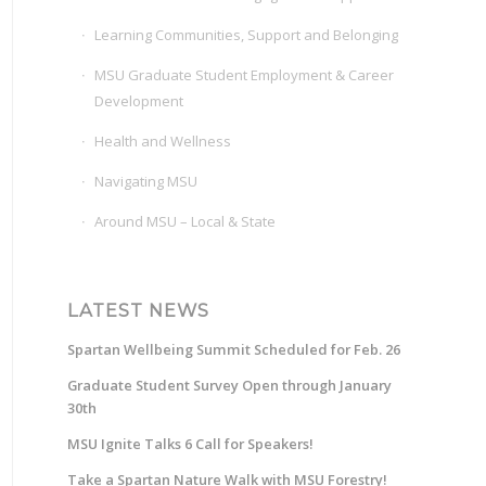
Learning Communities, Support and Belonging
MSU Graduate Student Employment & Career
Development
Health and Wellness
Navigating MSU
Around MSU – Local & State
LATEST NEWS
Spartan Wellbeing Summit Scheduled for Feb. 26
Graduate Student Survey Open through January
30th
MSU Ignite Talks 6 Call for Speakers!
Take a Spartan Nature Walk with MSU Forestry!