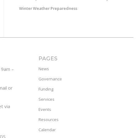
Winter Weather Preparedness
PAGES
y 9am –
News
Governance
ail or
Funding
Services
t via
Events
Resources
Calendar
GS