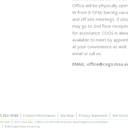
Office will be physically ope
W from 9-5PM, barring vaca
and off site meetings. If clo
may go to 2nd floor recepti
for assistance. COGS is alw
available to meet by appoi
at your convenience as well. 
email or call us.
EMAIL: office@cogs.msu.e
7) 353-9189
Contact Information
Site Map
Privacy Statement
Site Acces
355-1855
Visit:
msu.edu
MSU is an affirmative-action,
equal-opportunity employer.
.
© Michigan State University