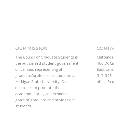
OUR MISSION
CONTA
The Council of Graduate Students is
Chittende
the authorized student government
466 W. Ci
on campus representing all
East Lans
graduate/professional students at
517-353
Michigan State University. Our
office@c
mission is to promote the
academic, social, and economic
goals of graduate and professional
students.