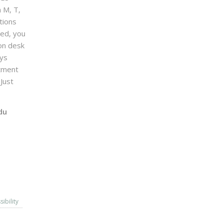
n M, T,
tions
sed, you
on desk
ays
ntment
Just
du
sibility