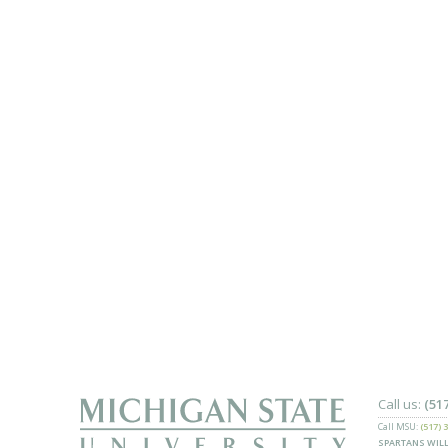
Call us:
(51
Call MSU:
(517) 
SPARTANS WILL