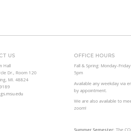
CT US
OFFICE HOURS
n Hall
Fall & Spring: Monday-Frida
rcle Dr., Room 120
5pm
ing, MI. 48824
Available any weekday via em
-9189
by appointment.
ogs.msu.edu
We are also available to mee
zoom!
Summer Semester:
The CO