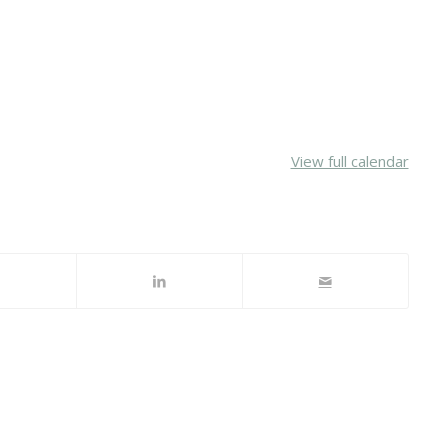
View full calendar