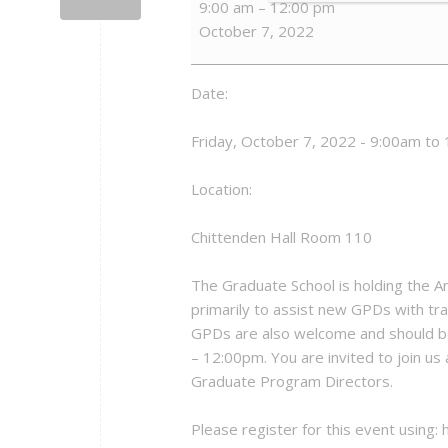
9:00 am
–
12:00 pm
Program
October 7, 2022
Directors
Orientation
Date:
Friday, October 7, 2022 - 9:00am to
Location:
Chittenden Hall Room 110
The Graduate School is holding the 
primarily to assist new GPDs with tran
GPDs are also welcome and should be
– 12:00pm. You are invited to join us
Graduate Program Directors.
Please register for this event using: