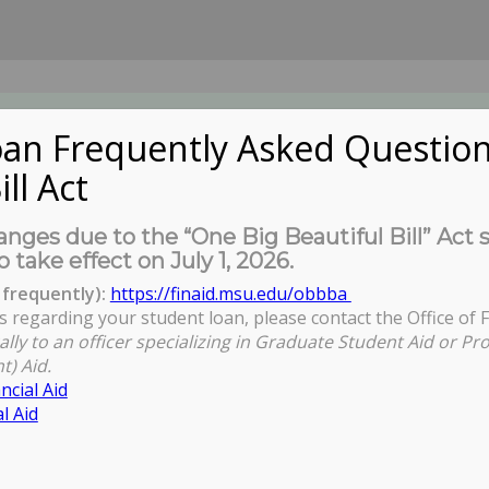
an Frequently Asked Question
ill Act
UDENTS
About Us
News
Governa
nges due to the “One Big Beautiful Bill” Act 
o take effect on July 1, 2026.
frequently):
https://finaid.msu.edu/obbba
s regarding your student loan, please contact the Office of F
ally to an officer specializing in Graduate Student Aid or Pr
t) Aid.
ncial Aid
l Aid
ctors Orientation