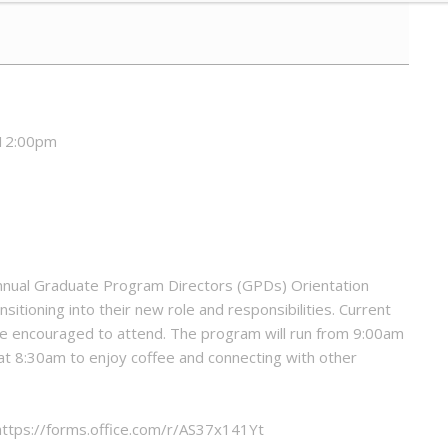
 12:00pm
Annual Graduate Program Directors (GPDs) Orientation
sitioning into their new role and responsibilities. Current
 encouraged to attend. The program will run from 9:00am
 at 8:30am to enjoy coffee and connecting with other
 https://forms.office.com/r/AS37x141Yt