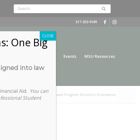
517-353-9189
CLOSE
s: One Big
nce
Funding
Services
Events
MSU Resources
signed into law
inancial Aid.
You can
You are here:
Home
/
Graduate Program Directors Orientation
ofessional Student