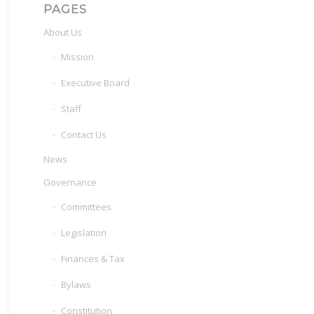
PAGES
About Us
Mission
Executive Board
Staff
Contact Us
News
Governance
Committees
Legislation
Finances & Tax
Bylaws
Constitution