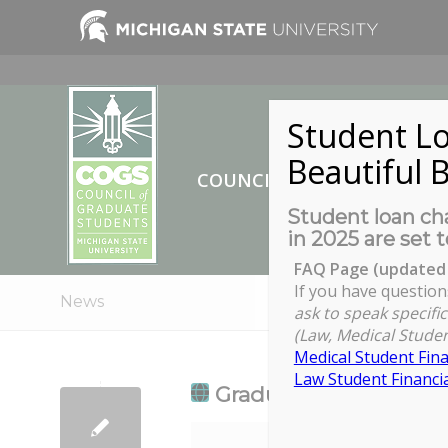
Student Lo
Beautiful B
COUNCIL OF GRADUATE ST
Student loan cha
in 2025 are set t
FAQ Page (updated 
If you have question
News
ask to speak specific
(Law, Medical Studen
Medical Student Fina
Law Student Financia
Graduate Program Dire
Graduate