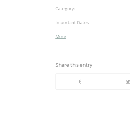
Category:
Important Dates
about
More
{title}
Share this entry