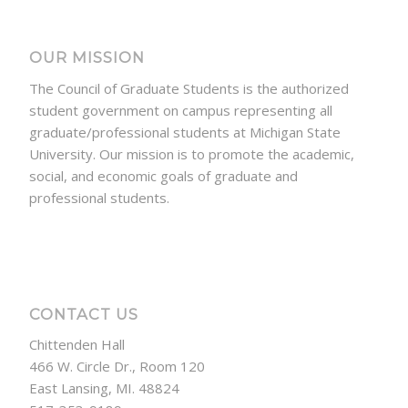
OUR MISSION
The Council of Graduate Students is the authorized
student government on campus representing all
graduate/professional students at Michigan State
University. Our mission is to promote the academic,
social, and economic goals of graduate and
professional students.
CONTACT US
Chittenden Hall
466 W. Circle Dr., Room 120
East Lansing, MI. 48824