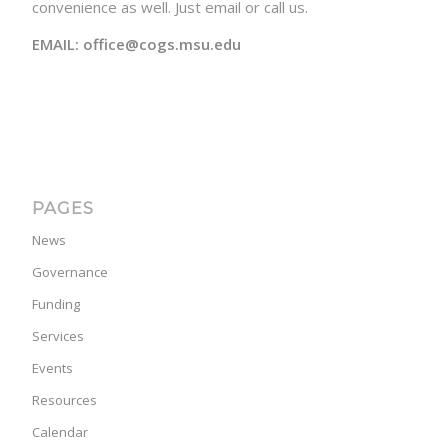
convenience as well. Just email or call us.
EMAIL: office@cogs.msu.edu
PAGES
News
Governance
Funding
Services
Events
Resources
Calendar