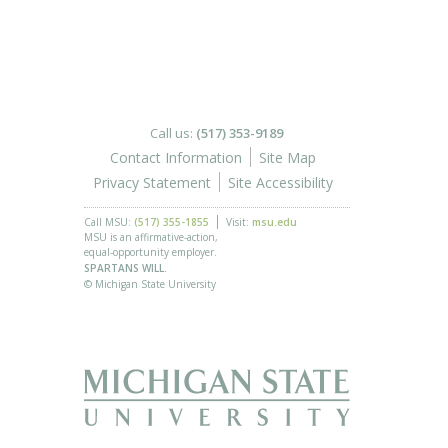
Call us:
(517) 353-9189
Contact Information
Site Map
Privacy Statement
Site Accessibility
Call MSU:
(517) 355-1855
Visit:
msu.edu
MSU is an affirmative-action,
equal-opportunity employer.
SPARTANS WILL.
© Michigan State University