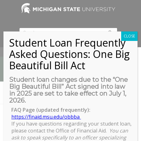
CLOSE
Student Loan Frequently
Asked Questions: One Big
517-353-9189
Beautiful Bill Act
Student loan changes due to the “One
Big Beautiful Bill” Act signed into law
News
in 2025 are set to take effect on July 1,
You are here:
Home
/
Graduate Program Assistant Meeting
2026.
FAQ Page (updated frequently):
https://finaid.msu.edu/obbba
If you have questions regarding your student loan,
Graduate Program Assistant
please contact the Office of Financial Aid.
You can
Meeting
ask to speak specifically to an officer specializing