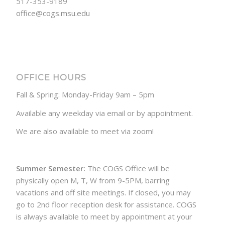
517-353-9189
office@cogs.msu.edu
OFFICE HOURS
Fall & Spring: Monday-Friday 9am – 5pm
Available any weekday via email or by appointment.
We are also available to meet via zoom!
Summer Semester:
The COGS Office will be
physically open M, T, W from 9-5PM, barring
vacations and off site meetings. If closed, you may
go to 2nd floor reception desk for assistance. COGS
is always available to meet by appointment at your