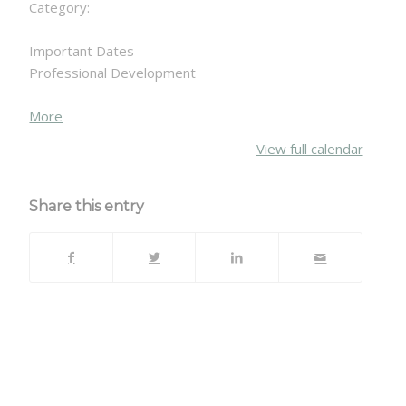
Category:
Important Dates
Professional Development
about
More
{title}
View full calendar
Share this entry