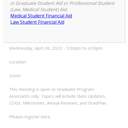
in Graduate Student Aid or Professional Student
Graduate
(Law, Medical Student) Aid.
3:00 pm
–
4:30 pm
Program
Medical Student Financial Aid
April 26, 2023
Assistant
Law Student Financial Aid
Meeting
Date:
Wednesday, April 26, 2023 - 3:00pm to 4:30pm
Location:
Zoom
This meeting is open to Graduate Program
Assistants only. Topics will include Slate Updates,
COGS, Milestones, Annual Reviews, and GradPlan.
Please register here.