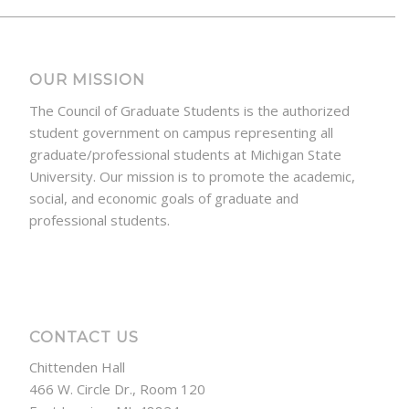
OUR MISSION
The Council of Graduate Students is the authorized
student government on campus representing all
graduate/professional students at Michigan State
University. Our mission is to promote the academic,
social, and economic goals of graduate and
professional students.
CONTACT US
Chittenden Hall
466 W. Circle Dr., Room 120