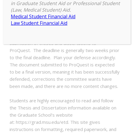
in Graduate Student Aid or Professional Student
ETD
(Law, Medical Student) Aid.
5:00 pm
–
5:00 pm
Summer
Medical Student Financial Aid
July 30, 2025
2025
Law Student Financial Aid
Submission
Deadline
Each semester has a deadline for the initial
submission of theses and dissertations to
ProQuest. The deadline is generally two weeks prior
to the final deadline. Plan your defense accordingly.
The document submitted to ProQuest is expected
to be a final version, meaning it has been successfully
defended, corrections the committee wants have
been made, and there are no more content changes.
Students are highly encouraged to read and follow
the Thesis and Dissertation information available on
the Graduate School’s website
at: https://grad.msu.edu/etd. This site gives
instructions on formatting, required paperwork, and