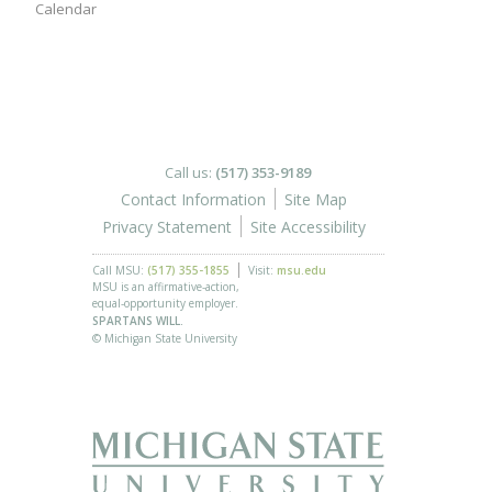
Calendar
Call us:
(517) 353-9189
Contact Information
Site Map
Privacy Statement
Site Accessibility
Call MSU:
(517) 355-1855
Visit:
msu.edu
MSU is an affirmative-action,
equal-opportunity employer.
SPARTANS WILL.
© Michigan State University