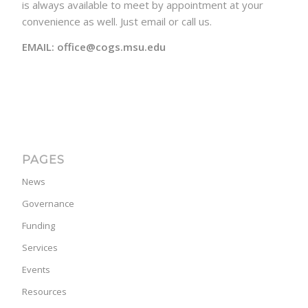
is always available to meet by appointment at your
convenience as well. Just email or call us.
EMAIL: office@cogs.msu.edu
PAGES
News
Governance
Funding
Services
Events
Resources