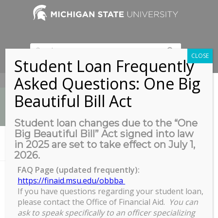
CLOSE
Student Loan Frequently
Asked Questions: One Big
517-353-9189
Beautiful Bill Act
Student loan changes due to the “One
Big Beautiful Bill” Act signed into law
News
in 2025 are set to take effect on July 1,
You are here:
Home
/
ETD Summer 2025 Submission Deadline
2026.
FAQ Page (updated frequently):
https://finaid.msu.edu/obbba
If you have questions regarding your student loan,
ETD Summer 2025 Submission
please contact the Office of Financial Aid.
You can
Deadline
ask to speak specifically to an officer specializing