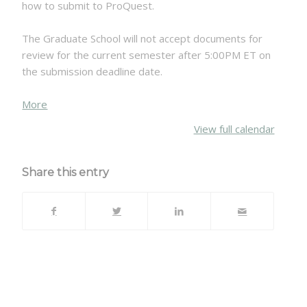
how to submit to ProQuest.
The Graduate School will not accept documents for
review for the current semester after 5:00PM ET on
the submission deadline date.
about
More
{title}
View full calendar
Share this entry