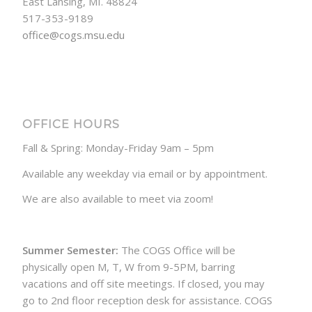
East Lansing, MI. 48824
517-353-9189
office@cogs.msu.edu
OFFICE HOURS
Fall & Spring: Monday-Friday 9am – 5pm
Available any weekday via email or by appointment.
We are also available to meet via zoom!
Summer Semester:
The COGS Office will be
physically open M, T, W from 9-5PM, barring
vacations and off site meetings. If closed, you may
go to 2nd floor reception desk for assistance. COGS