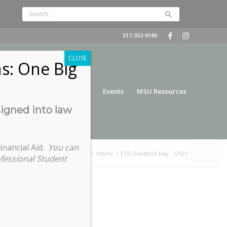
517-353-9189
CLOSE
s: One Big
nce
Funding
Services
Events
MSU Resources
signed into law
inancial Aid.
You can
You are here:
Home
/
ETD Deadline Day – US21
ofessional Student