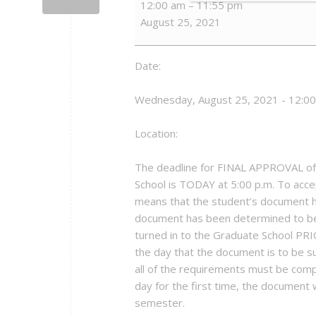
12:00 am
–
11:55 pm
Deadline
August 25, 2021
Day
-
US21
Date:
Wednesday, August 25, 2021 - 12:0
Location:
The deadline for FINAL APPROVAL of 
School is TODAY at 5:00 p.m. To acce
means that the student’s document 
document has been determined to be
turned in to the Graduate School PRI
the day that the document is to be su
all of the requirements must be comp
day for the first time, the document w
semester.