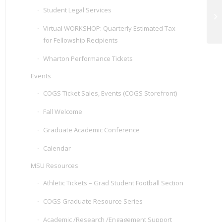
Student Legal Services
Gr
Virtual WORKSHOP: Quarterly Estimated Tax
for Fellowship Recipients
Wharton Performance Tickets
Events
COGS Ticket Sales, Events (COGS Storefront)
Fall Welcome
Graduate Academic Conference
Calendar
MSU Resources
Athletic Tickets – Grad Student Football Section
COGS Graduate Resource Series
Academic /Research /Engagement Support