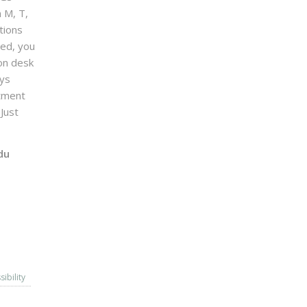
n M, T,
tions
sed, you
on desk
ays
ntment
Just
du
sibility