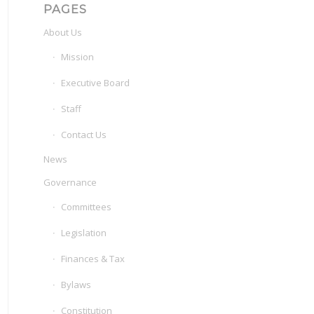
PAGES
About Us
Mission
Executive Board
Staff
Contact Us
News
Governance
Committees
Legislation
Finances & Tax
Bylaws
Constitution