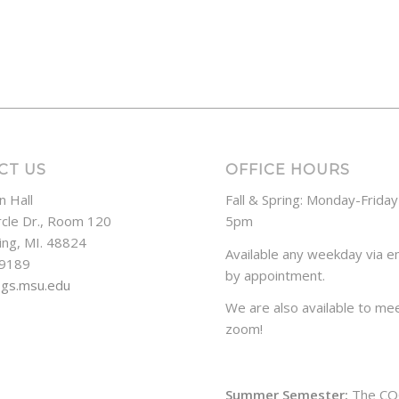
CT US
OFFICE HOURS
n Hall
Fall & Spring: Monday-Frida
rcle Dr., Room 120
5pm
ing, MI. 48824
Available any weekday via em
-9189
by appointment.
ogs.msu.edu
We are also available to mee
zoom!
Summer Semester:
The CO