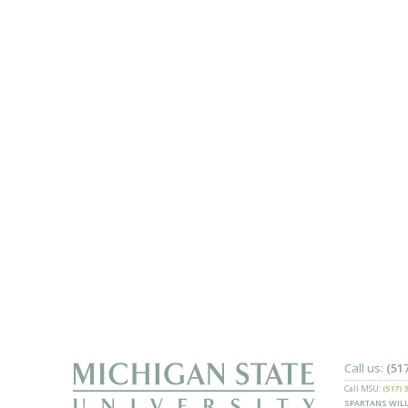
Call us:
(51
Call MSU:
(517) 
SPARTANS WILL