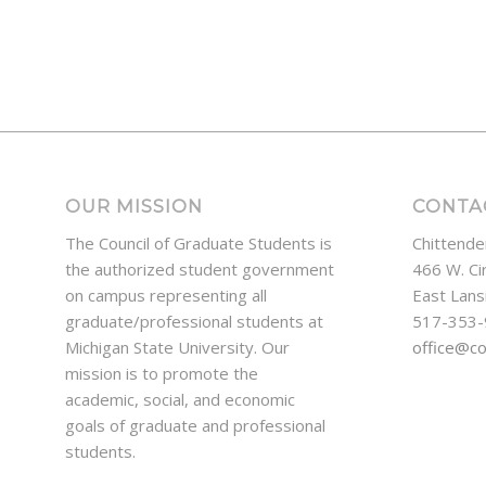
OUR MISSION
CONTA
The Council of Graduate Students is
Chittende
the authorized student government
466 W. Ci
on campus representing all
East Lans
graduate/professional students at
517-353
Michigan State University. Our
office@c
mission is to promote the
academic, social, and economic
goals of graduate and professional
students.