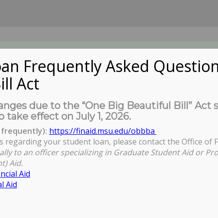
an Frequently Asked Question
ill Act
UDENTS
About Us
News
Governa
nges due to the “One Big Beautiful Bill” Act 
o take effect on July 1, 2026.
frequently):
https://finaid.msu.edu/obbba
s regarding your student loan, please contact the Office of F
ally to an officer specializing in Graduate Student Aid or Pr
t) Aid.
ncial Aid
l Aid
S21