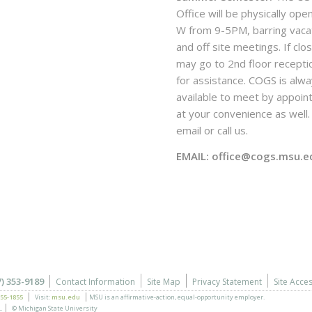
Office will be physically ope
W from 9-5PM, barring vaca
and off site meetings. If clo
may go to 2nd floor recepti
for assistance. COGS is alw
available to meet by appoi
at your convenience as well. 
email or call us.
EMAIL: office@cogs.msu.e
7) 353-9189
Contact Information
Site Map
Privacy Statement
Site Acces
355-1855
Visit:
msu.edu
MSU is an affirmative-action,
equal-opportunity employer.
.
© Michigan State University