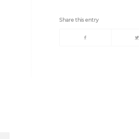
Share this entry