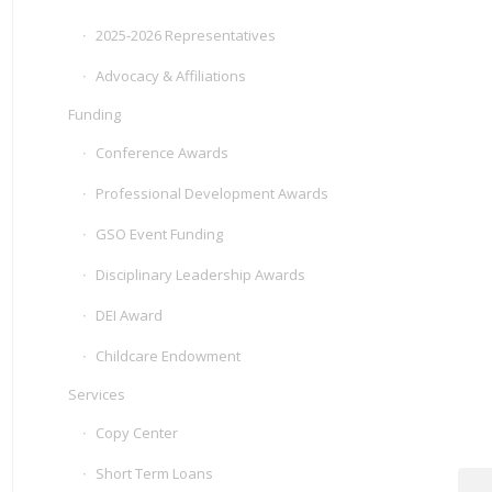
2025-2026 Representatives
Advocacy & Affiliations
Funding
Conference Awards
Professional Development Awards
GSO Event Funding
Disciplinary Leadership Awards
DEI Award
Childcare Endowment
Services
Copy Center
Short Term Loans