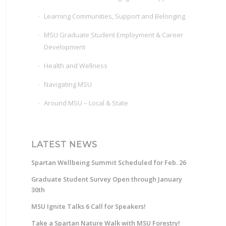
Learning Communities, Support and Belonging
MSU Graduate Student Employment & Career
Development
Health and Wellness
Navigating MSU
Around MSU – Local & State
LATEST NEWS
Spartan Wellbeing Summit Scheduled for Feb. 26
Graduate Student Survey Open through January
30th
MSU Ignite Talks 6 Call for Speakers!
Take a Spartan Nature Walk with MSU Forestry!