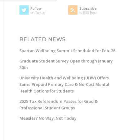
Follow
Subscribe
on Twitter
to RSS Feed
RELATED NEWS
Spartan Wellbeing Summit Scheduled for Feb. 26
Graduate Student Survey Open through January
30th
University Health and Wellbeing (UHW) Offers
Some Prepaid Primary Care & No-Cost Mental
Health Options for Students
2025 Tax Referendum Passes for Grad &
Professional Student Groups
Measles? No Way, Not Today