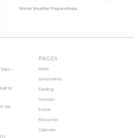
Winter Weather Preparedness
PAGES
y 9am –
News
Governance
ail or
Funding
Services
t via
Events
Resources
Calendar
GS