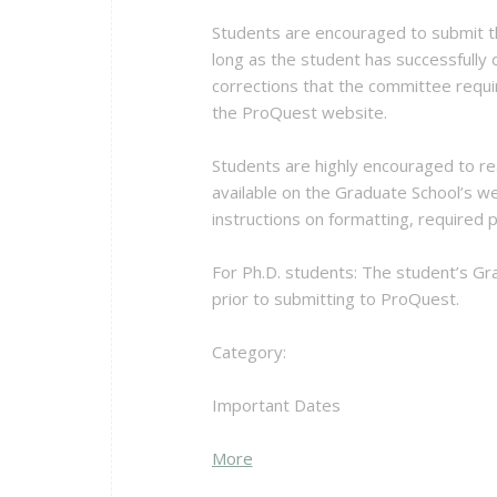
Students are encouraged to submit th
long as the student has successfully
corrections that the committee requi
the ProQuest website.
Students are highly encouraged to re
available on the Graduate School’s we
instructions on formatting, required
For Ph.D. students: The student’s Gra
prior to submitting to ProQuest.
Category:
Important Dates
about
More
{title}