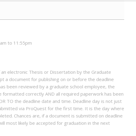
0am to 11:55pm
an electronic Thesis or Dissertation by the Graduate
pt a document for publishing on or before the deadline
has been reviewed by a graduate school employee, the
 formatted correctly AND all required paperwork has been
OR TO the deadline date and time. Deadline day is not just
bmitted via ProQuest for the first time. It is the day where
leted. Chances are, if a document is submitted on deadline
ill most likely be accepted for graduation in the next