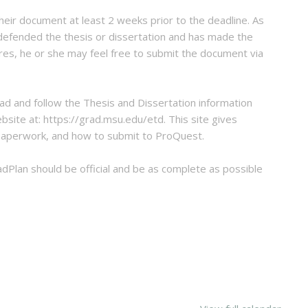
eir document at least 2 weeks prior to the deadline. As
 defended the thesis or dissertation and has made the
res, he or she may feel free to submit the document via
ad and follow the Thesis and Dissertation information
bsite at: https://grad.msu.edu/etd. This site gives
 paperwork, and how to submit to ProQuest.
dPlan should be official and be as complete as possible