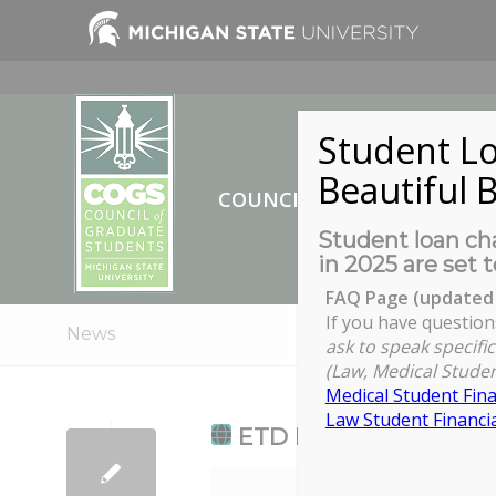
Student Lo
Beautiful B
COUNCIL OF GRADUATE ST
Student loan cha
in 2025 are set t
FAQ Page (updated 
If you have question
News
ask to speak specific
(Law, Medical Studen
Medical Student Fina
Law Student Financia
ETD Deadline Day - U
ETD