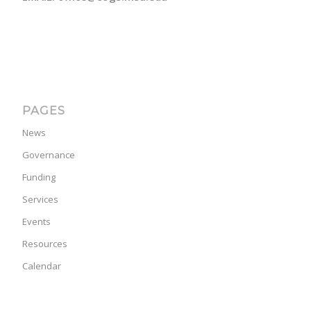
PAGES
News
Governance
Funding
Services
Events
Resources
Calendar