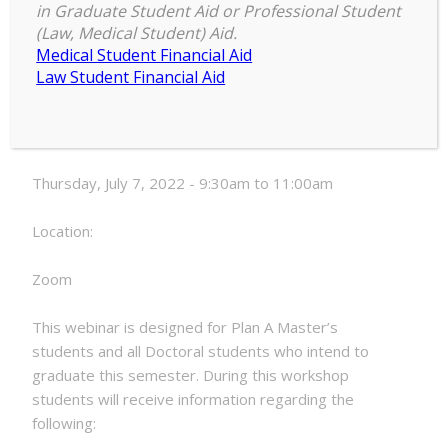
in Graduate Student Aid or Professional Student
Electronic
(Law, Medical Student) Aid.
9:30 am
–
11:00 am
Thesis
Medical Student Financial Aid
July 7, 2022
and
Law Student Financial Aid
Dissertation
Formatting
Date:
Webinar
Thursday, July 7, 2022 - 9:30am to 11:00am
Location:
Zoom
This webinar is designed for Plan A Master’s
students and all Doctoral students who intend to
graduate this semester. During this workshop
students will receive information regarding the
following: