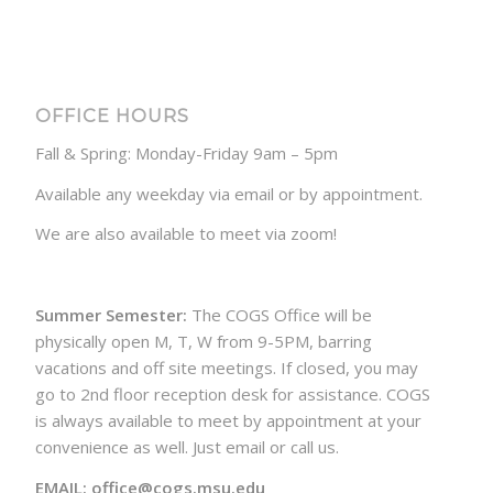
OFFICE HOURS
Fall & Spring: Monday-Friday 9am – 5pm
Available any weekday via email or by appointment.
We are also available to meet via zoom!
Summer Semester:
The COGS Office will be
physically open M, T, W from 9-5PM, barring
vacations and off site meetings. If closed, you may
go to 2nd floor reception desk for assistance. COGS
is always available to meet by appointment at your
convenience as well. Just email or call us.
EMAIL: office@cogs.msu.edu