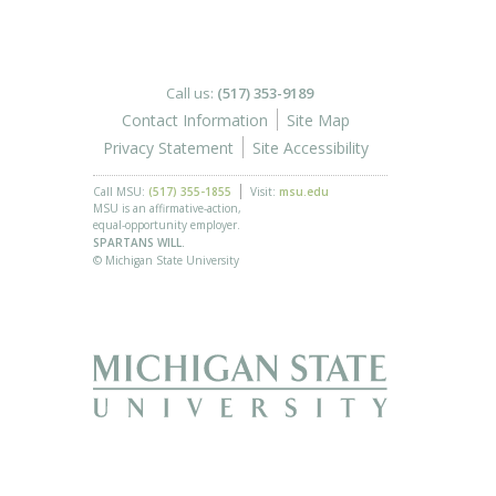
Call us:
(517) 353-9189
Contact Information
Site Map
Privacy Statement
Site Accessibility
Call MSU:
(517) 355-1855
Visit:
msu.edu
MSU is an affirmative-action,
equal-opportunity employer.
SPARTANS WILL.
© Michigan State University