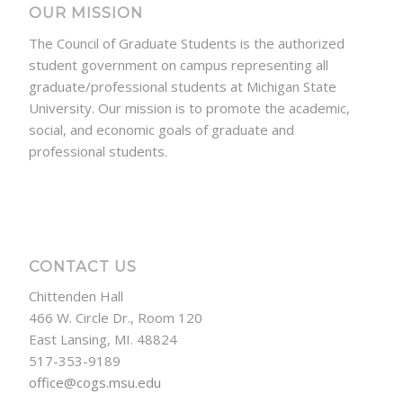
OUR MISSION
The Council of Graduate Students is the authorized
student government on campus representing all
graduate/professional students at Michigan State
University. Our mission is to promote the academic,
social, and economic goals of graduate and
professional students.
CONTACT US
Chittenden Hall
466 W. Circle Dr., Room 120
East Lansing, MI. 48824
517-353-9189
office@cogs.msu.edu