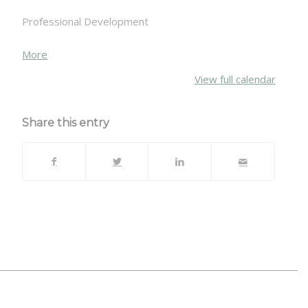
Professional Development
about
More
{title}
View full calendar
Share this entry