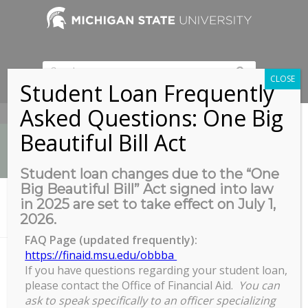
CLOSE
Student Loan Frequently
Asked Questions: One Big
517-353-9189
Beautiful Bill Act
Student loan changes due to the “One
Big Beautiful Bill” Act signed into law
News
in 2025 are set to take effect on July 1,
You are here:
Home
/
2026.
Electronic Thesis and Dissertation Formatting Webinar
FAQ Page (updated frequently):
https://finaid.msu.edu/obbba
If you have questions regarding your student loan,
Electronic Thesis and
please contact the Office of Financial Aid.
You can
Dissertation Formatting Webinar
ask to speak specifically to an officer specializing