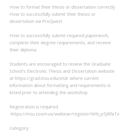
How to format their thesis or dissertation correctly
How to successfully submit their thesis or
dissertation via ProQuest
How to successfully submit required paperwork,
complete their degree requirements, and receive
their diploma.
Students are encouraged to review the Graduate
School's Electronic Thesis and Dissertation website
at https://grad.msu.edu/etd/ where current
information about formatting and requirements is
listed prior to attending the workshop.
Registration is required.
https://msu.zoom.us/webinar/register/WN_p5JRfaTxSe6
Category: