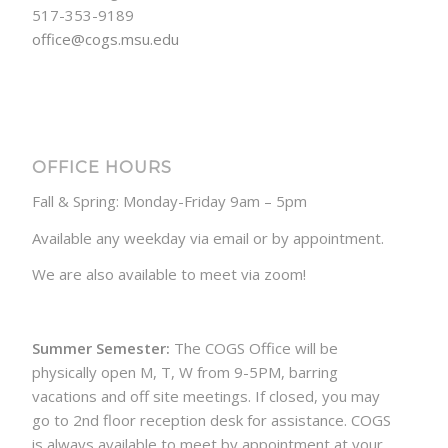
517-353-9189
office@cogs.msu.edu
OFFICE HOURS
Fall & Spring: Monday-Friday 9am – 5pm
Available any weekday via email or by appointment.
We are also available to meet via zoom!
Summer Semester:
The COGS Office will be
physically open M, T, W from 9-5PM, barring
vacations and off site meetings. If closed, you may
go to 2nd floor reception desk for assistance. COGS
is always available to meet by appointment at your