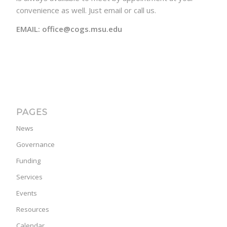
convenience as well. Just email or call us.
EMAIL: office@cogs.msu.edu
PAGES
News
Governance
Funding
Services
Events
Resources
Calendar