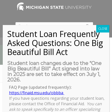
CLOSE
Student Loan Frequently
Asked Questions: One Big
517-353-9189
Beautiful Bill Act
Student loan changes due to the “One
Big Beautiful Bill” Act signed into law
News
in 2025 are set to take effect on July 1,
You are here:
Home
/
Drop-In Sports Arena
2026.
FAQ Page (updated frequently):
https://finaid.msu.edu/obbba
If you have questions regarding your student loan,
Drop-In Sports Arena
please contact the Office of Financial Aid.
You can
Drop-
ask to speak specifically to an officer specializing