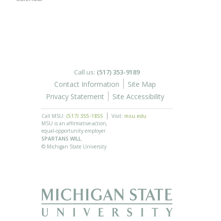
Call us:
(517) 353-9189
Contact Information
Site Map
Privacy Statement
Site Accessibility
Call MSU:
(517) 355-1855
Visit:
msu.edu
MSU is an affirmative-action,
equal-opportunity employer.
SPARTANS WILL.
© Michigan State University