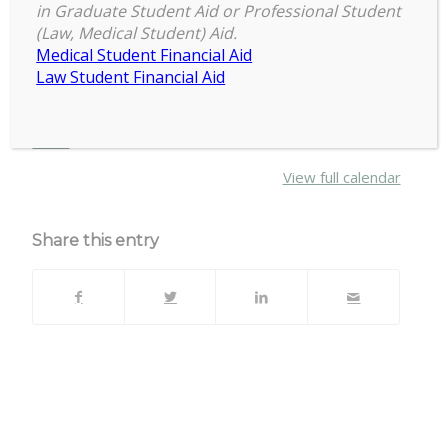
2:00 pm
–
4:00 pm
In
in Graduate Student Aid or Professional Student
March 7, 2024
(Law, Medical Student) Aid.
Sports
Medical Student Financial Aid
Arena
Law Student Financial Aid
IM West
about
More
{title}
View full calendar
Share this entry