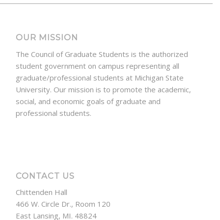
OUR MISSION
The Council of Graduate Students is the authorized
student government on campus representing all
graduate/professional students at Michigan State
University. Our mission is to promote the academic,
social, and economic goals of graduate and
professional students.
CONTACT US
Chittenden Hall
466 W. Circle Dr., Room 120
East Lansing, MI. 48824