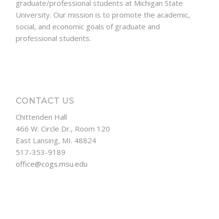
graduate/professional students at Michigan State
University. Our mission is to promote the academic,
social, and economic goals of graduate and
professional students.
CONTACT US
Chittenden Hall
466 W. Circle Dr., Room 120
East Lansing, MI. 48824
517-353-9189
office@cogs.msu.edu