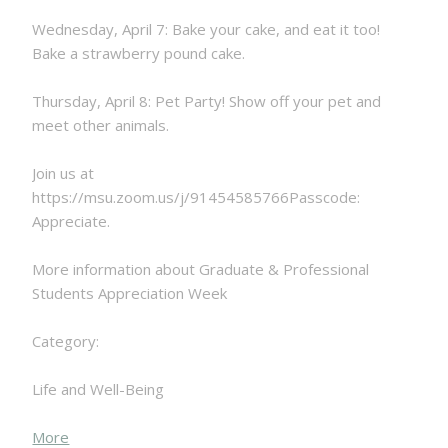
Wednesday, April 7: Bake your cake, and eat it too!
Bake a strawberry pound cake.
Thursday, April 8: Pet Party! Show off your pet and
meet other animals.
Join us at
https://msu.zoom.us/j/91454585766Passcode:
Appreciate.
More information about Graduate & Professional
Students Appreciation Week
Category:
Life and Well-Being
about
More