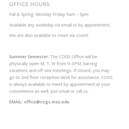
OFFICE HOURS
Fall & Spring: Monday-Friday 9am – 5pm
Available any weekday via email or by appointment.
We are also available to meet via zoom!
Summer Semester:
The COGS Office will be
physically open M, T, W from 9-5PM, barring
vacations and off site meetings. If closed, you may
go to 2nd floor reception desk for assistance. COGS
is always available to meet by appointment at your
convenience as well. Just email or call us.
EMAIL: office@cogs.msu.edu