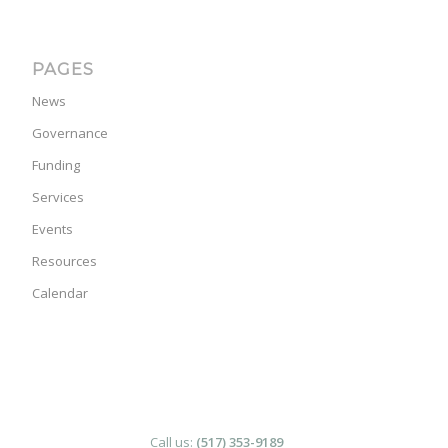
PAGES
News
Governance
Funding
Services
Events
Resources
Calendar
Call us:
(517) 353-9189