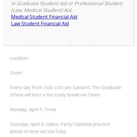
3:00 pm
–
3:30 pm
Study
in Graduate Student Aid or Professional Student
April 6, 2021
(Law, Medical Student) Aid.
Breaks:
Medical Student Financial Aid
Dance
Law Student Financial Aid
Party!
Date:
Tuesday, April 6, 2021 - 3:00pm to 3:30pm
Location:
Zoom
Every day from 3:00-3:30 pm Eastern, The Graduate
School will host a fun study break via Zoom:
Monday, April 5: Trivia
Tuesday, April 6: Dance Party! Optional practice
ahead of time via YouTube.