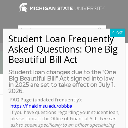
CLOSE
Student Loan Frequently
Asked Questions: One Big
517-353-9189
Beautiful Bill Act
Student loan changes due to the “One
Big Beautiful Bill” Act signed into law
News
in 2025 are set to take effect on July 1,
You are here:
Home
/
Daily Study Breaks: Dance Party!
2026.
FAQ Page (updated frequently):
https://finaid.msu.edu/obbba
If you have questions regarding your student loan,
Daily Study Breaks: Dance Party!
please contact the Office of Financial Aid.
You can
Daily
ask to speak specifically to an officer specializing