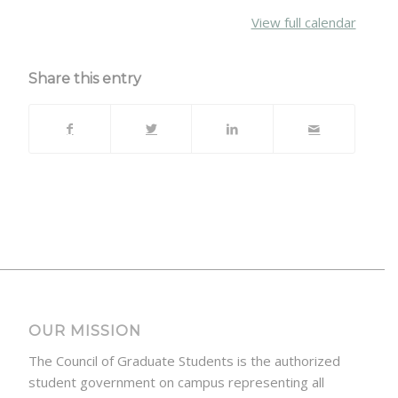
{title}
View full calendar
Share this entry
OUR MISSION
The Council of Graduate Students is the authorized
student government on campus representing all