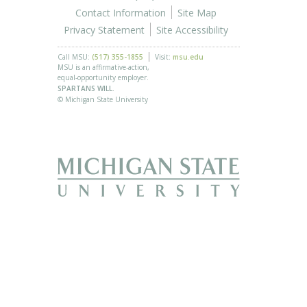
Contact Information
Site Map
Privacy Statement
Site Accessibility
Call MSU:
(517) 355-1855
Visit:
msu.edu
MSU is an affirmative-action,
equal-opportunity employer.
SPARTANS WILL.
© Michigan State University