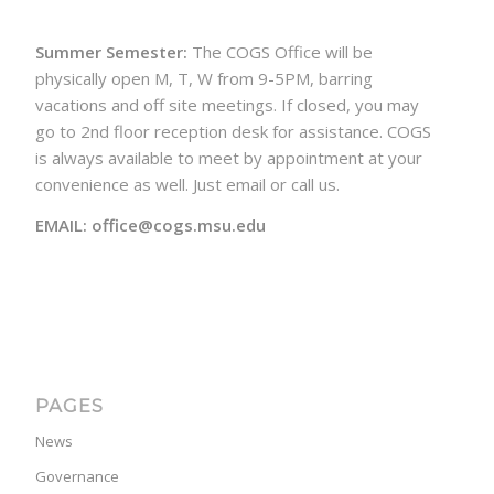
Summer Semester:
The COGS Office will be
physically open M, T, W from 9-5PM, barring
vacations and off site meetings. If closed, you may
go to 2nd floor reception desk for assistance. COGS
is always available to meet by appointment at your
convenience as well. Just email or call us.
EMAIL: office@cogs.msu.edu
PAGES
News
Governance