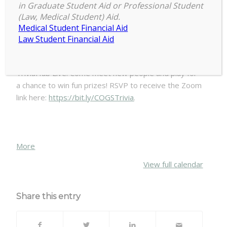
in Graduate Student Aid or Professional Student
COGS
(Law, Medical Student) Aid.
7:00 pm
–
8:00 pm
Welcome
Medical Student Financial Aid
August 31, 2020
Week
Law Student Financial Aid
Trivia
Night
Join COGs for a virtual trivia night hosted by
TriviaHub Live. Come meet new people and play for
a chance to win fun prizes! RSVP to receive the Zoom
link here:
https://bit.ly/COGSTrivia
.
about
More
{title}
View full calendar
Share this entry