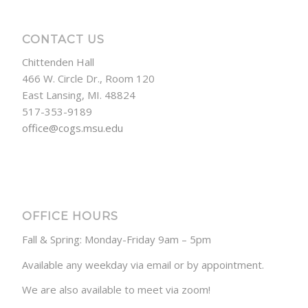
CONTACT US
Chittenden Hall
466 W. Circle Dr., Room 120
East Lansing, MI. 48824
517-353-9189
office@cogs.msu.edu
OFFICE HOURS
Fall & Spring: Monday-Friday 9am – 5pm
Available any weekday via email or by appointment.
We are also available to meet via zoom!