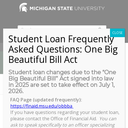
CLOSE
Student Loan Frequently
Asked Questions: One Big
517-353-9189
Beautiful Bill Act
Student loan changes due to the “One
Big Beautiful Bill” Act signed into law
News
in 2025 are set to take effect on July 1,
You are here:
Home
/
COGS Welcome Week Trivia Night
2026.
FAQ Page (updated frequently):
https://finaid.msu.edu/obbba
If you have questions regarding your student loan,
COGS Welcome Week Trivia
please contact the Office of Financial Aid.
You can
Night
ask to speak specifically to an officer specializing