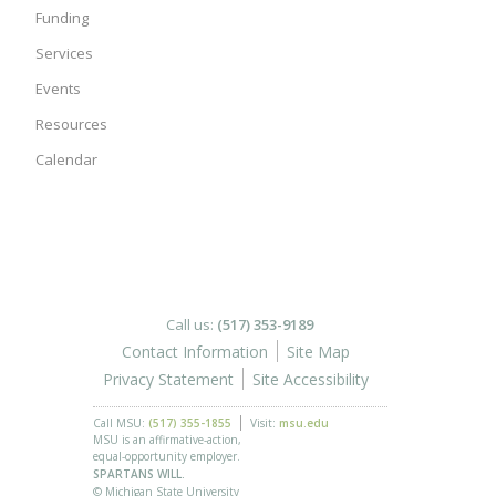
Funding
Services
Events
Resources
Calendar
Call us:
(517) 353-9189
Contact Information
Site Map
Privacy Statement
Site Accessibility
Call MSU:
(517) 355-1855
Visit:
msu.edu
MSU is an affirmative-action,
equal-opportunity employer.
SPARTANS WILL.
© Michigan State University