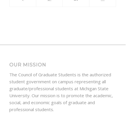
OUR MISSION
The Council of Graduate Students is the authorized
student government on campus representing all
graduate/professional students at Michigan State
University. Our mission is to promote the academic,
social, and economic goals of graduate and
professional students.