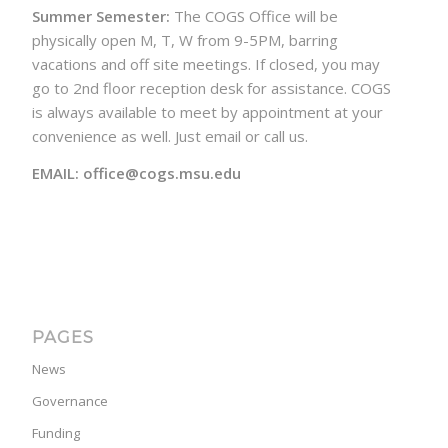
Summer Semester:
The COGS Office will be
physically open M, T, W from 9-5PM, barring
vacations and off site meetings. If closed, you may
go to 2nd floor reception desk for assistance. COGS
is always available to meet by appointment at your
convenience as well. Just email or call us.
EMAIL: office@cogs.msu.edu
PAGES
News
Governance
Funding