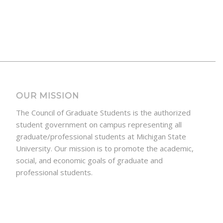
OUR MISSION
The Council of Graduate Students is the authorized
student government on campus representing all
graduate/professional students at Michigan State
University. Our mission is to promote the academic,
social, and economic goals of graduate and
professional students.