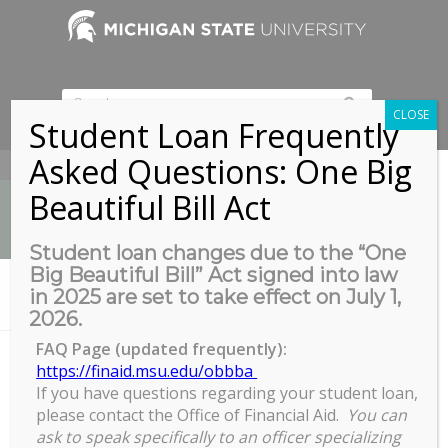
CLOSE
Student Loan Frequently
Asked Questions: One Big
517-353-9189
Beautiful Bill Act
Student loan changes due to the “One
Big Beautiful Bill” Act signed into law
News
in 2025 are set to take effect on July 1,
You are here:
Home
/
COGS Tailgate MSU vs Penn State
2026.
FAQ Page (updated frequently):
https://finaid.msu.edu/obbba
If you have questions regarding your student loan,
COGS Tailgate MSU vs Penn
please contact the Office of Financial Aid.
You can
State
ask to speak specifically to an officer specializing