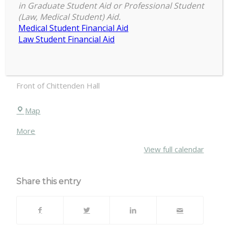
in Graduate Student Aid or Professional Student
COGS
(Law, Medical Student) Aid.
Tailgate
Medical Student Financial Aid
October 26, 2019
MSU
Law Student Financial Aid
vs
Penn
TBA
State
Front of Chittenden Hall
Chittenden
Map
Hall
about
More
{title}
View full calendar
Share this entry