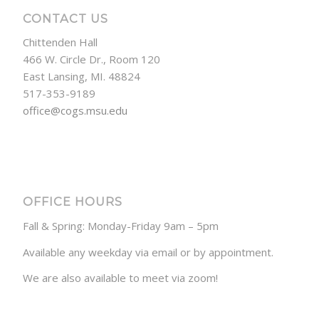
CONTACT US
Chittenden Hall
466 W. Circle Dr., Room 120
East Lansing, MI. 48824
517-353-9189
office@cogs.msu.edu
OFFICE HOURS
Fall & Spring: Monday-Friday 9am – 5pm
Available any weekday via email or by appointment.
We are also available to meet via zoom!