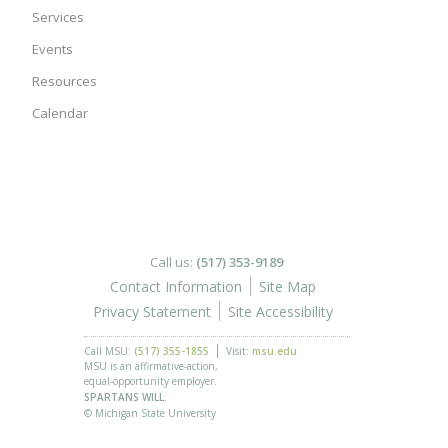
Services
Events
Resources
Calendar
Call us:
(517) 353-9189
Contact Information
Site Map
Privacy Statement
Site Accessibility
Call MSU:
(517) 355-1855
Visit:
msu.edu
MSU is an affirmative-action,
equal-opportunity employer.
SPARTANS WILL.
© Michigan State University