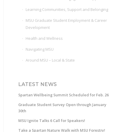
Learning Communities, Support and Belonging
MSU Graduate Student Employment & Career
Development
Health and Wellness
Navigating MSU
Around MSU – Local & State
LATEST NEWS
Spartan Wellbeing Summit Scheduled for Feb. 26
Graduate Student Survey Open through January
30th
MSU Ignite Talks 6 Call for Speakers!
Take a Spartan Nature Walk with MSU Forestry!