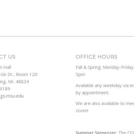
CT US
OFFICE HOURS
n Hall
Fall & Spring: Monday-Frida
rcle Dr., Room 120
5pm
ing, MI. 48824
Available any weekday via em
-9189
by appointment.
ogs.msu.edu
We are also available to mee
zoom!
Summer Semester:
The CO