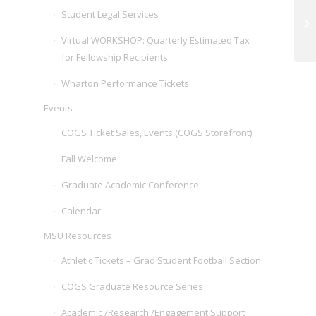
Student Legal Services
CO
Ar
Virtual WORKSHOP: Quarterly Estimated Tax
for Fellowship Recipients
Wharton Performance Tickets
Events
COGS Ticket Sales, Events (COGS Storefront)
Fall Welcome
Graduate Academic Conference
Calendar
MSU Resources
Athletic Tickets – Grad Student Football Section
COGS Graduate Resource Series
Academic /Research /Engagement Support