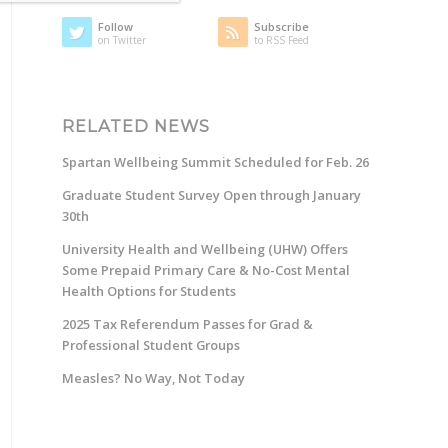
Follow
Subscribe
on Twitter
to RSS Feed
RELATED NEWS
Spartan Wellbeing Summit Scheduled for Feb. 26
Graduate Student Survey Open through January
30th
University Health and Wellbeing (UHW) Offers
Some Prepaid Primary Care & No-Cost Mental
Health Options for Students
2025 Tax Referendum Passes for Grad &
Professional Student Groups
Measles? No Way, Not Today