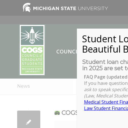
Student Lo
Beautiful B
COUNCIL OF GRADUATE ST
Student loan cha
in 2025 are set t
FAQ Page (updated 
If you have question
News
ask to speak specific
(Law, Medical Studen
Medical Student Fina
Law Student Financia
COGS Meet-up at CST
COGS