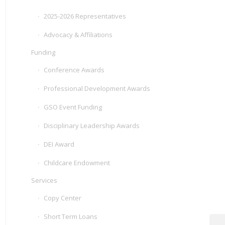
2025-2026 Representatives
Advocacy & Affiliations
Funding
Conference Awards
Professional Development Awards
GSO Event Funding
Disciplinary Leadership Awards
DEI Award
Childcare Endowment
Services
Copy Center
Short Term Loans