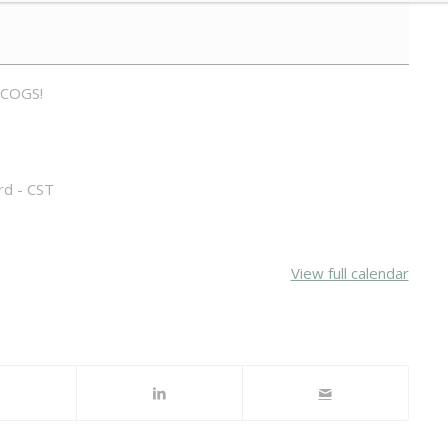
 COGS!
rd - CST
View full calendar