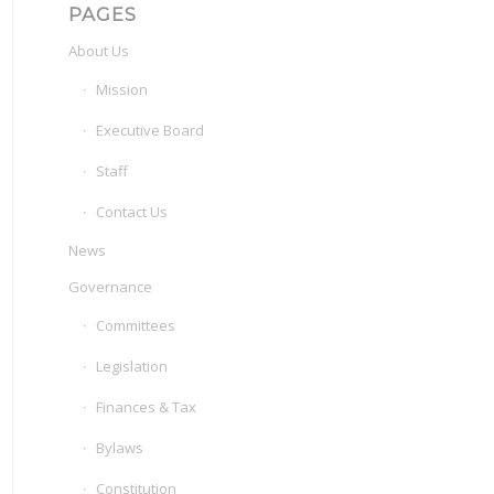
PAGES
About Us
Mission
Executive Board
Staff
Contact Us
News
Governance
Committees
Legislation
Finances & Tax
Bylaws
Constitution