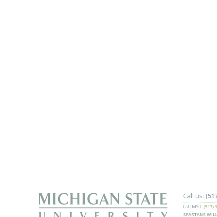
Call us:
(51
Call MSU:
(517) 
SPARTANS WILL