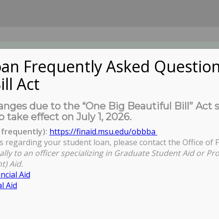
an Frequently Asked Question
ill Act
UDENTS
About Us
News
Governa
nges due to the “One Big Beautiful Bill” Act 
o take effect on July 1, 2026.
frequently):
https://finaid.msu.edu/obbba
s regarding your student loan, please contact the Office of F
ally to an officer specializing in Graduate Student Aid or Pr
t) Aid.
ncial Aid
l Aid