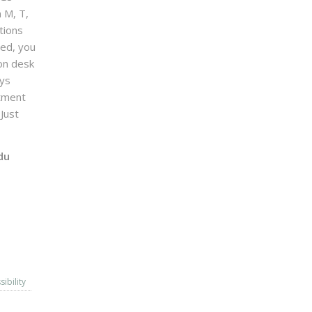
n M, T,
tions
sed, you
on desk
ays
ntment
Just
du
sibility