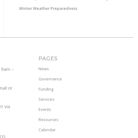
Winter Weather Preparedness
PAGES
y 9am –
News
Governance
ail or
Funding
Services
t via
Events
Resources
Calendar
GS