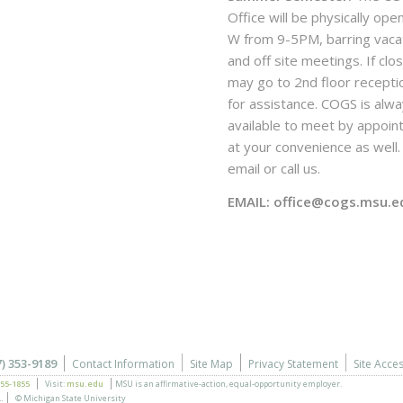
Office will be physically ope
W from 9-5PM, barring vaca
and off site meetings. If clo
may go to 2nd floor recepti
for assistance. COGS is alw
available to meet by appoi
at your convenience as well. 
email or call us.
EMAIL: office@cogs.msu.e
7) 353-9189
Contact Information
Site Map
Privacy Statement
Site Acces
355-1855
Visit:
msu.edu
MSU is an affirmative-action,
equal-opportunity employer.
.
© Michigan State University