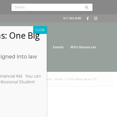
517-353-9189
CLOSE
s: One Big
nce
Funding
Services
Events
MSU Resources
signed into law
inancial Aid.
You can
You are here:
Home
/
COGS Meet-up at CST
ofessional Student