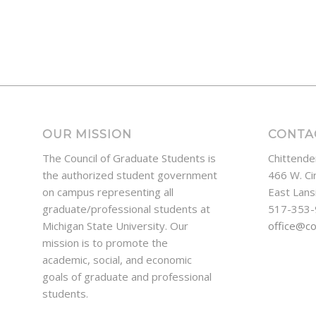
OUR MISSION
CONTA
The Council of Graduate Students is
Chittende
the authorized student government
466 W. Ci
on campus representing all
East Lans
graduate/professional students at
517-353
Michigan State University. Our
office@c
mission is to promote the
academic, social, and economic
goals of graduate and professional
students.