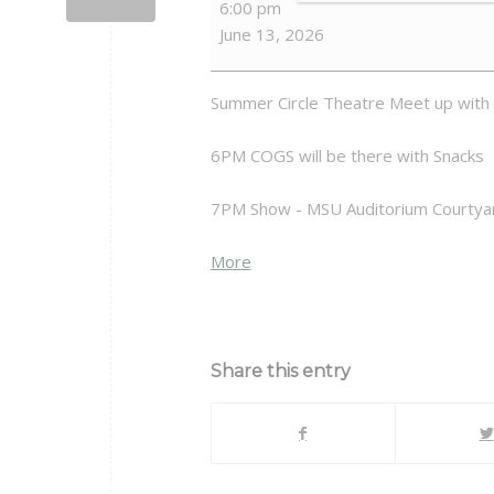
6:00 pm
Meet-
June 13, 2026
up
at
CST
Summer Circle Theatre Meet up with
6PM COGS will be there with Snacks
7PM Show - MSU Auditorium Courtya
about
More
{title}
Share this entry