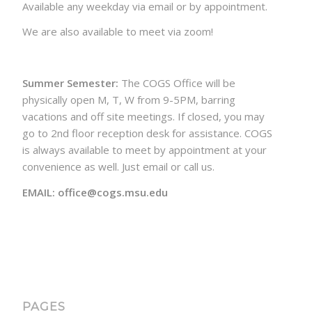
Available any weekday via email or by appointment.
We are also available to meet via zoom!
Summer Semester:
The COGS Office will be
physically open M, T, W from 9-5PM, barring
vacations and off site meetings. If closed, you may
go to 2nd floor reception desk for assistance. COGS
is always available to meet by appointment at your
convenience as well. Just email or call us.
EMAIL: office@cogs.msu.edu
PAGES