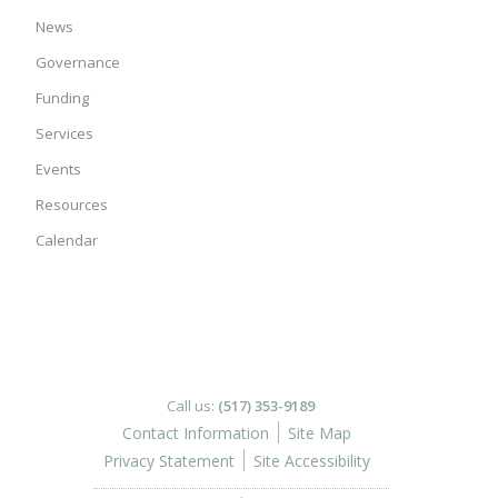
News
Governance
Funding
Services
Events
Resources
Calendar
Call us:
(517) 353-9189
Contact Information
Site Map
Privacy Statement
Site Accessibility