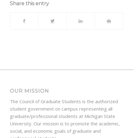
Share this entry
OUR MISSION
The Council of Graduate Students is the authorized
student government on campus representing all
graduate/professional students at Michigan State
University. Our mission is to promote the academic,
social, and economic goals of graduate and