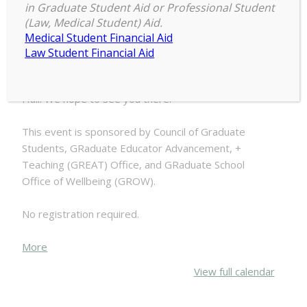
in Graduate Student Aid or Professional Student
COGS,
(Law, Medical Student) Aid.
2:00 pm
–
4:00 pm
GREAT,
Medical Student Financial Aid
July 16, 2025
+
Law Student Financial Aid
GROW
Block
Join us for food, fun, and games outside Chittenden
Party
Hall! We hope to see you there!
This event is sponsored by Council of Graduate
Students, GRaduate Educator Advancement, +
Teaching (GREAT) Office, and GRaduate School
Office of Wellbeing (GROW).
No registration required.
about
More
{title}
View full calendar