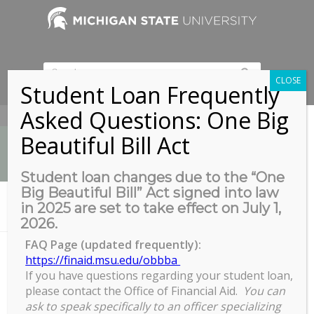
CLOSE
Student Loan Frequently
Asked Questions: One Big
517-353-9189
Beautiful Bill Act
Student loan changes due to the “One
Big Beautiful Bill” Act signed into law
News
in 2025 are set to take effect on July 1,
You are here:
Home
/
COGS, GREAT, + GROW Block Party
2026.
FAQ Page (updated frequently):
https://finaid.msu.edu/obbba
If you have questions regarding your student loan,
COGS, GREAT, + GROW Block
please contact the Office of Financial Aid.
You can
Party
ask to speak specifically to an officer specializing