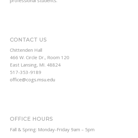
professional students.
CONTACT US
Chittenden Hall
466 W. Circle Dr., Room 120
East Lansing, MI. 48824
517-353-9189
office@cogs.msu.edu
OFFICE HOURS
Fall & Spring: Monday-Friday 9am – 5pm