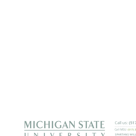
Call us:
(51
Call MSU:
(517) 
SPARTANS WILL