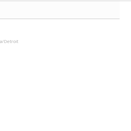
a/Detroit