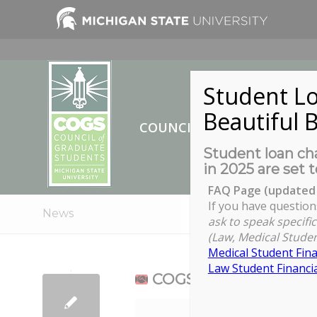
Student Lo
Beautiful B
COUNCIL OF GRADUATE ST
Student loan cha
in 2025 are set t
FAQ Page (updated 
If you have question
News
ask to speak specific
(Law, Medical Studen
Medical Student Fina
Law Student Financia
COGS Full Council Me
COGS