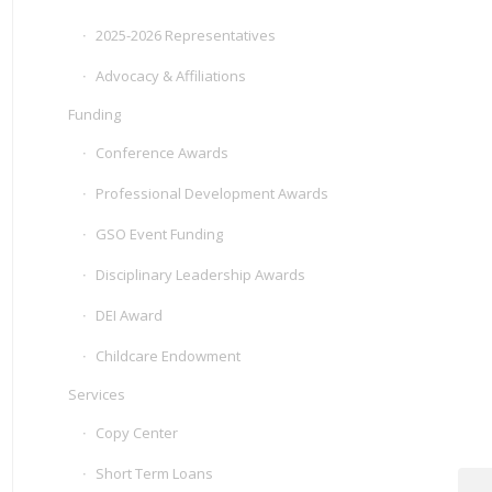
2025-2026 Representatives
Advocacy & Affiliations
Funding
Conference Awards
Professional Development Awards
GSO Event Funding
Disciplinary Leadership Awards
DEI Award
Childcare Endowment
Services
Copy Center
Short Term Loans