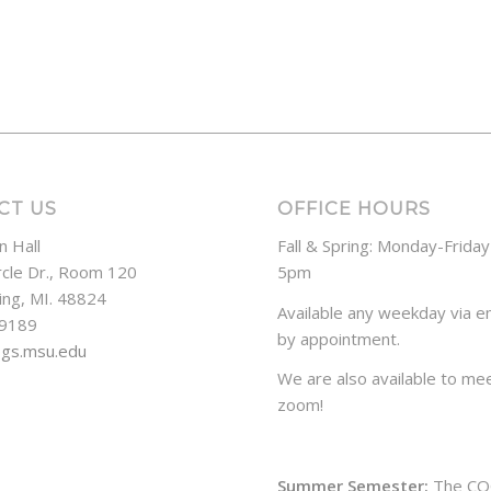
CT US
OFFICE HOURS
n Hall
Fall & Spring: Monday-Frida
rcle Dr., Room 120
5pm
ing, MI. 48824
Available any weekday via em
-9189
by appointment.
ogs.msu.edu
We are also available to mee
zoom!
Summer Semester:
The CO