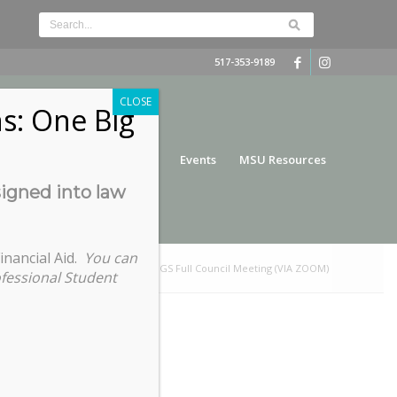
517-353-9189
CLOSE
s: One Big
nce
Funding
Services
Events
MSU Resources
signed into law
inancial Aid.
You can
You are here:
Home
/
COGS Full Council Meeting (VIA ZOOM)
ofessional Student