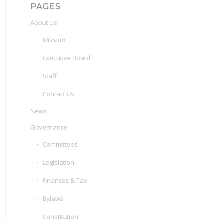
PAGES
About Us
Mission
Executive Board
Staff
Contact Us
News
Governance
Committees
Legislation
Finances & Tax
Bylaws
Constitution