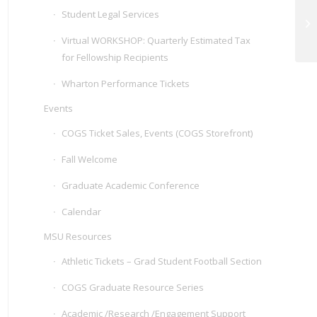
Student Legal Services
CO
Virtual WORKSHOP: Quarterly Estimated Tax
for Fellowship Recipients
Wharton Performance Tickets
Events
COGS Ticket Sales, Events (COGS Storefront)
Fall Welcome
Graduate Academic Conference
Calendar
MSU Resources
Athletic Tickets – Grad Student Football Section
COGS Graduate Resource Series
Academic /Research /Engagement Support