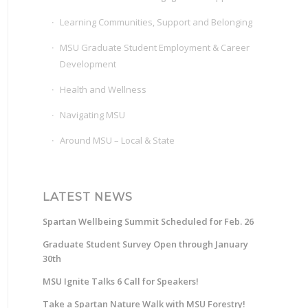
Learning Communities, Support and Belonging
MSU Graduate Student Employment & Career
Development
Health and Wellness
Navigating MSU
Around MSU – Local & State
LATEST NEWS
Spartan Wellbeing Summit Scheduled for Feb. 26
Graduate Student Survey Open through January
30th
MSU Ignite Talks 6 Call for Speakers!
Take a Spartan Nature Walk with MSU Forestry!