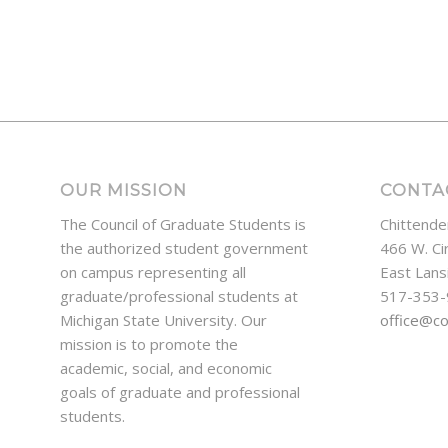
OUR MISSION
CONTA
The Council of Graduate Students is
Chittende
the authorized student government
466 W. Ci
on campus representing all
East Lans
graduate/professional students at
517-353
Michigan State University. Our
office@c
mission is to promote the
academic, social, and economic
goals of graduate and professional
students.