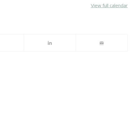
View full calendar