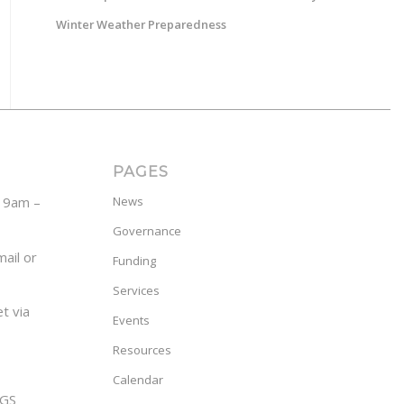
Winter Weather Preparedness
PAGES
y 9am –
News
Governance
ail or
Funding
Services
t via
Events
Resources
Calendar
GS