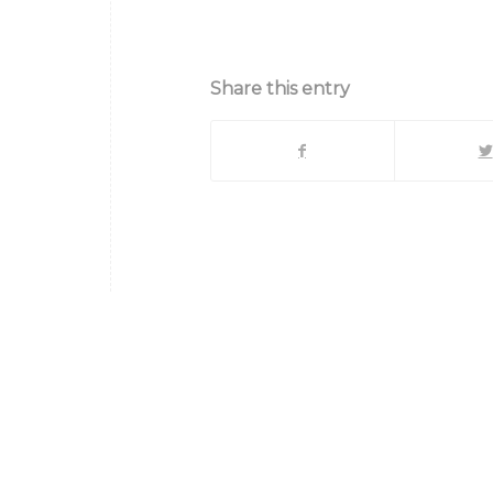
{title}
Share this entry