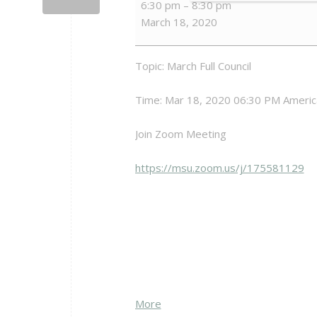
6:30 pm
–
8:30 pm
Full
March 18, 2020
Council
Meeting
(VIA
Topic: March Full Council
ZOOM)
Time: Mar 18, 2020 06:30 PM Americ
Join Zoom Meeting
https://msu.zoom.us/j/175581129
about
More