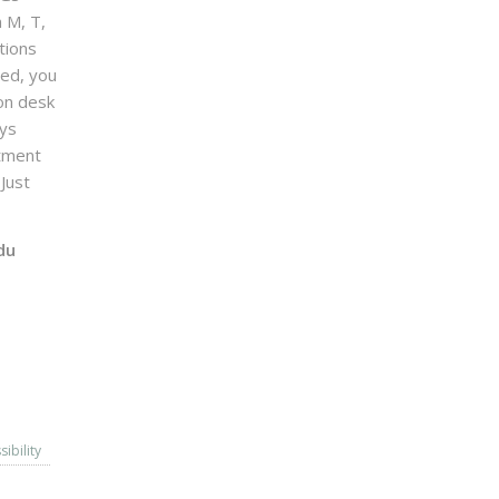
n M, T,
tions
sed, you
on desk
ays
ntment
Just
du
sibility