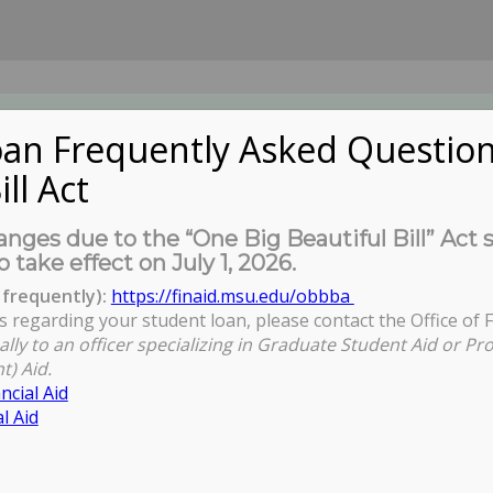
an Frequently Asked Question
ill Act
UDENTS
About Us
News
Governa
nges due to the “One Big Beautiful Bill” Act 
o take effect on July 1, 2026.
frequently):
https://finaid.msu.edu/obbba
s regarding your student loan, please contact the Office of F
ally to an officer specializing in Graduate Student Aid or Pr
t) Aid.
ncial Aid
l Aid
eting (VIA ZOOM)