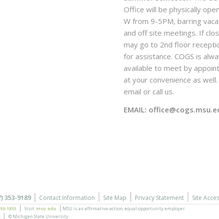
Office will be physically ope
W from 9-5PM, barring vaca
and off site meetings. If clo
may go to 2nd floor recepti
for assistance. COGS is alw
available to meet by appoi
at your convenience as well. 
email or call us.
EMAIL: office@cogs.msu.e
7) 353-9189
Contact Information
Site Map
Privacy Statement
Site Acces
355-1855
Visit:
msu.edu
MSU is an affirmative-action,
equal-opportunity employer.
.
© Michigan State University