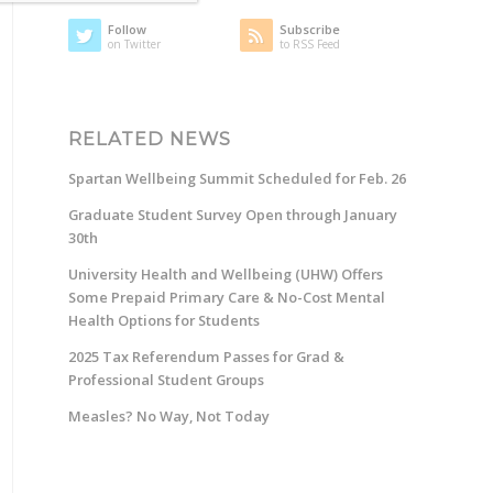
Follow
Subscribe
on Twitter
to RSS Feed
RELATED NEWS
Spartan Wellbeing Summit Scheduled for Feb. 26
Graduate Student Survey Open through January
30th
University Health and Wellbeing (UHW) Offers
Some Prepaid Primary Care & No-Cost Mental
Health Options for Students
2025 Tax Referendum Passes for Grad &
Professional Student Groups
Measles? No Way, Not Today