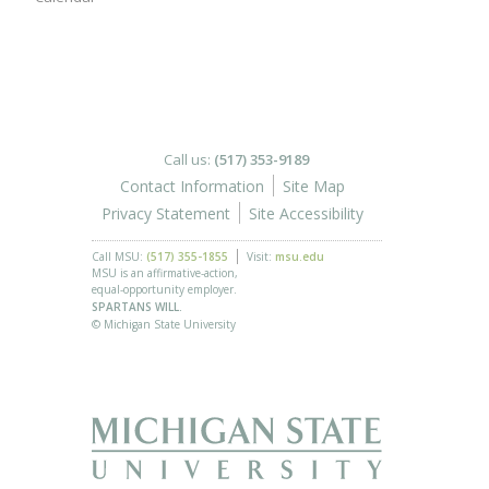
Call us:
(517) 353-9189
Contact Information
Site Map
Privacy Statement
Site Accessibility
Call MSU:
(517) 355-1855
Visit:
msu.edu
MSU is an affirmative-action,
equal-opportunity employer.
SPARTANS WILL.
© Michigan State University