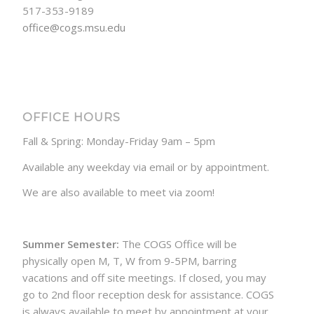
517-353-9189
office@cogs.msu.edu
OFFICE HOURS
Fall & Spring: Monday-Friday 9am – 5pm
Available any weekday via email or by appointment.
We are also available to meet via zoom!
Summer Semester:
The COGS Office will be
physically open M, T, W from 9-5PM, barring
vacations and off site meetings. If closed, you may
go to 2nd floor reception desk for assistance. COGS
is always available to meet by appointment at your