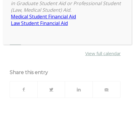
6:30 pm
–
8:30 pm
Full
in Graduate Student Aid or Professional Student
September 18, 2019
(Law, Medical Student) Aid.
Council
Medical Student Financial Aid
Meeting
Law Student Financial Aid
Erickson Hall Rm 226
about
More
{title}
View full calendar
Share this entry