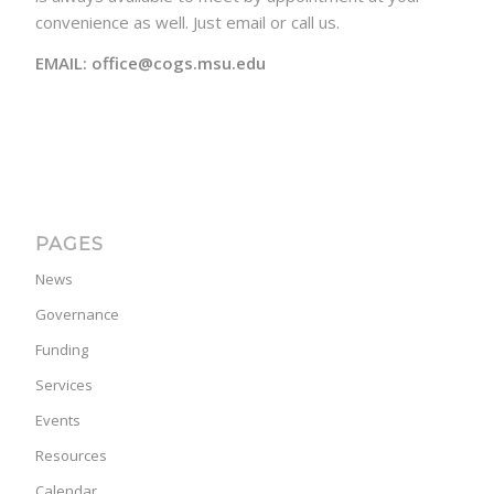
convenience as well. Just email or call us.
EMAIL: office@cogs.msu.edu
PAGES
News
Governance
Funding
Services
Events
Resources
Calendar