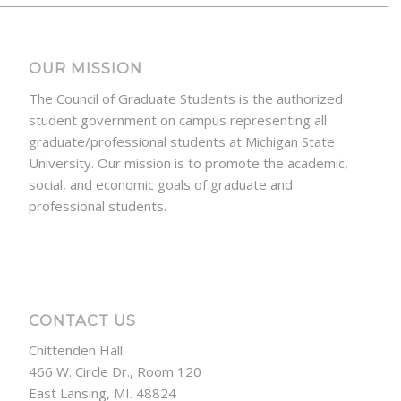
OUR MISSION
The Council of Graduate Students is the authorized
student government on campus representing all
graduate/professional students at Michigan State
University. Our mission is to promote the academic,
social, and economic goals of graduate and
professional students.
CONTACT US
Chittenden Hall
466 W. Circle Dr., Room 120
East Lansing, MI. 48824