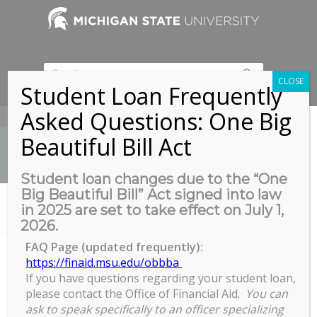
CLOSE
Student Loan Frequently
Asked Questions: One Big
517-353-9189
Beautiful Bill Act
Student loan changes due to the “One
Big Beautiful Bill” Act signed into law
News
in 2025 are set to take effect on July 1,
You are here:
Home
/
COGS Full Council Meeting
2026.
FAQ Page (updated frequently):
https://finaid.msu.edu/obbba
If you have questions regarding your student loan,
COGS Full Council Meeting
please contact the Office of Financial Aid.
You can
COGS
ask to speak specifically to an officer specializing