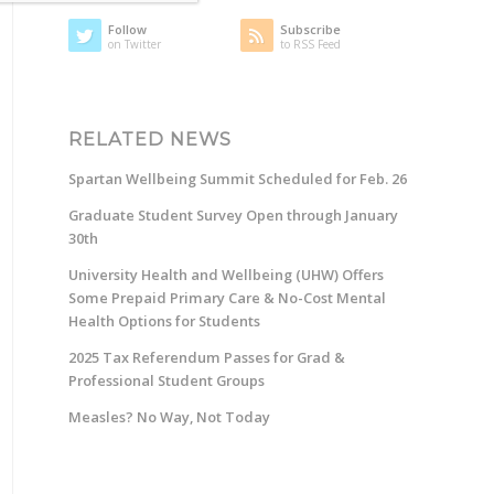
Follow
Subscribe
on Twitter
to RSS Feed
RELATED NEWS
Spartan Wellbeing Summit Scheduled for Feb. 26
Graduate Student Survey Open through January
30th
University Health and Wellbeing (UHW) Offers
Some Prepaid Primary Care & No-Cost Mental
Health Options for Students
2025 Tax Referendum Passes for Grad &
Professional Student Groups
Measles? No Way, Not Today