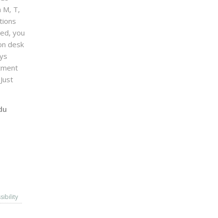
n M, T,
tions
sed, you
on desk
ays
ntment
Just
du
sibility