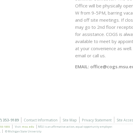
Office will be physically ope
W from 9-5PM, barring vaca
and off site meetings. If clo
may go to 2nd floor recepti
for assistance. COGS is alw
available to meet by appoi
at your convenience as well. 
email or call us.
EMAIL: office@cogs.msu.e
7) 353-9189
Contact Information
Site Map
Privacy Statement
Site Acces
355-1855
Visit:
msu.edu
MSU is an affirmative-action,
equal-opportunity employer.
.
© Michigan State University