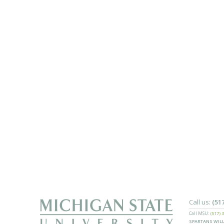
Call us:
(51
Call MSU:
(517) 
SPARTANS WILL