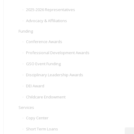
2025-2026 Representatives
Advocacy & Affiliations
Funding
Conference Awards
Professional Development Awards
GSO Event Funding
Disciplinary Leadership Awards
DEI Award
Childcare Endowment
Services
Copy Center
Short Term Loans