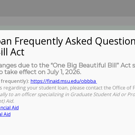
an Frequently Asked Question
ill Act
UDENTS
About Us
News
Governa
nges due to the “One Big Beautiful Bill” Act 
o take effect on July 1, 2026.
frequently):
https://finaid.msu.edu/obbba
s regarding your student loan, please contact the Office of F
ally to an officer specializing in Graduate Student Aid or Pr
t) Aid.
ncial Aid
l Aid