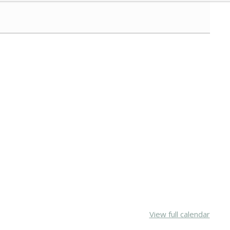
View full calendar