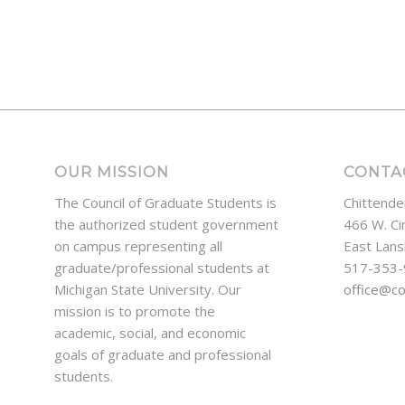
OUR MISSION
CONTA
The Council of Graduate Students is
Chittende
the authorized student government
466 W. Ci
on campus representing all
East Lans
graduate/professional students at
517-353
Michigan State University. Our
office@c
mission is to promote the
academic, social, and economic
goals of graduate and professional
students.