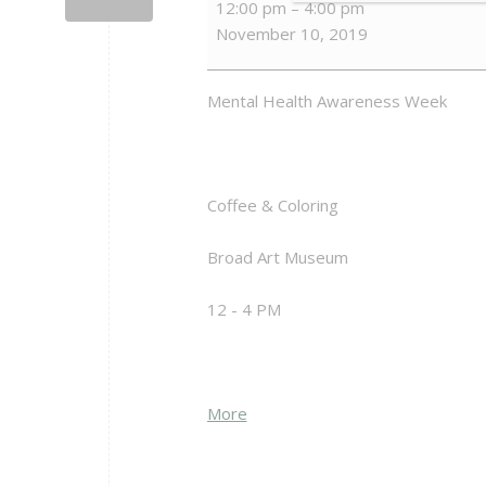
12:00 pm
–
4:00 pm
&
November 10, 2019
Coloring
Mental Health Awareness Week
Coffee & Coloring
Broad Art Museum
12 - 4 PM
about
More
{title}