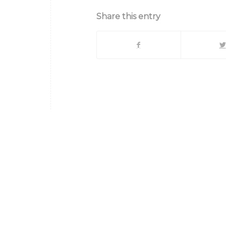
Share this entry