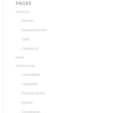
PAGES
About Us
Mission
Executive Board
Staff
Contact Us
News
Governance
Committees
Legislation
Finances & Tax
Bylaws
Constitution