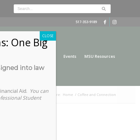
517-353-9189
CLOSE
s: One Big
nce
Funding
Services
Events
MSU Resources
signed into law
inancial Aid.
You can
You are here:
Home
/
Coffee and Connection
ofessional Student