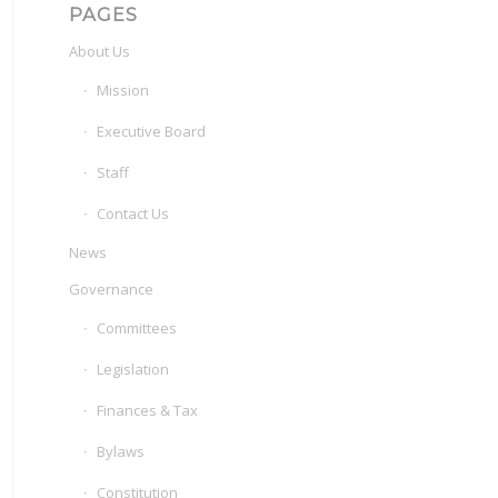
PAGES
About Us
Mission
Executive Board
Staff
Contact Us
News
Governance
Committees
Legislation
Finances & Tax
Bylaws
Constitution