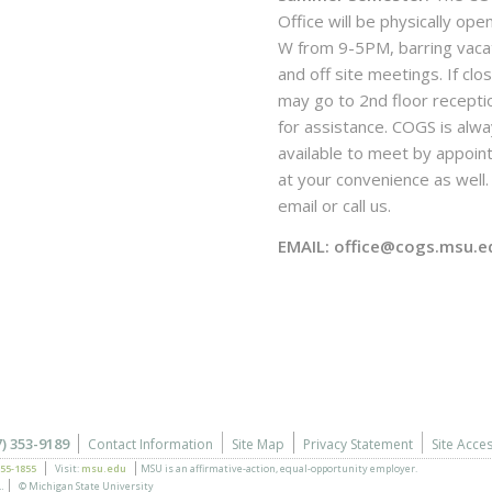
Office will be physically ope
W from 9-5PM, barring vaca
and off site meetings. If clo
may go to 2nd floor recepti
for assistance. COGS is alw
available to meet by appoi
at your convenience as well. 
email or call us.
EMAIL: office@cogs.msu.e
7) 353-9189
Contact Information
Site Map
Privacy Statement
Site Acces
355-1855
Visit:
msu.edu
MSU is an affirmative-action,
equal-opportunity employer.
.
© Michigan State University