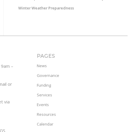
Winter Weather Preparedness
PAGES
y 9am –
News
Governance
ail or
Funding
Services
t via
Events
Resources
Calendar
GS