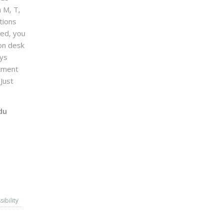
n M, T,
tions
sed, you
on desk
ays
ntment
Just
du
sibility