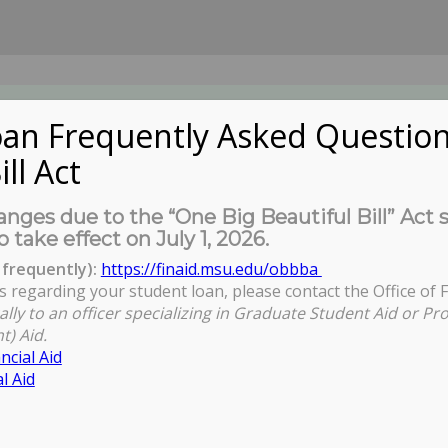
an Frequently Asked Question
ill Act
UDENTS
About Us
News
Governa
nges due to the “One Big Beautiful Bill” Act 
o take effect on July 1, 2026.
frequently):
https://finaid.msu.edu/obbba
s regarding your student loan, please contact the Office of F
ally to an officer specializing in Graduate Student Aid or Pr
t) Aid.
ncial Aid
l Aid
n