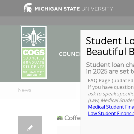
Student Lo
Beautiful B
COUNCIL OF GRADUATE ST
Student loan cha
in 2025 are set t
FAQ Page (updated 
If you have question
News
ask to speak specific
(Law, Medical Studen
Medical Student Fina
Law Student Financia
Coffee and Connectio
Coffee