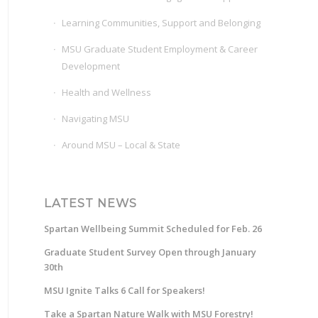
Learning Communities, Support and Belonging
MSU Graduate Student Employment & Career
Development
Health and Wellness
Navigating MSU
Around MSU – Local & State
LATEST NEWS
Spartan Wellbeing Summit Scheduled for Feb. 26
Graduate Student Survey Open through January
30th
MSU Ignite Talks 6 Call for Speakers!
Take a Spartan Nature Walk with MSU Forestry!