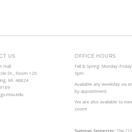
CT US
OFFICE HOURS
n Hall
Fall & Spring: Monday-Frida
rcle Dr., Room 120
5pm
ing, MI. 48824
Available any weekday via em
-9189
by appointment.
ogs.msu.edu
We are also available to mee
zoom!
Summer Semester:
The CO