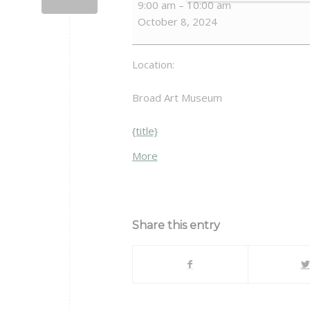
9:00 am
–
10:00 am
and
October 8, 2024
Connection
Location:
Broad Art Museum
{title}
about
More
{title}
Share this entry