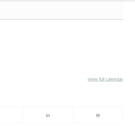
View full calendar