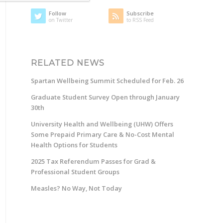
Follow
Subscribe
on Twitter
to RSS Feed
RELATED NEWS
Spartan Wellbeing Summit Scheduled for Feb. 26
Graduate Student Survey Open through January
30th
University Health and Wellbeing (UHW) Offers
Some Prepaid Primary Care & No-Cost Mental
Health Options for Students
2025 Tax Referendum Passes for Grad &
Professional Student Groups
Measles? No Way, Not Today