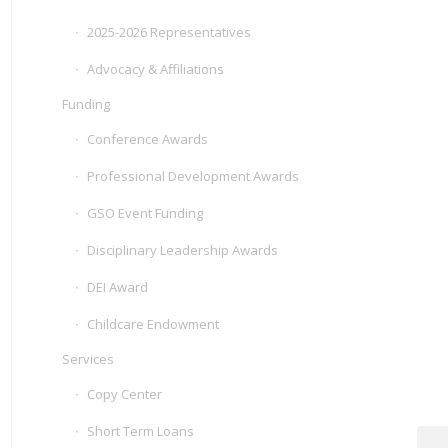
2025-2026 Representatives
Advocacy & Affiliations
Funding
Conference Awards
Professional Development Awards
GSO Event Funding
Disciplinary Leadership Awards
DEI Award
Childcare Endowment
Services
Copy Center
Short Term Loans