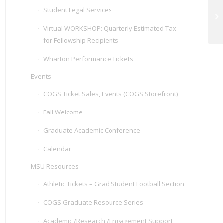
Student Legal Services
At
C
Virtual WORKSHOP: Quarterly Estimated Tax
for Fellowship Recipients
Wharton Performance Tickets
Events
COGS Ticket Sales, Events (COGS Storefront)
Fall Welcome
Graduate Academic Conference
Calendar
MSU Resources
Athletic Tickets – Grad Student Football Section
COGS Graduate Resource Series
Academic /Research /Engagement Support