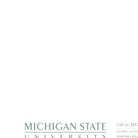
Call us:
(51
Call MSU:
(517) 
SPARTANS WILL