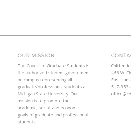
OUR MISSION
CONTA
The Council of Graduate Students is
Chittende
the authorized student government
466 W. Ci
on campus representing all
East Lans
graduate/professional students at
517-353
Michigan State University. Our
office@c
mission is to promote the
academic, social, and economic
goals of graduate and professional
students.