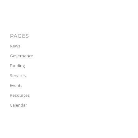
PAGES
News
Governance
Funding
Services
Events
Resources
Calendar