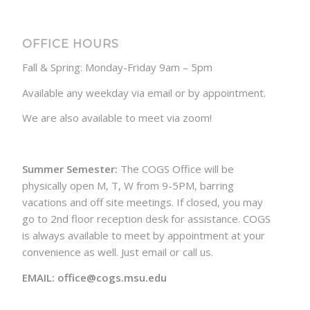
OFFICE HOURS
Fall & Spring: Monday-Friday 9am – 5pm
Available any weekday via email or by appointment.
We are also available to meet via zoom!
Summer Semester:
The COGS Office will be
physically open M, T, W from 9-5PM, barring
vacations and off site meetings. If closed, you may
go to 2nd floor reception desk for assistance. COGS
is always available to meet by appointment at your
convenience as well. Just email or call us.
EMAIL: office@cogs.msu.edu