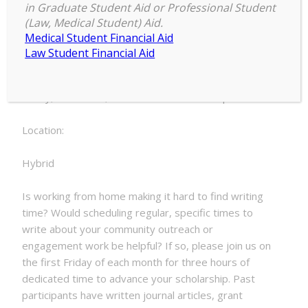
9:00 am
–
12:00 pm
Write-
in Graduate Student Aid or Professional Student
October 7, 2022
(Law, Medical Student) Aid.
In
Medical Student Financial Aid
Law Student Financial Aid
Date:
Friday, October 7, 2022 - 9:00am to 12:00pm
Location:
Hybrid
Is working from home making it hard to find writing
time? Would scheduling regular, specific times to
write about your community outreach or
engagement work be helpful? If so, please join us on
the first Friday of each month for three hours of
dedicated time to advance your scholarship. Past
participants have written journal articles, grant