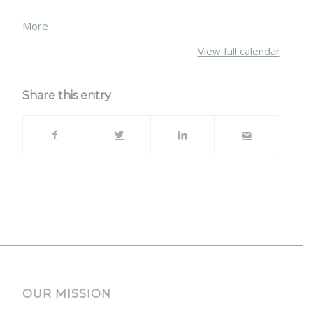
about
More
{title}
View full calendar
Share this entry
OUR MISSION