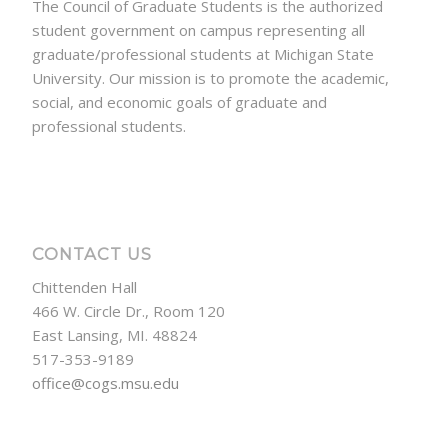
The Council of Graduate Students is the authorized
student government on campus representing all
graduate/professional students at Michigan State
University. Our mission is to promote the academic,
social, and economic goals of graduate and
professional students.
CONTACT US
Chittenden Hall
466 W. Circle Dr., Room 120
East Lansing, MI. 48824
517-353-9189
office@cogs.msu.edu