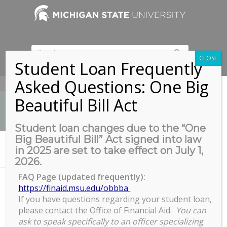
CLOSE
Student Loan Frequently
Asked Questions: One Big
517-353-9189
Beautiful Bill Act
Student loan changes due to the “One
Big Beautiful Bill” Act signed into law
News
in 2025 are set to take effect on July 1,
You are here:
Home
/
CES Write-In
2026.
FAQ Page (updated frequently):
https://finaid.msu.edu/obbba
If you have questions regarding your student loan,
CES Write-In
please contact the Office of Financial Aid.
You can
CES
ask to speak specifically to an officer specializing