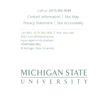
Call us:
(517) 353-9189
Contact Information
Site Map
Privacy Statement
Site Accessibility
Call MSU:
(517) 355-1855
Visit:
msu.edu
MSU is an affirmative-action,
equal-opportunity employer.
SPARTANS WILL.
© Michigan State University