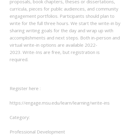
proposals, book chapters, theses or dissertations,
curricula, pieces for public audiences, and community
engagement portfolios. Participants should plan to
write for the full three hours. We start the write-in by
sharing writing goals for the day and wrap up with
accomplishments and next steps. Both in-person and
virtual write-in options are available 2022-
2023. Write-Ins are free, but registration is
required.
Register here :
https://engage.msu.edu/learn/learning/write-ins
Category:
Professional Development