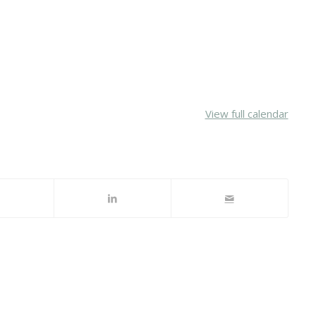
View full calendar