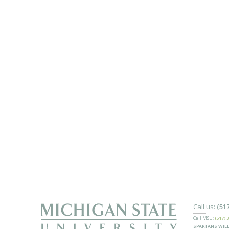
Call us:
(51
Call MSU:
(517) 
SPARTANS WILL