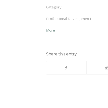
Category:
Professional Developmen t
about
More
{title}
Share this entry