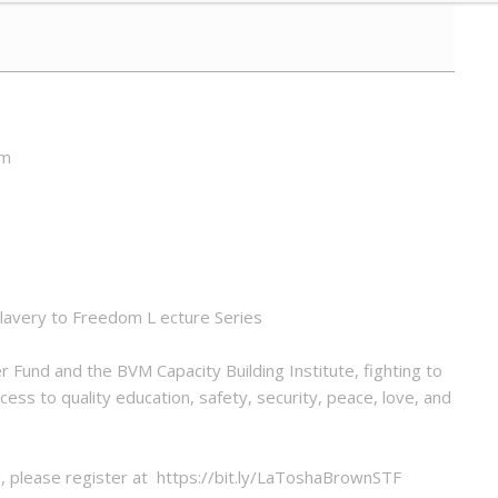
pm
Slavery to Freedom L ecture Series
 Fund and the BVM Capacity Building Institute, fighting to
ess to quality education, safety, security, peace, love, and
nd, please register at https://bit.ly/LaToshaBrownSTF