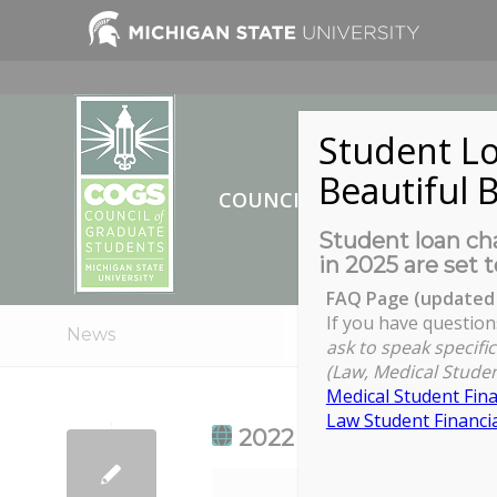
Student Lo
Beautiful B
COUNCIL OF GRADUATE ST
Student loan cha
in 2025 are set t
FAQ Page (updated 
If you have question
News
ask to speak specific
(Law, Medical Studen
Medical Student Fina
Law Student Financia
2022 Slavery to Freed
2022