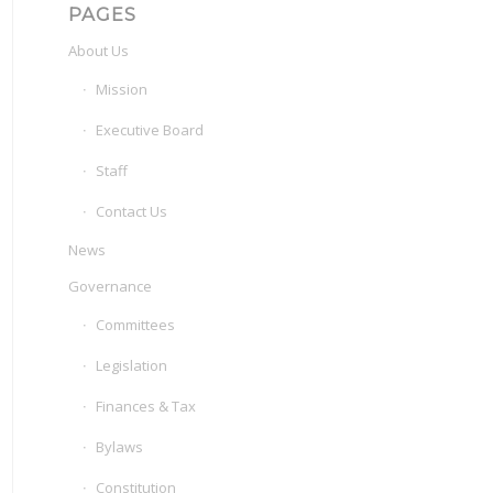
PAGES
About Us
Mission
Executive Board
Staff
Contact Us
News
Governance
Committees
Legislation
Finances & Tax
Bylaws
Constitution