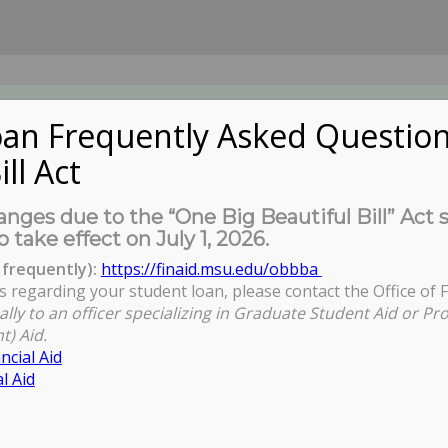
an Frequently Asked Question
ill Act
UDENTS
About Us
News
Governa
nges due to the “One Big Beautiful Bill” Act 
o take effect on July 1, 2026.
frequently):
https://finaid.msu.edu/obbba
s regarding your student loan, please contact the Office of F
You are her
ally to an officer specializing in Graduate Student Aid or Pr
t) Aid.
ncial Aid
l Aid
om Lecture Series - LaTosha Brown