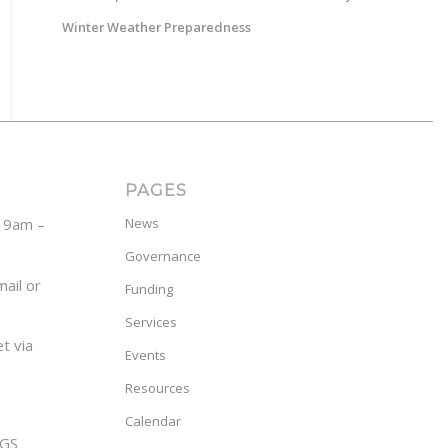
Winter Weather Preparedness
PAGES
y 9am –
News
Governance
ail or
Funding
Services
t via
Events
Resources
Calendar
GS