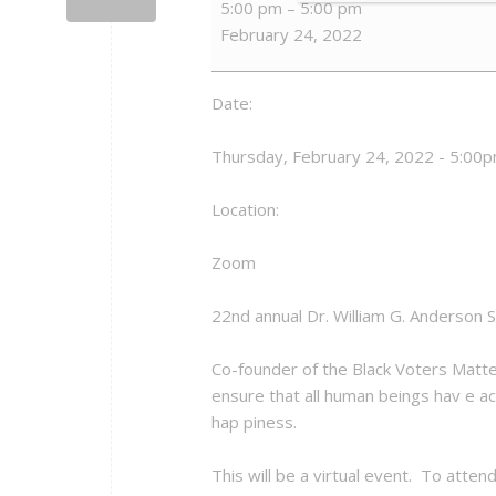
5:00 pm
–
5:00 pm
Slavery
February 24, 2022
to
Freedom
Lecture
Date:
Series
-
Thursday, February 24, 2022 - 5:00
LaTosha
Brown
Location:
Zoom
22nd annual Dr. William G. Anderson 
Co-founder of the Black Voters Matter
ensure that all human beings hav e acc
hap piness.
This will be a virtual event. To atte