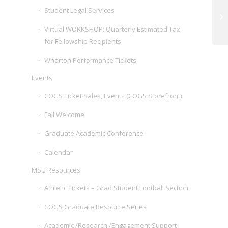
Student Legal Services
20
Se
Virtual WORKSHOP: Quarterly Estimated Tax
for Fellowship Recipients
Wharton Performance Tickets
Events
COGS Ticket Sales, Events (COGS Storefront)
Fall Welcome
Graduate Academic Conference
Calendar
MSU Resources
Athletic Tickets – Grad Student Football Section
COGS Graduate Resource Series
Academic /Research /Engagement Support