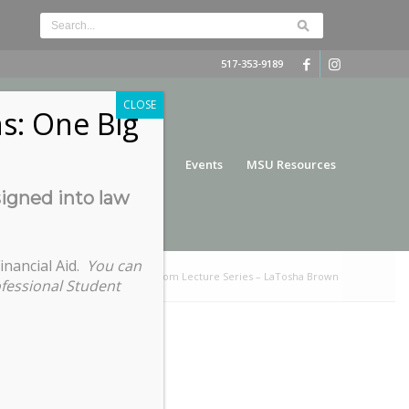
517-353-9189
CLOSE
s: One Big
nce
Funding
Services
Events
MSU Resources
signed into law
inancial Aid.
You can
e:
Home
/
2022 Slavery to Freedom Lecture Series – LaTosha Brown
ofessional Student