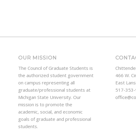
OUR MISSION
CONTA
The Council of Graduate Students is
Chittende
the authorized student government
466 W. Ci
on campus representing all
East Lans
graduate/professional students at
517-353
Michigan State University. Our
office@c
mission is to promote the
academic, social, and economic
goals of graduate and professional
students.