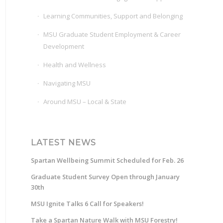
Learning Communities, Support and Belonging
MSU Graduate Student Employment & Career
Development
Health and Wellness
Navigating MSU
Around MSU – Local & State
LATEST NEWS
Spartan Wellbeing Summit Scheduled for Feb. 26
Graduate Student Survey Open through January
30th
MSU Ignite Talks 6 Call for Speakers!
Take a Spartan Nature Walk with MSU Forestry!