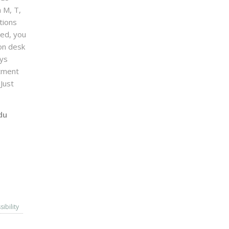
n M, T,
tions
sed, you
on desk
ays
ntment
Just
du
sibility