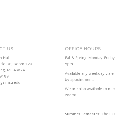
CT US
OFFICE HOURS
n Hall
Fall & Spring: Monday-Frida
rcle Dr., Room 120
5pm
ing, MI. 48824
Available any weekday via em
-9189
by appointment.
ogs.msu.edu
We are also available to mee
zoom!
Summer Semester:
The CO