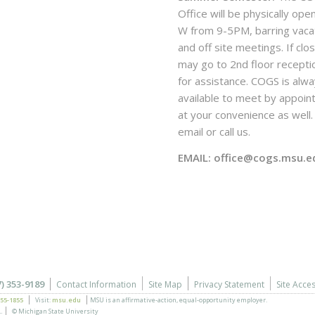
Office will be physically ope
W from 9-5PM, barring vaca
and off site meetings. If clo
may go to 2nd floor recepti
for assistance. COGS is alw
available to meet by appoi
at your convenience as well. 
email or call us.
EMAIL: office@cogs.msu.e
7) 353-9189
Contact Information
Site Map
Privacy Statement
Site Acces
355-1855
Visit:
msu.edu
MSU is an affirmative-action,
equal-opportunity employer.
.
© Michigan State University