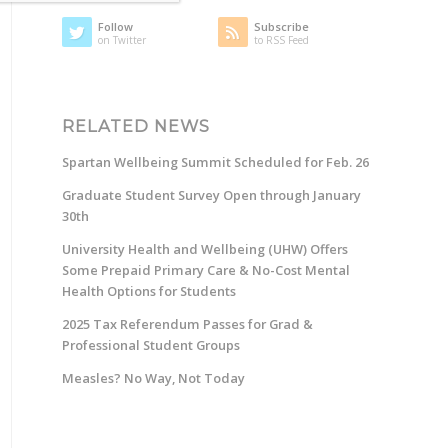
Follow
Subscribe
on Twitter
to RSS Feed
RELATED NEWS
Spartan Wellbeing Summit Scheduled for Feb. 26
Graduate Student Survey Open through January
30th
University Health and Wellbeing (UHW) Offers
Some Prepaid Primary Care & No-Cost Mental
Health Options for Students
2025 Tax Referendum Passes for Grad &
Professional Student Groups
Measles? No Way, Not Today