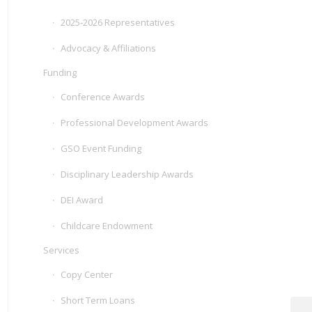
2025-2026 Representatives
Advocacy & Affiliations
Funding
Conference Awards
Professional Development Awards
GSO Event Funding
Disciplinary Leadership Awards
DEI Award
Childcare Endowment
Services
Copy Center
Short Term Loans