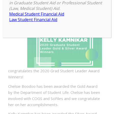
in Graduate Student Aid or Professional Student
COGS
(Law, Medical Student) Aid.
Medical Student Financial Aid
Law Student Financial Aid
congratulates the 2020 Grad Student Leader Award
Winners!
Chelsie Boodoo has been awarded the Gold Award
by the Department of Student Life. Chelsie has been
involved with COGS and SciFiles and we congratulate
her on her accomplishments.
Kelly Kamnikar has been awarded the Silver Award