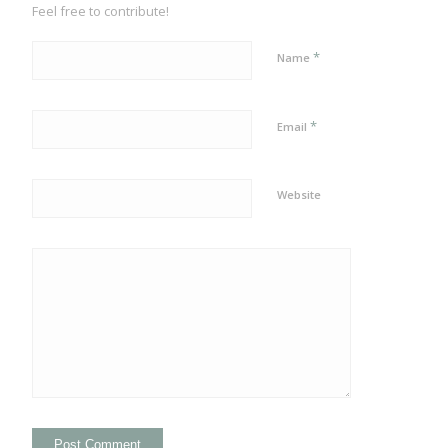
Feel free to contribute!
*
Name
*
Email
Website