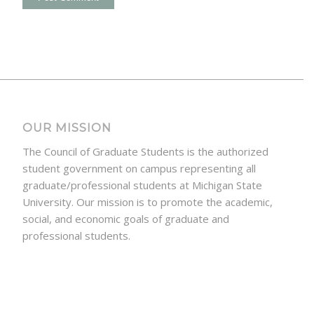
OUR MISSION
The Council of Graduate Students is the authorized
student government on campus representing all
graduate/professional students at Michigan State
University. Our mission is to promote the academic,
social, and economic goals of graduate and
professional students.