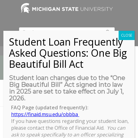
CLOSE
Student Loan Frequently
Asked Questions: One Big
517-353-9189
Beautiful Bill Act
Student loan changes due to the “One
Big Beautiful Bill” Act signed into law
News
in 2025 are set to take effect on July 1,
You are here:
Home
/
News
/
News
/
2026.
Congrats to the 2020 Grad Student Leader Award Winners!
FAQ Page (updated frequently):
https://finaid.msu.edu/obbba
If you have questions regarding your student loan,
Congrats to the 2020 Grad Student
please contact the Office of Financial Aid.
You can
Leader Award Winners!
ask to speak specifically to an officer specializing