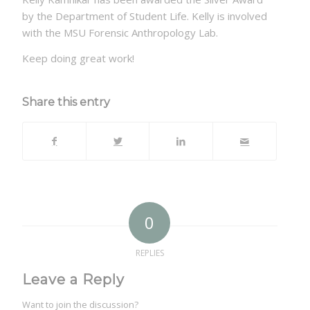
by the Department of Student Life. Kelly is involved
with the MSU Forensic Anthropology Lab.
Keep doing great work!
Share this entry
0
REPLIES
Leave a Reply
Want to join the discussion?