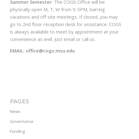
Summer Semester:
The COGS Office will be
physically open M, T, W from 9-5PM, barring
vacations and off site meetings. If closed, you may
go to 2nd floor reception desk for assistance. COGS
is always available to meet by appointment at your
convenience as well. Just email or call us.
EMAIL: office@cogs.msu.edu
PAGES
News
Governance
Funding