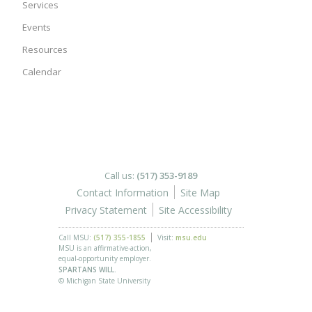
Services
Events
Resources
Calendar
Call us:
(517) 353-9189
Contact Information
Site Map
Privacy Statement
Site Accessibility
Call MSU:
(517) 355-1855
Visit:
msu.edu
MSU is an affirmative-action,
equal-opportunity employer.
SPARTANS WILL.
© Michigan State University