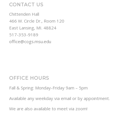
CONTACT US
Chittenden Hall
466 W. Circle Dr., Room 120
East Lansing, MI. 48824
517-353-9189
office@cogs.msu.edu
OFFICE HOURS
Fall & Spring: Monday-Friday 9am – 5pm
Available any weekday via email or by appointment.
We are also available to meet via zoom!