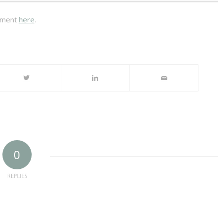
tement
here
.
0
REPLIES