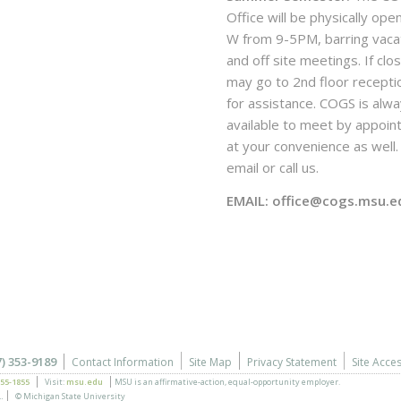
Office will be physically ope
W from 9-5PM, barring vaca
and off site meetings. If clo
may go to 2nd floor recepti
for assistance. COGS is alw
available to meet by appoi
at your convenience as well. 
email or call us.
EMAIL: office@cogs.msu.e
7) 353-9189
Contact Information
Site Map
Privacy Statement
Site Acces
355-1855
Visit:
msu.edu
MSU is an affirmative-action,
equal-opportunity employer.
.
© Michigan State University