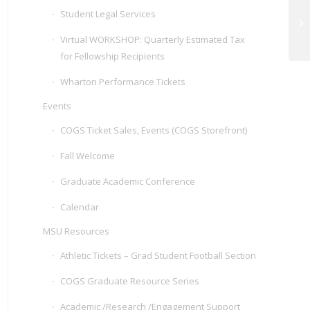
Student Legal Services
Virtual WORKSHOP: Quarterly Estimated Tax
for Fellowship Recipients
Wharton Performance Tickets
Events
COGS Ticket Sales, Events (COGS Storefront)
Fall Welcome
Graduate Academic Conference
Calendar
MSU Resources
Athletic Tickets – Grad Student Football Section
COGS Graduate Resource Series
Academic /Research /Engagement Support