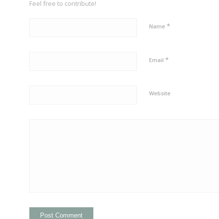
Feel free to contribute!
*
Name
*
Email
Website