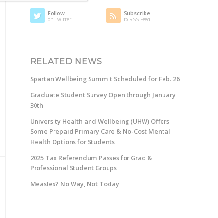
Follow
Subscribe
on Twitter
to RSS Feed
RELATED NEWS
Spartan Wellbeing Summit Scheduled for Feb. 26
Graduate Student Survey Open through January
30th
University Health and Wellbeing (UHW) Offers
Some Prepaid Primary Care & No-Cost Mental
Health Options for Students
2025 Tax Referendum Passes for Grad &
Professional Student Groups
Measles? No Way, Not Today