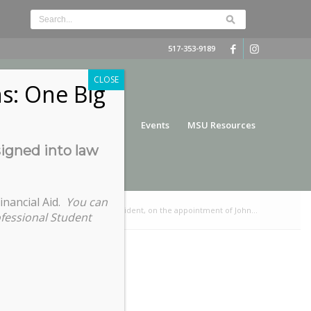
517-353-9189
CLOSE
s: One Big
nce
Funding
Services
Events
MSU Resources
signed into law
inancial Aid.
You can
t from Ashley Fuente, COGS President, on the appointment of John...
ofessional Student