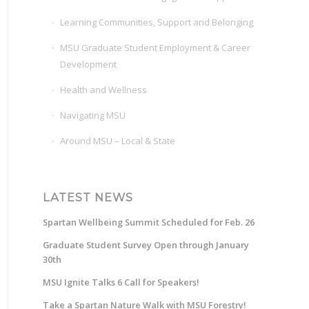
Learning Communities, Support and Belonging
MSU Graduate Student Employment & Career
Development
Health and Wellness
Navigating MSU
Around MSU – Local & State
LATEST NEWS
Spartan Wellbeing Summit Scheduled for Feb. 26
Graduate Student Survey Open through January
30th
MSU Ignite Talks 6 Call for Speakers!
Take a Spartan Nature Walk with MSU Forestry!