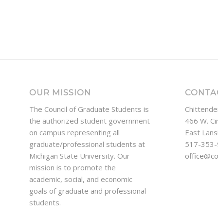
OUR MISSION
CONTA
The Council of Graduate Students is
Chittende
the authorized student government
466 W. Ci
on campus representing all
East Lans
graduate/professional students at
517-353
Michigan State University. Our
office@c
mission is to promote the
academic, social, and economic
goals of graduate and professional
students.