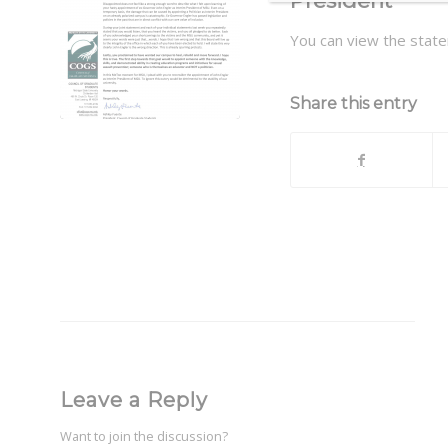
President
You can view the sta
Share this entry
Leave a Reply
Want to join the discussion?