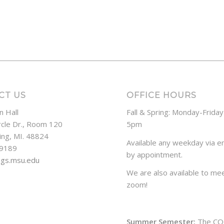
CT US
OFFICE HOURS
n Hall
Fall & Spring: Monday-Frida
rcle Dr., Room 120
5pm
ing, MI. 48824
Available any weekday via em
-9189
by appointment.
ogs.msu.edu
We are also available to mee
zoom!
Summer Semester:
The CO