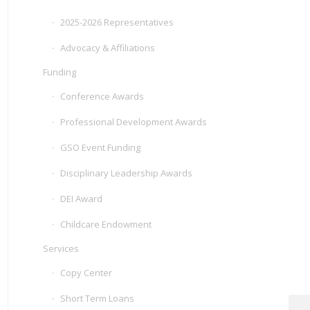
2025-2026 Representatives
Advocacy & Affiliations
Funding
Conference Awards
Professional Development Awards
GSO Event Funding
Disciplinary Leadership Awards
DEI Award
Childcare Endowment
Services
Copy Center
Short Term Loans