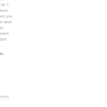
n M, T,
tions
sed, you
on desk
ays
ntment
Just
du
sibility