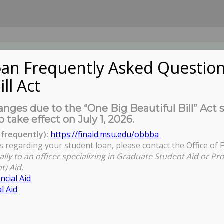
an Frequently Asked Question
ill Act
UDENTS
About Us
News
Governa
nges due to the “One Big Beautiful Bill” Act 
o take effect on July 1, 2026.
frequently):
https://finaid.msu.edu/obbba
s regarding your student loan, please contact the Office of F
You are here:
Home
/
News
/
Views
/
A statemen
ally to an officer specializing in Graduate Student Aid or Pr
t) Aid.
ncial Aid
l Aid
om Ashley Fuente, COGS President, on
t of John Engler to Interim MSU