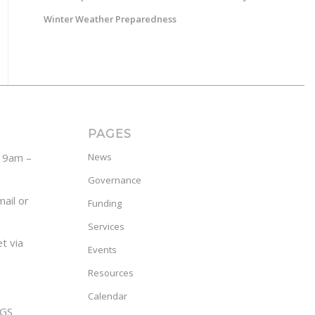
Winter Weather Preparedness
PAGES
y 9am –
News
Governance
ail or
Funding
Services
t via
Events
Resources
Calendar
GS