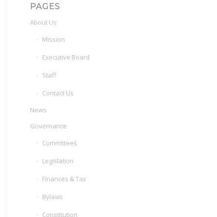
PAGES
About Us
Mission
Executive Board
Staff
Contact Us
News
Governance
Committees
Legislation
Finances & Tax
Bylaws
Constitution