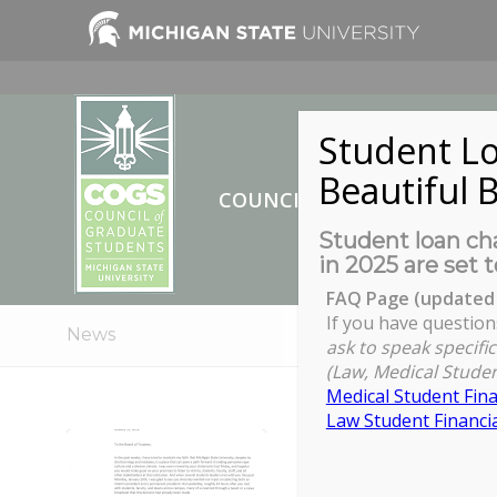
Student Lo
Beautiful B
COUNCIL OF GRADUATE ST
Student loan cha
in 2025 are set t
FAQ Page (updated 
If you have question
News
ask to speak specific
(Law, Medical Studen
Medical Student Fina
Law Student Financia
A statement fr
the appointmen