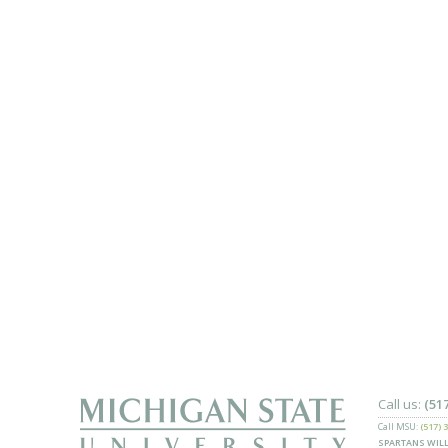
Call us:
(51
Call MSU:
(517) 
SPARTANS WILL