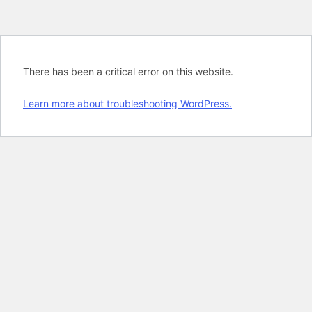
There has been a critical error on this website.
Learn more about troubleshooting WordPress.