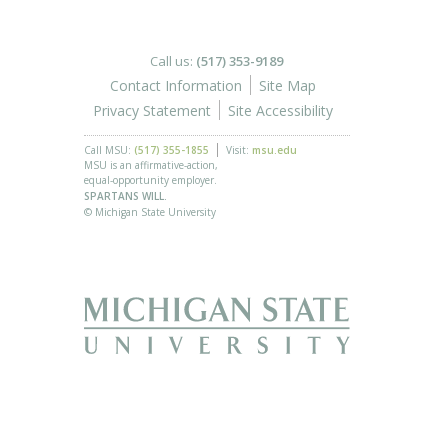
Call us:
(517) 353-9189
Contact Information
Site Map
Privacy Statement
Site Accessibility
Call MSU:
(517) 355-1855
Visit:
msu.edu
MSU is an affirmative-action,
equal-opportunity employer.
SPARTANS WILL.
© Michigan State University