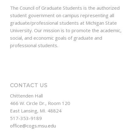
The Council of Graduate Students is the authorized
student government on campus representing all
graduate/professional students at Michigan State
University. Our mission is to promote the academic,
social, and economic goals of graduate and
professional students.
CONTACT US
Chittenden Hall
466 W. Circle Dr., Room 120
East Lansing, MI. 48824
517-353-9189
office@cogs.msu.edu