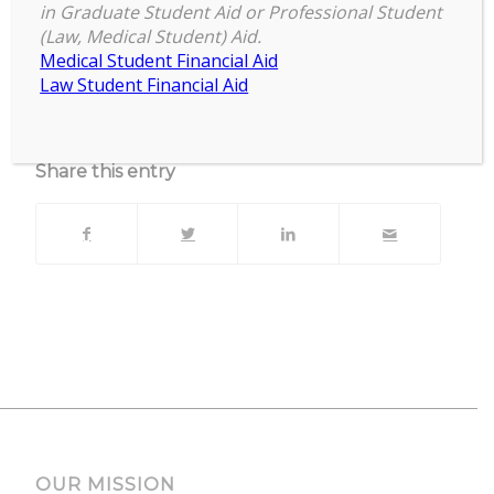
Zoom Session with live Q&A
in Graduate Student Aid or Professional Student
(Law, Medical Student) Aid.
Upcoming Events
Medical Student Financial Aid
Law Student Financial Aid
No events currently scheduled at this location.
Share this entry
OUR MISSION