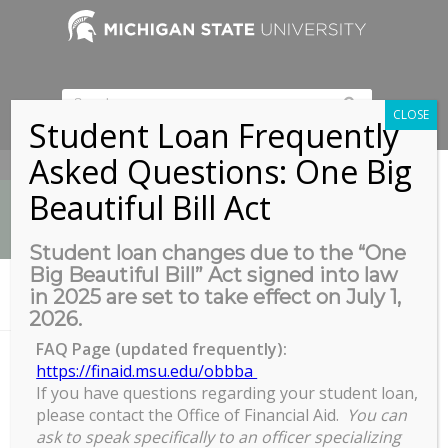
CLOSE
Student Loan Frequently
Asked Questions: One Big
517-353-9189
Beautiful Bill Act
Student loan changes due to the “One
Big Beautiful Bill” Act signed into law
News
in 2025 are set to take effect on July 1,
You are here:
Home
/
Zoom Session with live Q&A
2026.
FAQ Page (updated frequently):
https://finaid.msu.edu/obbba
Zoom Session with live Q&A
If you have questions regarding your student loan,
please contact the Office of Financial Aid.
You can
ask to speak specifically to an officer specializing