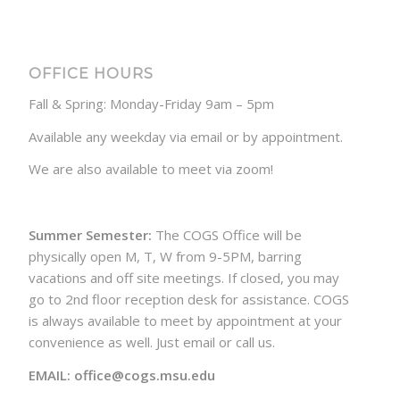
OFFICE HOURS
Fall & Spring: Monday-Friday 9am – 5pm
Available any weekday via email or by appointment.
We are also available to meet via zoom!
Summer Semester:
The COGS Office will be
physically open M, T, W from 9-5PM, barring
vacations and off site meetings. If closed, you may
go to 2nd floor reception desk for assistance. COGS
is always available to meet by appointment at your
convenience as well. Just email or call us.
EMAIL: office@cogs.msu.edu