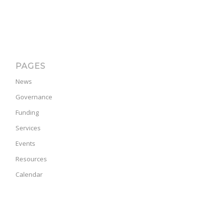
PAGES
News
Governance
Funding
Services
Events
Resources
Calendar