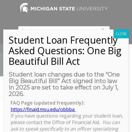
CLOSE
Student Loan Frequently
Asked Questions: One Big
517-353-9189
Beautiful Bill Act
Student loan changes due to the “One
Big Beautiful Bill” Act signed into law
News
in 2025 are set to take effect on July 1,
You are here:
Home
/
zoom
2026.
FAQ Page (updated frequently):
https://finaid.msu.edu/obbba
zoom
If you have questions regarding your student loan,
please contact the Office of Financial Aid.
You can
ask to speak specifically to an officer specializing