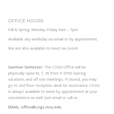
OFFICE HOURS
Fall & Spring: Monday-Friday 9am – 5pm
Available any weekday via email or by appointment.
We are also available to meet via zoom!
Summer Semester:
The COGS Office will be
physically open M, T, W from 9-5PM, barring
vacations and off site meetings. If closed, you may
go to 2nd floor reception desk for assistance. COGS
is always available to meet by appointment at your
convenience as well. Just email or call us.
EMAIL: office@cogs.msu.edu