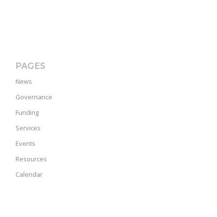
PAGES
News
Governance
Funding
Services
Events
Resources
Calendar