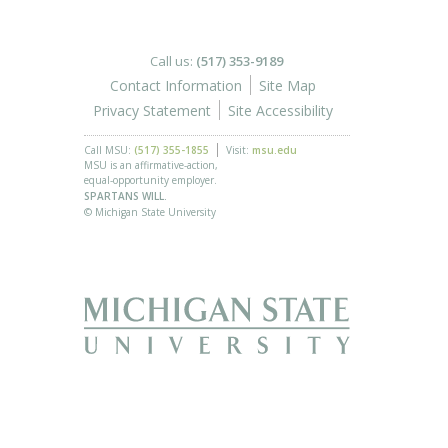
Call us:
(517) 353-9189
Contact Information
Site Map
Privacy Statement
Site Accessibility
Call MSU:
(517) 355-1855
Visit:
msu.edu
MSU is an affirmative-action,
equal-opportunity employer.
SPARTANS WILL.
© Michigan State University