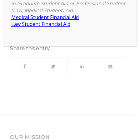
zoom
in Graduate Student Aid or Professional Student
(Law, Medical Student) Aid.
Upcoming Events
Medical Student Financial Aid
Law Student Financial Aid
No events currently scheduled at this location.
Share this entry
OUR MISSION