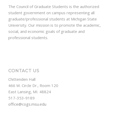
The Council of Graduate Students is the authorized
student government on campus representing all
graduate/professional students at Michigan State
University. Our mission is to promote the academic,
social, and economic goals of graduate and
professional students.
CONTACT US
Chittenden Hall
466 W. Circle Dr., Room 120
East Lansing, MI. 48824
517-353-9189
office@cogs.msu.edu