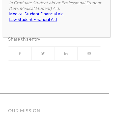
Zoom
in Graduate Student Aid or Professional Student
(Law, Medical Student) Aid.
Upcoming Events
Medical Student Financial Aid
Law Student Financial Aid
No events currently scheduled at this location.
Share this entry
OUR MISSION