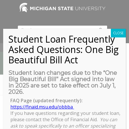
CLOSE
Student Loan Frequently
Asked Questions: One Big
517-353-9189
Beautiful Bill Act
Student loan changes due to the “One
Big Beautiful Bill” Act signed into law
News
in 2025 are set to take effect on July 1,
You are here:
Home
/
Zoom
2026.
FAQ Page (updated frequently):
https://finaid.msu.edu/obbba
Zoom
If you have questions regarding your student loan,
please contact the Office of Financial Aid.
You can
ask to speak specifically to an officer specializing