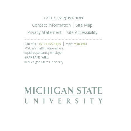
Call us:
(517) 353-9189
Contact Information
Site Map
Privacy Statement
Site Accessibility
Call MSU:
(517) 355-1855
Visit:
msu.edu
MSU is an affirmative-action,
equal-opportunity employer.
SPARTANS WILL.
© Michigan State University