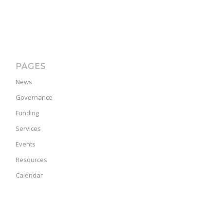
PAGES
News
Governance
Funding
Services
Events
Resources
Calendar