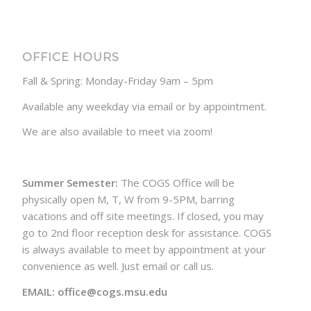
OFFICE HOURS
Fall & Spring: Monday-Friday 9am – 5pm
Available any weekday via email or by appointment.
We are also available to meet via zoom!
Summer Semester:
The COGS Office will be
physically open M, T, W from 9-5PM, barring
vacations and off site meetings. If closed, you may
go to 2nd floor reception desk for assistance. COGS
is always available to meet by appointment at your
convenience as well. Just email or call us.
EMAIL: office@cogs.msu.edu