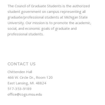
The Council of Graduate Students is the authorized
student government on campus representing all
graduate/professional students at Michigan State
University. Our mission is to promote the academic,
social, and economic goals of graduate and
professional students.
CONTACT US
Chittenden Hall
466 W. Circle Dr., Room 120
East Lansing, MI. 48824
517-353-9189
office@cogs.msu.edu