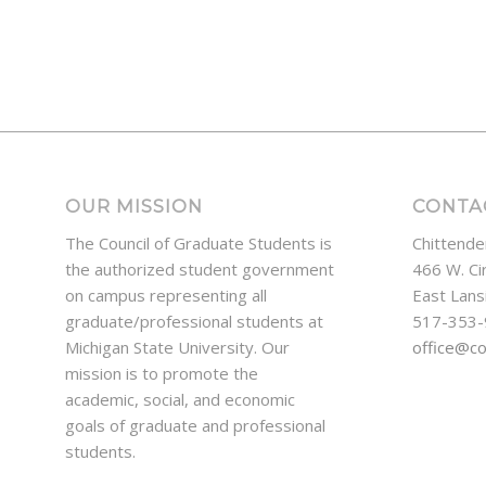
OUR MISSION
CONTA
The Council of Graduate Students is
Chittende
the authorized student government
466 W. Ci
on campus representing all
East Lans
graduate/professional students at
517-353
Michigan State University. Our
office@c
mission is to promote the
academic, social, and economic
goals of graduate and professional
students.