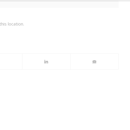
his location.