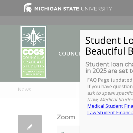
Student Lo
Beautiful B
COUNCIL OF GRADUATE ST
Student loan cha
in 2025 are set t
FAQ Page (updated 
If you have question
News
ask to speak specific
(Law, Medical Studen
Medical Student Fina
Law Student Financia
Zoom