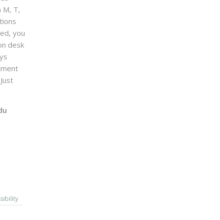
n M, T,
tions
sed, you
on desk
ays
ntment
Just
du
sibility