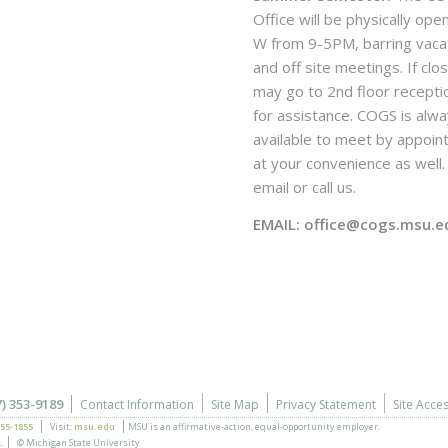
Office will be physically ope
W from 9-5PM, barring vaca
and off site meetings. If clo
may go to 2nd floor recepti
for assistance. COGS is alw
available to meet by appoi
at your convenience as well. 
email or call us.
EMAIL: office@cogs.msu.e
7) 353-9189
Contact Information
Site Map
Privacy Statement
Site Acces
355-1855
Visit:
msu.edu
MSU is an affirmative-action,
equal-opportunity employer.
.
© Michigan State University