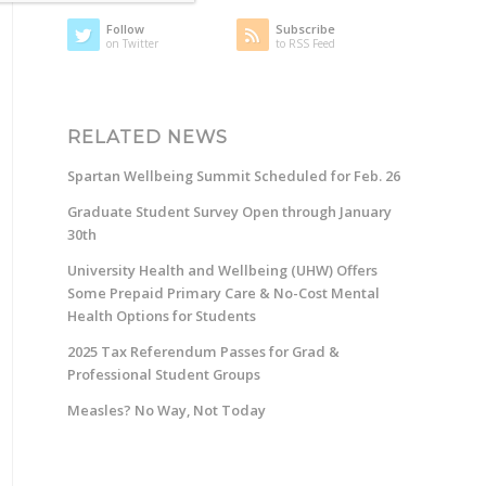
Follow
Subscribe
on Twitter
to RSS Feed
RELATED NEWS
Spartan Wellbeing Summit Scheduled for Feb. 26
Graduate Student Survey Open through January
30th
University Health and Wellbeing (UHW) Offers
Some Prepaid Primary Care & No-Cost Mental
Health Options for Students
2025 Tax Referendum Passes for Grad &
Professional Student Groups
Measles? No Way, Not Today