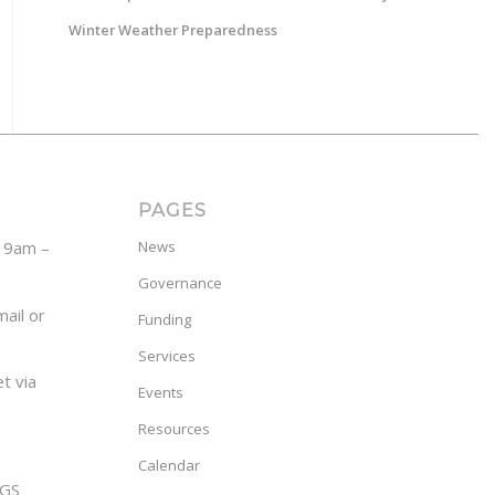
Winter Weather Preparedness
PAGES
y 9am –
News
Governance
ail or
Funding
Services
t via
Events
Resources
Calendar
GS