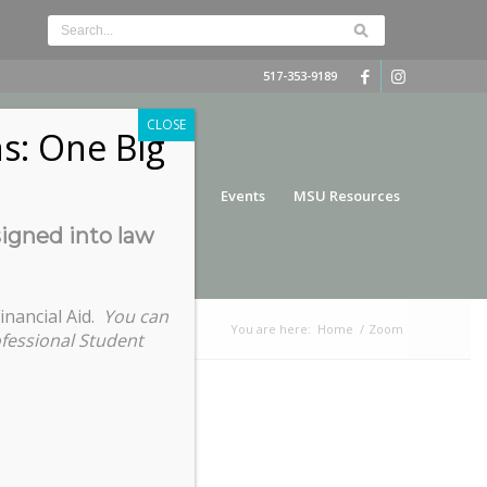
517-353-9189
CLOSE
s: One Big
nce
Funding
Services
Events
MSU Resources
signed into law
inancial Aid.
You can
You are here:
Home
/
Zoom
ofessional Student