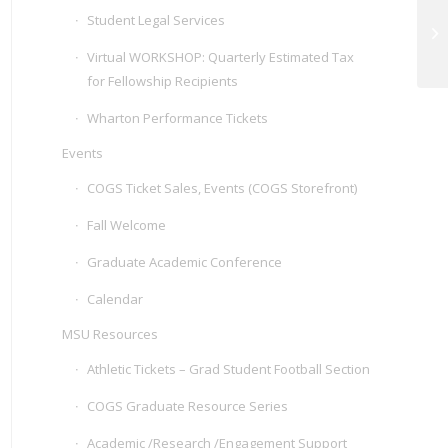
Student Legal Services
Z
Virtual WORKSHOP: Quarterly Estimated Tax
for Fellowship Recipients
Wharton Performance Tickets
Events
COGS Ticket Sales, Events (COGS Storefront)
Fall Welcome
Graduate Academic Conference
Calendar
MSU Resources
Athletic Tickets – Grad Student Football Section
COGS Graduate Resource Series
Academic /Research /Engagement Support