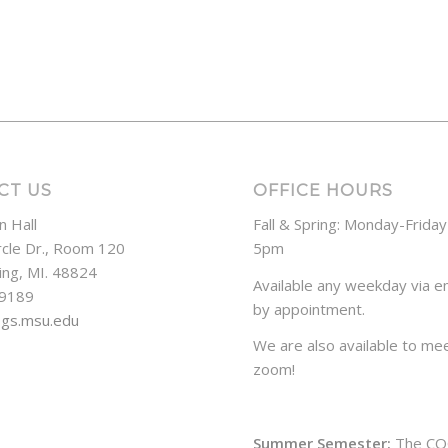
CT US
OFFICE HOURS
n Hall
Fall & Spring: Monday-Frida
rcle Dr., Room 120
5pm
ing, MI. 48824
Available any weekday via em
-9189
by appointment.
ogs.msu.edu
We are also available to mee
zoom!
Summer Semester:
The CO