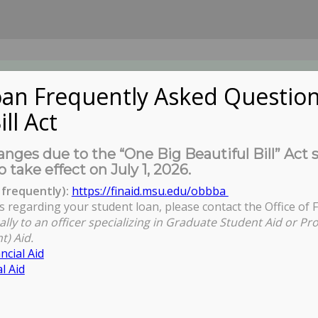
an Frequently Asked Question
ill Act
UDENTS
About Us
News
Governa
nges due to the “One Big Beautiful Bill” Act 
o take effect on July 1, 2026.
frequently):
https://finaid.msu.edu/obbba
s regarding your student loan, please contact the Office of F
ally to an officer specializing in Graduate Student Aid or Pr
t) Aid.
ncial Aid
l Aid