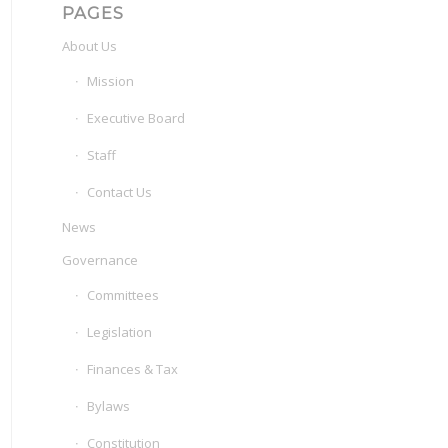
PAGES
About Us
Mission
Executive Board
Staff
Contact Us
News
Governance
Committees
Legislation
Finances & Tax
Bylaws
Constitution