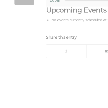
Zoom
Upcoming Events
No events currently scheduled at t
Share this entry