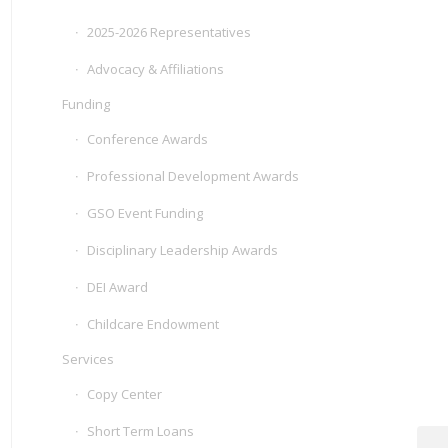
2025-2026 Representatives
Advocacy & Affiliations
Funding
Conference Awards
Professional Development Awards
GSO Event Funding
Disciplinary Leadership Awards
DEI Award
Childcare Endowment
Services
Copy Center
Short Term Loans