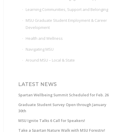
Learning Communities, Support and Belonging
MSU Graduate Student Employment & Career
Development
Health and Wellness
Navigating MSU
Around MSU – Local & State
LATEST NEWS
Spartan Wellbeing Summit Scheduled for Feb. 26
Graduate Student Survey Open through January
30th
MSU Ignite Talks 6 Call for Speakers!
Take a Spartan Nature Walk with MSU Forestry!