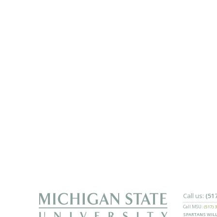
Call us:
(51
Call MSU:
(517) 
SPARTANS WILL