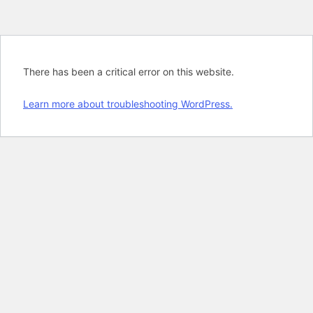
There has been a critical error on this website.
Learn more about troubleshooting WordPress.