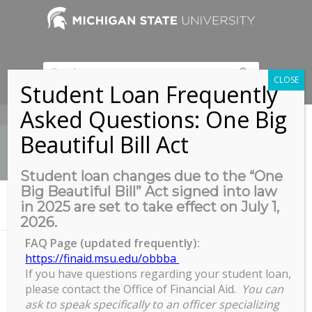
CLOSE
Student Loan Frequently
Asked Questions: One Big
517-353-9189
Beautiful Bill Act
Student loan changes due to the “One
Big Beautiful Bill” Act signed into law
News
in 2025 are set to take effect on July 1,
You are here:
Home
/
Virtual & In-Person
2026.
FAQ Page (updated frequently):
https://finaid.msu.edu/obbba
Virtual & In-Person
If you have questions regarding your student loan,
please contact the Office of Financial Aid.
You can
ask to speak specifically to an officer specializing