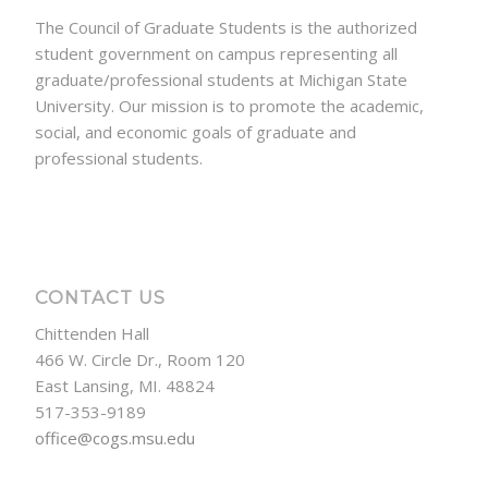
The Council of Graduate Students is the authorized
student government on campus representing all
graduate/professional students at Michigan State
University. Our mission is to promote the academic,
social, and economic goals of graduate and
professional students.
CONTACT US
Chittenden Hall
466 W. Circle Dr., Room 120
East Lansing, MI. 48824
517-353-9189
office@cogs.msu.edu