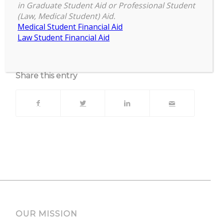
Virtual & In-Person
in Graduate Student Aid or Professional Student
(Law, Medical Student) Aid.
Upcoming Events
Medical Student Financial Aid
Law Student Financial Aid
No events currently scheduled at this location.
Share this entry
OUR MISSION