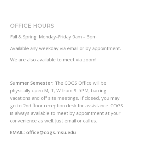
OFFICE HOURS
Fall & Spring: Monday-Friday 9am – 5pm
Available any weekday via email or by appointment.
We are also available to meet via zoom!
Summer Semester:
The COGS Office will be
physically open M, T, W from 9-5PM, barring
vacations and off site meetings. If closed, you may
go to 2nd floor reception desk for assistance. COGS
is always available to meet by appointment at your
convenience as well. Just email or call us.
EMAIL: office@cogs.msu.edu