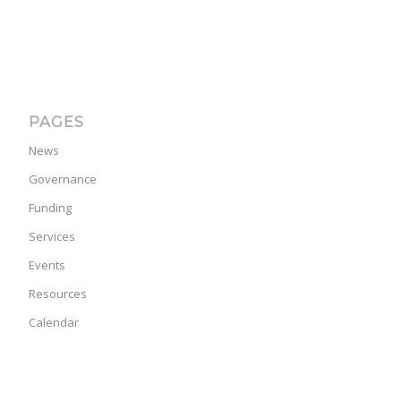
PAGES
News
Governance
Funding
Services
Events
Resources
Calendar