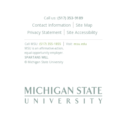
Call us:
(517) 353-9189
Contact Information
Site Map
Privacy Statement
Site Accessibility
Call MSU:
(517) 355-1855
Visit:
msu.edu
MSU is an affirmative-action,
equal-opportunity employer.
SPARTANS WILL.
© Michigan State University