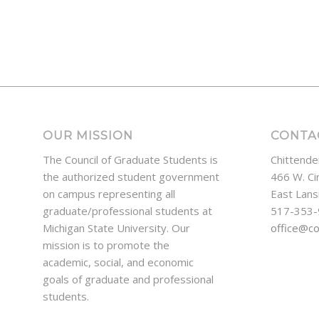
OUR MISSION
CONTA
The Council of Graduate Students is
Chittende
the authorized student government
466 W. Ci
on campus representing all
East Lans
graduate/professional students at
517-353
Michigan State University. Our
office@c
mission is to promote the
academic, social, and economic
goals of graduate and professional
students.