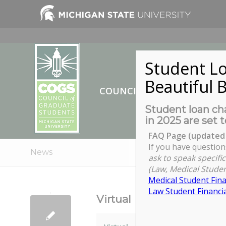
Student Lo
Beautiful B
COUNCIL OF GRADUATE ST
Student loan cha
in 2025 are set t
FAQ Page (updated 
If you have question
News
ask to speak specific
(Law, Medical Studen
Medical Student Fina
Law Student Financia
Virtual