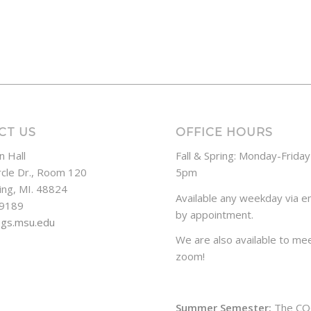
CT US
OFFICE HOURS
n Hall
Fall & Spring: Monday-Frida
rcle Dr., Room 120
5pm
ing, MI. 48824
Available any weekday via em
-9189
by appointment.
ogs.msu.edu
We are also available to mee
zoom!
Summer Semester:
The CO