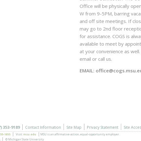
Office will be physically ope
W from 9-5PM, barring vaca
and off site meetings. If clo
may go to 2nd floor recepti
for assistance. COGS is alw
available to meet by appoi
at your convenience as well. 
email or call us.
EMAIL: office@cogs.msu.e
7) 353-9189
Contact Information
Site Map
Privacy Statement
Site Acces
355-1855
Visit:
msu.edu
MSU is an affirmative-action,
equal-opportunity employer.
.
© Michigan State University