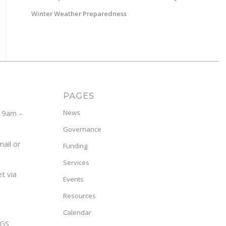
Winter Weather Preparedness
PAGES
y 9am –
News
Governance
ail or
Funding
Services
t via
Events
Resources
Calendar
GS