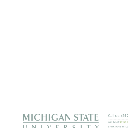
Call us:
(51
Call MSU:
(517) 
SPARTANS WILL