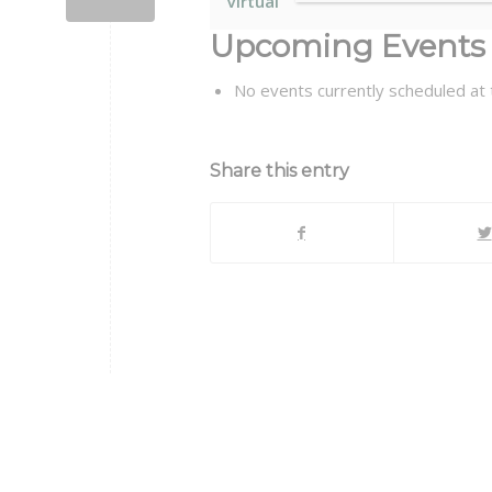
Virtual
Upcoming Events
No events currently scheduled at t
Share this entry