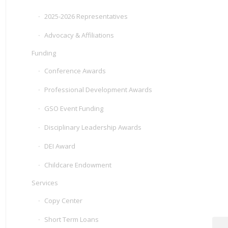
2025-2026 Representatives
Advocacy & Affiliations
Funding
Conference Awards
Professional Development Awards
GSO Event Funding
Disciplinary Leadership Awards
DEI Award
Childcare Endowment
Services
Copy Center
Short Term Loans