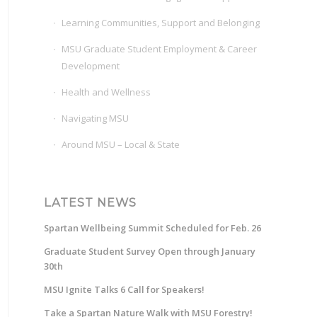
Learning Communities, Support and Belonging
MSU Graduate Student Employment & Career
Development
Health and Wellness
Navigating MSU
Around MSU – Local & State
LATEST NEWS
Spartan Wellbeing Summit Scheduled for Feb. 26
Graduate Student Survey Open through January
30th
MSU Ignite Talks 6 Call for Speakers!
Take a Spartan Nature Walk with MSU Forestry!