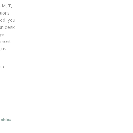
n M, T,
tions
sed, you
on desk
ays
ntment
Just
du
sibility