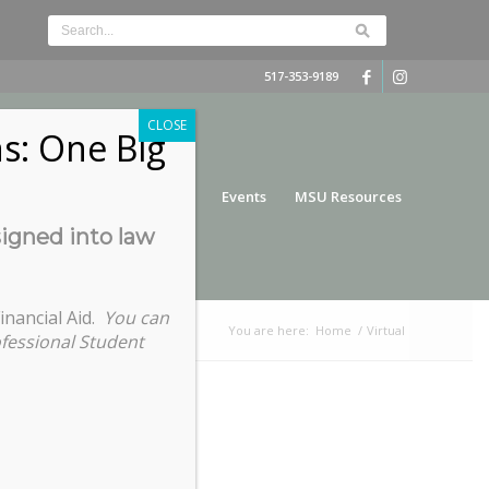
517-353-9189
CLOSE
s: One Big
nce
Funding
Services
Events
MSU Resources
signed into law
inancial Aid.
You can
You are here:
Home
/
Virtual
ofessional Student