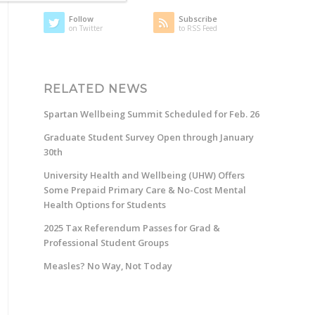
Follow
Subscribe
on Twitter
to RSS Feed
RELATED NEWS
Spartan Wellbeing Summit Scheduled for Feb. 26
Graduate Student Survey Open through January
30th
University Health and Wellbeing (UHW) Offers
Some Prepaid Primary Care & No-Cost Mental
Health Options for Students
2025 Tax Referendum Passes for Grad &
Professional Student Groups
Measles? No Way, Not Today