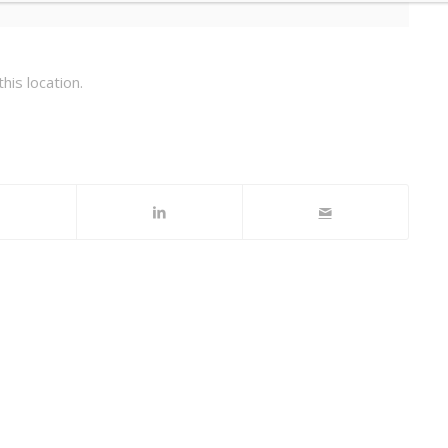
his location.