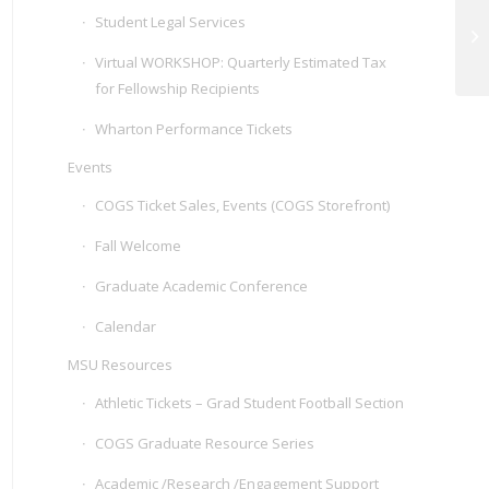
Student Legal Services
We
Virtual WORKSHOP: Quarterly Estimated Tax
for Fellowship Recipients
Wharton Performance Tickets
Events
COGS Ticket Sales, Events (COGS Storefront)
Fall Welcome
Graduate Academic Conference
Calendar
MSU Resources
Athletic Tickets – Grad Student Football Section
COGS Graduate Resource Series
Academic /Research /Engagement Support