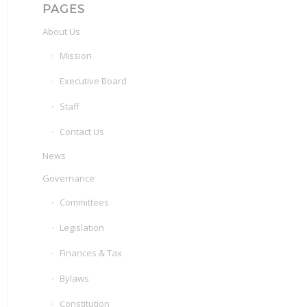
PAGES
About Us
Mission
Executive Board
Staff
Contact Us
News
Governance
Committees
Legislation
Finances & Tax
Bylaws
Constitution