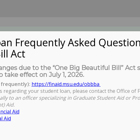
an Frequently Asked Question
ill Act
UDENTS
About Us
News
Governa
nges due to the “One Big Beautiful Bill” Act 
o take effect on July 1, 2026.
frequently):
https://finaid.msu.edu/obbba
s regarding your student loan, please contact the Office of F
ally to an officer specializing in Graduate Student Aid or Pr
t) Aid.
ncial Aid
l Aid