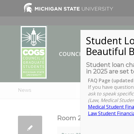
Student Lo
Beautiful B
COUNCIL OF GRADUATE ST
Student loan cha
in 2025 are set t
FAQ Page (updated 
If you have question
News
ask to speak specific
(Law, Medical Studen
Medical Student Fina
Law Student Financia
Room 220 Chittenden Ha