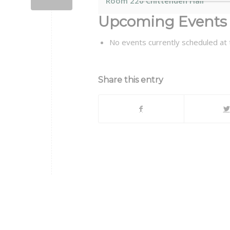
Room 220 Chittenden Hall
Upcoming Events
No events currently scheduled at t
Share this entry