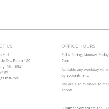
CT US
OFFICE HOURS
n Hall
Fall & Spring: Monday-Frida
rcle Dr., Room 120
5pm
ing, MI. 48824
Available any weekday via em
-9189
by appointment.
ogs.msu.edu
We are also available to mee
zoom!
Summer Semester:
The CO