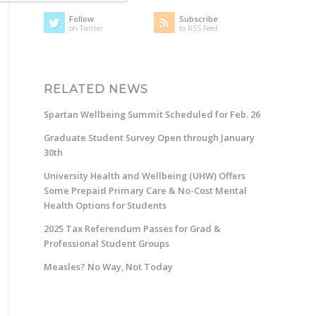
Follow
Subscribe
on Twitter
to RSS Feed
RELATED NEWS
Spartan Wellbeing Summit Scheduled for Feb. 26
Graduate Student Survey Open through January
30th
University Health and Wellbeing (UHW) Offers
Some Prepaid Primary Care & No-Cost Mental
Health Options for Students
2025 Tax Referendum Passes for Grad &
Professional Student Groups
Measles? No Way, Not Today