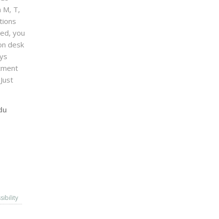
n M, T,
tions
sed, you
on desk
ays
ntment
Just
du
sibility