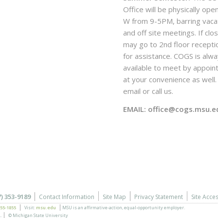
Office will be physically ope
W from 9-5PM, barring vaca
and off site meetings. If clo
may go to 2nd floor recepti
for assistance. COGS is alw
available to meet by appoi
at your convenience as well. 
email or call us.
EMAIL: office@cogs.msu.e
7) 353-9189
Contact Information
Site Map
Privacy Statement
Site Acces
355-1855
Visit:
msu.edu
MSU is an affirmative-action,
equal-opportunity employer.
.
© Michigan State University