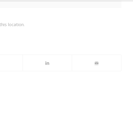
his location.