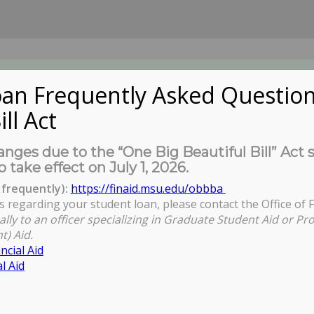
an Frequently Asked Question
ill Act
UDENTS
About Us
News
Governa
nges due to the “One Big Beautiful Bill” Act 
o take effect on July 1, 2026.
frequently):
https://finaid.msu.edu/obbba
s regarding your student loan, please contact the Office of F
ally to an officer specializing in Graduate Student Aid or Pr
t) Aid.
ncial Aid
l Aid
ll