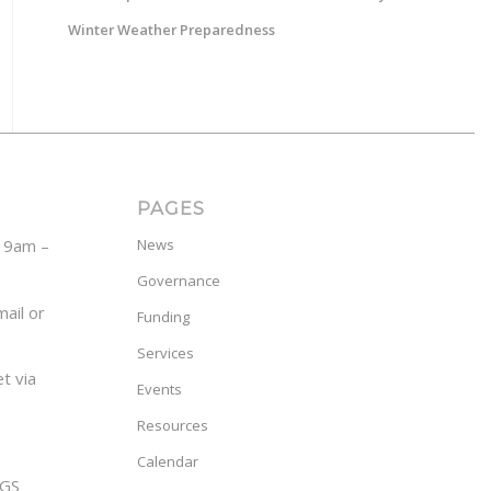
Winter Weather Preparedness
PAGES
y 9am –
News
Governance
ail or
Funding
Services
t via
Events
Resources
Calendar
GS