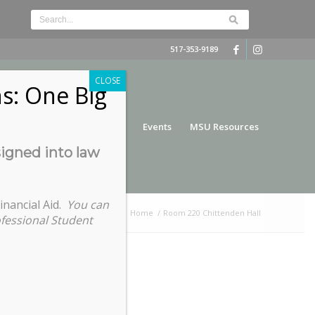
517-353-9189
CLOSE
s: One Big
nce
Funding
Services
Events
MSU Resources
signed into law
inancial Aid.
You can
You are here:
Home
/
Room 220 Chittenden Hall
ofessional Student