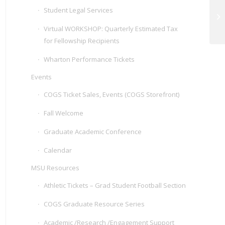
Student Legal Services
Hy
Virtual WORKSHOP: Quarterly Estimated Tax
for Fellowship Recipients
Wharton Performance Tickets
Events
COGS Ticket Sales, Events (COGS Storefront)
Fall Welcome
Graduate Academic Conference
Calendar
MSU Resources
Athletic Tickets – Grad Student Football Section
COGS Graduate Resource Series
Academic /Research /Engagement Support