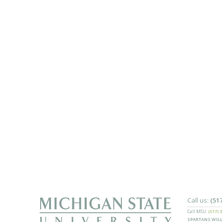
Call us:
(51
Call MSU:
(517) 
SPARTANS WILL