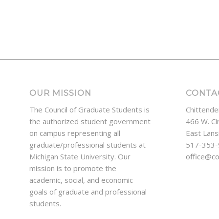
OUR MISSION
CONTA
The Council of Graduate Students is
Chittende
the authorized student government
466 W. Ci
on campus representing all
East Lans
graduate/professional students at
517-353
Michigan State University. Our
office@c
mission is to promote the
academic, social, and economic
goals of graduate and professional
students.