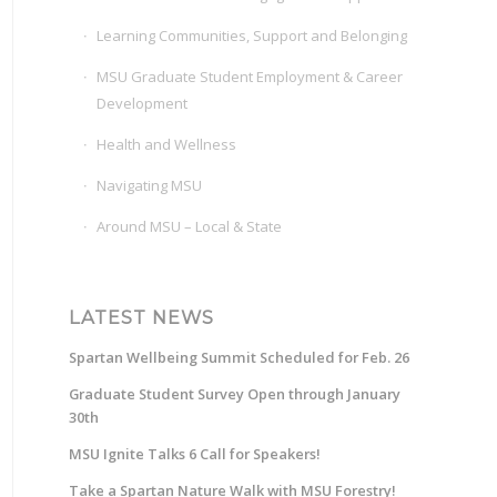
Learning Communities, Support and Belonging
MSU Graduate Student Employment & Career
Development
Health and Wellness
Navigating MSU
Around MSU – Local & State
LATEST NEWS
Spartan Wellbeing Summit Scheduled for Feb. 26
Graduate Student Survey Open through January
30th
MSU Ignite Talks 6 Call for Speakers!
Take a Spartan Nature Walk with MSU Forestry!