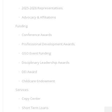
2025-2026 Representatives
Advocacy & Affiliations
Funding
Conference Awards
Professional Development Awards
GSO Event Funding
Disciplinary Leadership Awards
DEI Award
Childcare Endowment
Services
Copy Center
Short Term Loans