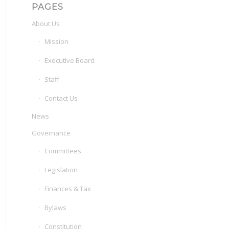
PAGES
About Us
Mission
Executive Board
Staff
Contact Us
News
Governance
Committees
Legislation
Finances & Tax
Bylaws
Constitution