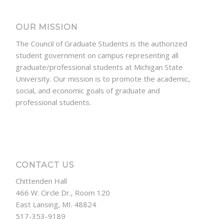
OUR MISSION
The Council of Graduate Students is the authorized
student government on campus representing all
graduate/professional students at Michigan State
University. Our mission is to promote the academic,
social, and economic goals of graduate and
professional students.
CONTACT US
Chittenden Hall
466 W. Circle Dr., Room 120
East Lansing, MI. 48824
517-353-9189