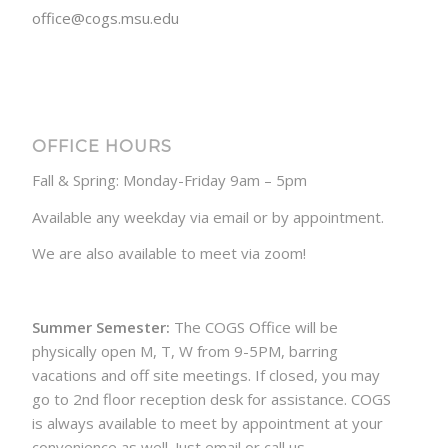
office@cogs.msu.edu
OFFICE HOURS
Fall & Spring: Monday-Friday 9am – 5pm
Available any weekday via email or by appointment.
We are also available to meet via zoom!
Summer Semester:
The COGS Office will be
physically open M, T, W from 9-5PM, barring
vacations and off site meetings. If closed, you may
go to 2nd floor reception desk for assistance. COGS
is always available to meet by appointment at your
convenience as well. Just email or call us.