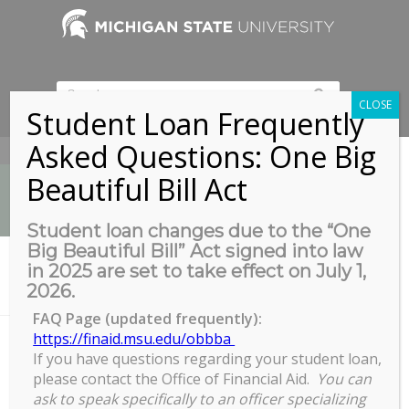
CLOSE
Student Loan Frequently
Asked Questions: One Big
517-353-9189
Beautiful Bill Act
Student loan changes due to the “One
Big Beautiful Bill” Act signed into law
News
in 2025 are set to take effect on July 1,
You are here:
Home
/
2026.
Office of Admissions’ Conference Room, Room 255
FAQ Page (updated frequently):
https://finaid.msu.edu/obbba
If you have questions regarding your student loan,
Office of Admissions’ Conference
please contact the Office of Financial Aid.
You can
Room, Room 255
ask to speak specifically to an officer specializing