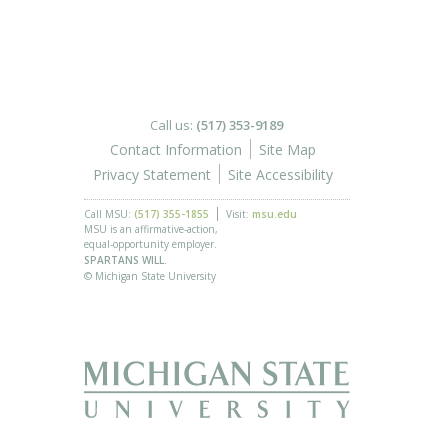
Call us:
(517) 353-9189
Contact Information
Site Map
Privacy Statement
Site Accessibility
Call MSU:
(517) 355-1855
Visit:
msu.edu
MSU is an affirmative-action,
equal-opportunity employer.
SPARTANS WILL.
© Michigan State University