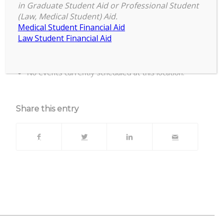
in Graduate Student Aid or Professional Student
(Law, Medical Student) Aid.
Office of Admissions' Conference Room,
Medical Student Financial Aid
Room 255
Law Student Financial Aid
Upcoming Events
No events currently scheduled at this location.
Share this entry