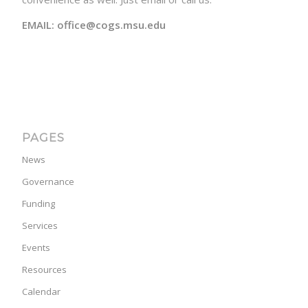
EMAIL: office@cogs.msu.edu
PAGES
News
Governance
Funding
Services
Events
Resources
Calendar