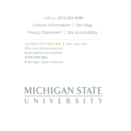
Call us:
(517) 353-9189
Contact Information
Site Map
Privacy Statement
Site Accessibility
Call MSU:
(517) 355-1855
Visit:
msu.edu
MSU is an affirmative-action,
equal-opportunity employer.
SPARTANS WILL.
© Michigan State University