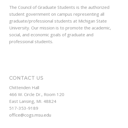
The Council of Graduate Students is the authorized
student government on campus representing all
graduate/professional students at Michigan State
University. Our mission is to promote the academic,
social, and economic goals of graduate and
professional students.
CONTACT US
Chittenden Hall
466 W. Circle Dr., Room 120
East Lansing, MI. 48824
517-353-9189
office@cogs.msu.edu