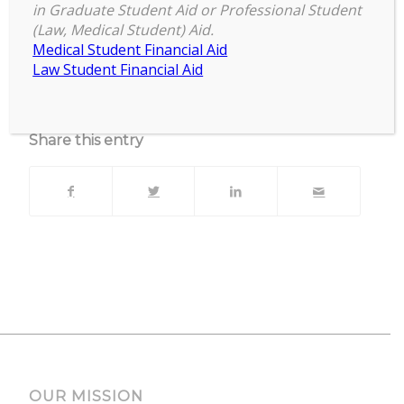
MSU Union Ballroom
in Graduate Student Aid or Professional Student
(Law, Medical Student) Aid.
Upcoming Events
Medical Student Financial Aid
Law Student Financial Aid
No events currently scheduled at this location.
Share this entry
OUR MISSION