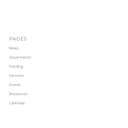
PAGES
News
Governance
Funding
Services
Events
Resources
Calendar