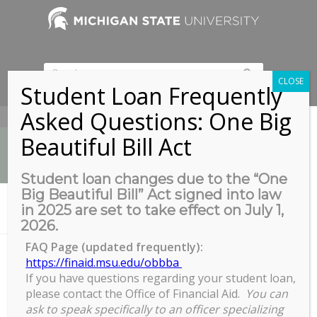
CLOSE
Student Loan Frequently
Asked Questions: One Big
517-353-9189
Beautiful Bill Act
Student loan changes due to the “One
Big Beautiful Bill” Act signed into law
News
in 2025 are set to take effect on July 1,
You are here:
Home
/
MSU Union Ballroom
2026.
FAQ Page (updated frequently):
https://finaid.msu.edu/obbba
MSU Union Ballroom
If you have questions regarding your student loan,
please contact the Office of Financial Aid.
You can
ask to speak specifically to an officer specializing