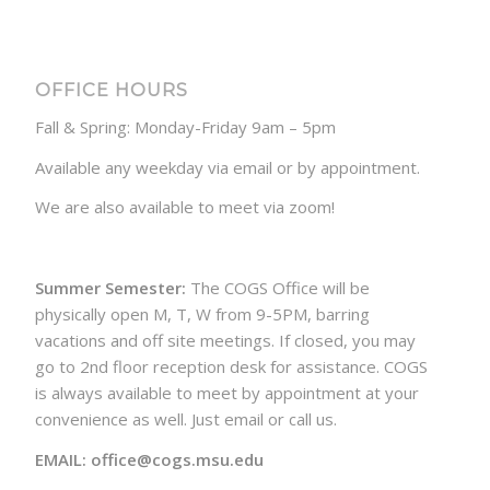
OFFICE HOURS
Fall & Spring: Monday-Friday 9am – 5pm
Available any weekday via email or by appointment.
We are also available to meet via zoom!
Summer Semester:
The COGS Office will be
physically open M, T, W from 9-5PM, barring
vacations and off site meetings. If closed, you may
go to 2nd floor reception desk for assistance. COGS
is always available to meet by appointment at your
convenience as well. Just email or call us.
EMAIL: office@cogs.msu.edu