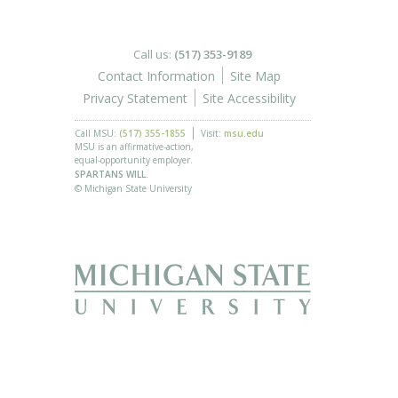
Call us:
(517) 353-9189
Contact Information
Site Map
Privacy Statement
Site Accessibility
Call MSU:
(517) 355-1855
Visit:
msu.edu
MSU is an affirmative-action,
equal-opportunity employer.
SPARTANS WILL.
© Michigan State University