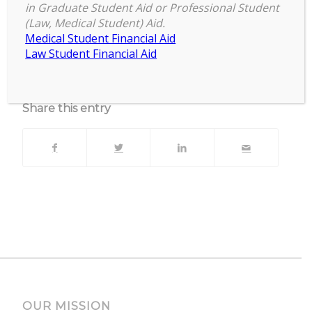
Facebook Live & Zoom
in Graduate Student Aid or Professional Student
(Law, Medical Student) Aid.
Upcoming Events
Medical Student Financial Aid
Law Student Financial Aid
No events currently scheduled at this location.
Share this entry
OUR MISSION