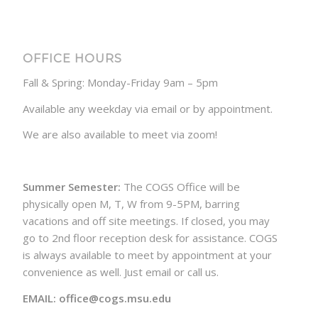
OFFICE HOURS
Fall & Spring: Monday-Friday 9am – 5pm
Available any weekday via email or by appointment.
We are also available to meet via zoom!
Summer Semester:
The COGS Office will be
physically open M, T, W from 9-5PM, barring
vacations and off site meetings. If closed, you may
go to 2nd floor reception desk for assistance. COGS
is always available to meet by appointment at your
convenience as well. Just email or call us.
EMAIL: office@cogs.msu.edu