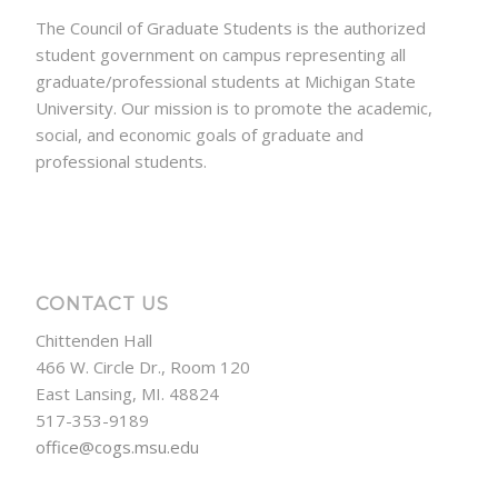
The Council of Graduate Students is the authorized
student government on campus representing all
graduate/professional students at Michigan State
University. Our mission is to promote the academic,
social, and economic goals of graduate and
professional students.
CONTACT US
Chittenden Hall
466 W. Circle Dr., Room 120
East Lansing, MI. 48824
517-353-9189
office@cogs.msu.edu