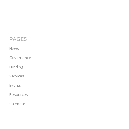
PAGES
News
Governance
Funding
Services
Events
Resources
Calendar