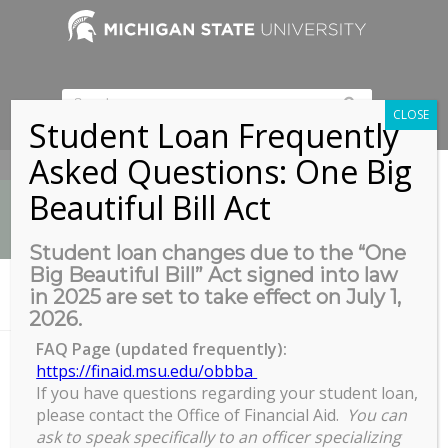
CLOSE
Student Loan Frequently
Asked Questions: One Big
517-353-9189
Beautiful Bill Act
Student loan changes due to the “One
Big Beautiful Bill” Act signed into law
News
in 2025 are set to take effect on July 1,
You are here:
Home
/
Facebook Live & Zoom
2026.
FAQ Page (updated frequently):
https://finaid.msu.edu/obbba
Facebook Live & Zoom
If you have questions regarding your student loan,
please contact the Office of Financial Aid.
You can
ask to speak specifically to an officer specializing