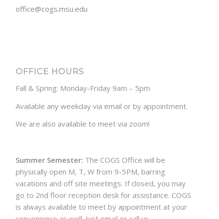
office@cogs.msu.edu
OFFICE HOURS
Fall & Spring: Monday-Friday 9am – 5pm
Available any weekday via email or by appointment.
We are also available to meet via zoom!
Summer Semester:
The COGS Office will be
physically open M, T, W from 9-5PM, barring
vacations and off site meetings. If closed, you may
go to 2nd floor reception desk for assistance. COGS
is always available to meet by appointment at your
convenience as well. Just email or call us.