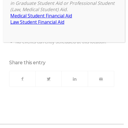
in Graduate Student Aid or Professional Student
(Law, Medical Student) Aid.
Casa de Rosado, 204 E. Mt Hope Ave, Lansing
Medical Student Financial Aid
MI 48910
Law Student Financial Aid
Upcoming Events
No events currently scheduled at this location.
Share this entry