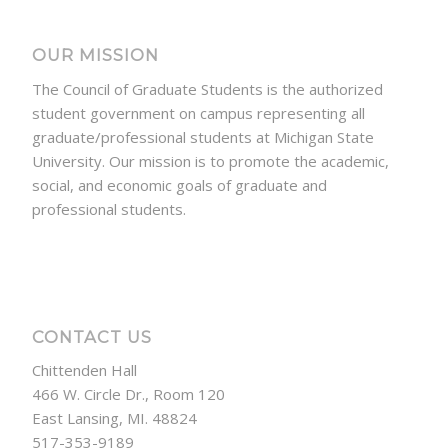
OUR MISSION
The Council of Graduate Students is the authorized
student government on campus representing all
graduate/professional students at Michigan State
University. Our mission is to promote the academic,
social, and economic goals of graduate and
professional students.
CONTACT US
Chittenden Hall
466 W. Circle Dr., Room 120
East Lansing, MI. 48824
517-353-9189