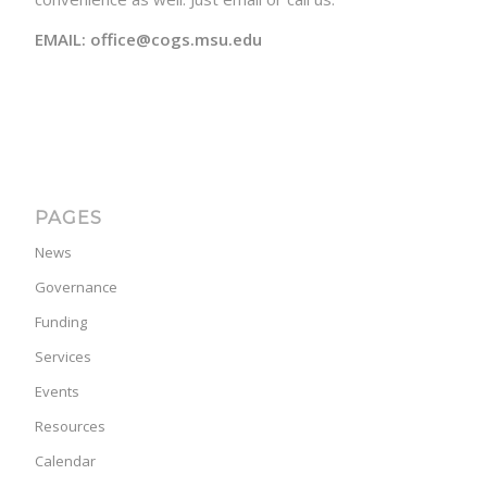
EMAIL: office@cogs.msu.edu
PAGES
News
Governance
Funding
Services
Events
Resources
Calendar