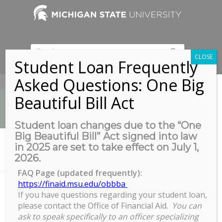
CLOSE
Student Loan Frequently
Asked Questions: One Big
517-353-9189
Beautiful Bill Act
Student loan changes due to the “One
Big Beautiful Bill” Act signed into law
News
in 2025 are set to take effect on July 1,
You are here:
Home
/
2026.
Casa de Rosado, 204 E. Mt Hope Ave, Lansing MI 48910
FAQ Page (updated frequently):
https://finaid.msu.edu/obbba
If you have questions regarding your student loan,
Casa de Rosado, 204 E. Mt Hope
please contact the Office of Financial Aid.
You can
Ave, Lansing MI 48910
ask to speak specifically to an officer specializing