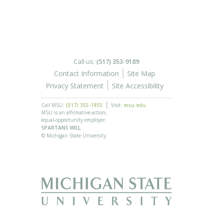
Call us:
(517) 353-9189
Contact Information
Site Map
Privacy Statement
Site Accessibility
Call MSU:
(517) 355-1855
Visit:
msu.edu
MSU is an affirmative-action,
equal-opportunity employer.
SPARTANS WILL.
© Michigan State University