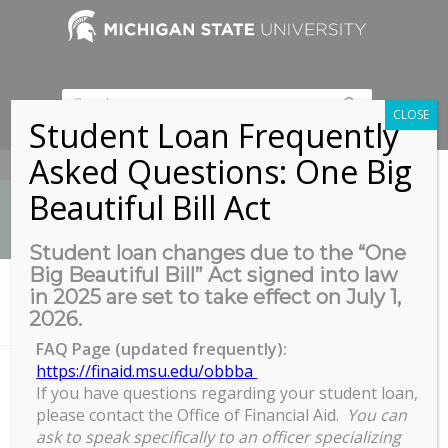
CLOSE
Student Loan Frequently
Asked Questions: One Big
517-353-9189
Beautiful Bill Act
Student loan changes due to the “One
Big Beautiful Bill” Act signed into law
News
in 2025 are set to take effect on July 1,
You are here:
Home
/
2026.
Biomedical & Physical Sciences Building, Room 2245
FAQ Page (updated frequently):
https://finaid.msu.edu/obbba
If you have questions regarding your student loan,
Biomedical & Physical Sciences
please contact the Office of Financial Aid.
You can
Building, Room 2245
ask to speak specifically to an officer specializing