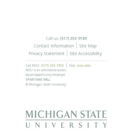
Call us:
(517) 353-9189
Contact Information
Site Map
Privacy Statement
Site Accessibility
Call MSU:
(517) 355-1855
Visit:
msu.edu
MSU is an affirmative-action,
equal-opportunity employer.
SPARTANS WILL.
© Michigan State University