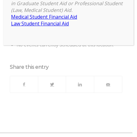
in Graduate Student Aid or Professional Student
(Law, Medical Student) Aid.
Biomedical & Physical Sciences Building,
Medical Student Financial Aid
Room 2245
Law Student Financial Aid
Upcoming Events
No events currently scheduled at this location.
Share this entry