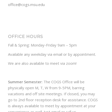
office@cogs.msu.edu
OFFICE HOURS
Fall & Spring: Monday-Friday 9am – 5pm
Available any weekday via email or by appointment.
We are also available to meet via zoom!
Summer Semester:
The COGS Office will be
physically open M, T, W from 9-5PM, barring
vacations and off site meetings. If closed, you may
go to 2nd floor reception desk for assistance. COGS
is always available to meet by appointment at your
convenience as well. Just email or call us.