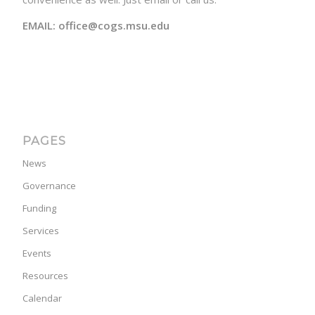
EMAIL: office@cogs.msu.edu
PAGES
News
Governance
Funding
Services
Events
Resources
Calendar