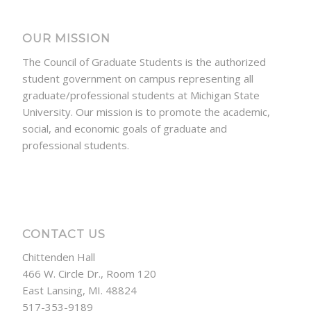
OUR MISSION
The Council of Graduate Students is the authorized
student government on campus representing all
graduate/professional students at Michigan State
University. Our mission is to promote the academic,
social, and economic goals of graduate and
professional students.
CONTACT US
Chittenden Hall
466 W. Circle Dr., Room 120
East Lansing, MI. 48824
517-353-9189